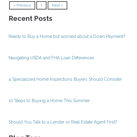
« Previous
1
Next »
Recent Posts
Ready to Buy a Home but worried about a Down Payment?
Navigating USDA and FHA Loan Differences
4 Specialized Home Inspections Buyers Should Consider
10 Steps to Buying a Home This Summer
Should You Talk to a Lender or Real Estate Agent First?