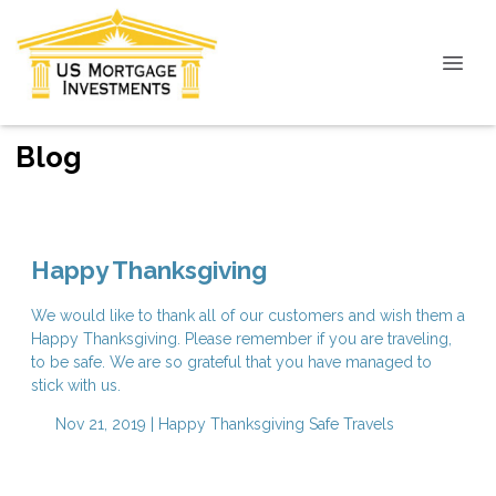
Blog
Happy Thanksgiving
We would like to thank all of our customers and wish them a
Happy Thanksgiving. Please remember if you are traveling,
to be safe. We are so grateful that you have managed to
stick with us.
Nov 21, 2019 |
Happy Thanksgiving
Safe Travels