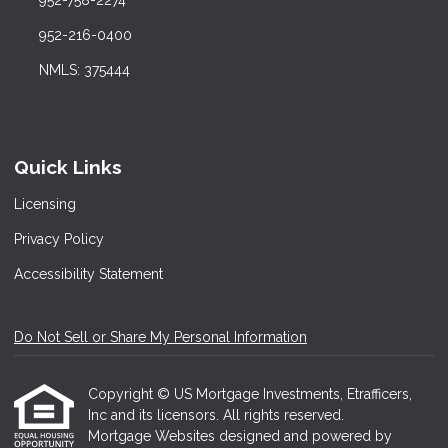
952-758-2274
952-216-0400
NMLS: 375444
Quick Links
Licensing
Privacy Policy
Accessibility Statement
Do Not Sell or Share My Personal Information
Copyright © US Mortgage Investments, Etrafficers,
Inc and its licensors. All rights reserved.
Mortgage Websites
designed and powered by