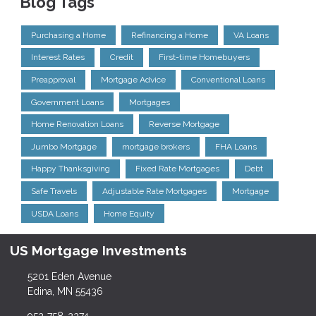
Blog Tags
Purchasing a Home
Refinancing a Home
VA Loans
Interest Rates
Credit
First-time Homebuyers
Preapproval
Mortgage Advice
Conventional Loans
Government Loans
Mortgages
Home Renovation Loans
Reverse Mortgage
Jumbo Mortgage
mortgage brokers
FHA Loans
Happy Thanksgiving
Fixed Rate Mortgages
Debt
Safe Travels
Adjustable Rate Mortgages
Mortgage
USDA Loans
Home Equity
US Mortgage Investments
5201 Eden Avenue
Edina, MN 55436