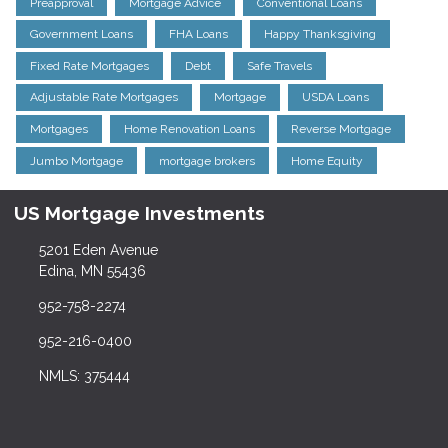
Preapproval
Mortgage Advice
Conventional Loans
Government Loans
FHA Loans
Happy Thanksgiving
Fixed Rate Mortgages
Debt
Safe Travels
Adjustable Rate Mortgages
Mortgage
USDA Loans
Mortgages
Home Renovation Loans
Reverse Mortgage
Jumbo Mortgage
mortgage brokers
Home Equity
US Mortgage Investments
5201 Eden Avenue
Edina, MN 55436
952-758-2274
952-216-0400
NMLS: 375444