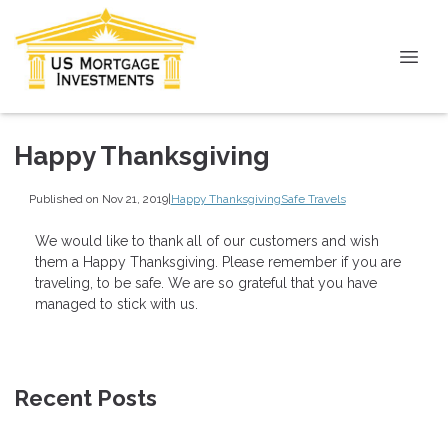
Happy Thanksgiving
Published on Nov 21, 2019
|
Happy Thanksgiving
Safe Travels
We would like to thank all of our customers and wish
them a Happy Thanksgiving. Please remember if you are
traveling, to be safe. We are so grateful that you have
managed to stick with us.
Recent Posts