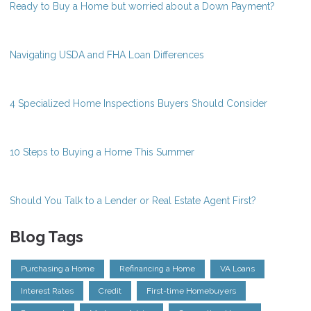
Ready to Buy a Home but worried about a Down Payment?
Navigating USDA and FHA Loan Differences
4 Specialized Home Inspections Buyers Should Consider
10 Steps to Buying a Home This Summer
Should You Talk to a Lender or Real Estate Agent First?
Blog Tags
Purchasing a Home
Refinancing a Home
VA Loans
Interest Rates
Credit
First-time Homebuyers