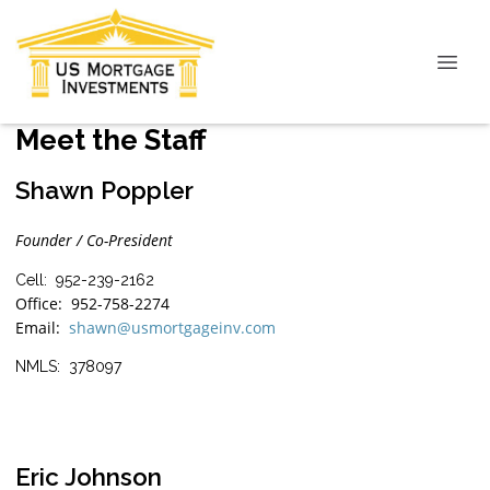
Meet the Staff
Shawn Poppler
Founder / Co-President
Cell: 952-239-2162
Office: 952-758-2274
Email:
shawn@usmortgageinv.com
NMLS: 378097
Eric Johnson