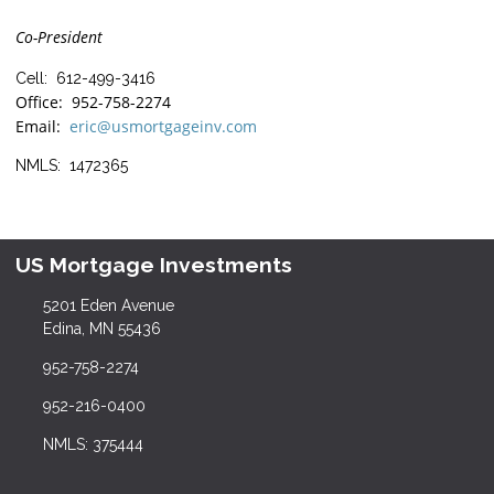
Co-President
Cell: 612-499-3416
Office: 952-758-2274
Email:
eric@usmortgageinv.com
NMLS: 1472365
US Mortgage Investments
5201 Eden Avenue
Edina, MN 55436
952-758-2274
952-216-0400
NMLS: 375444