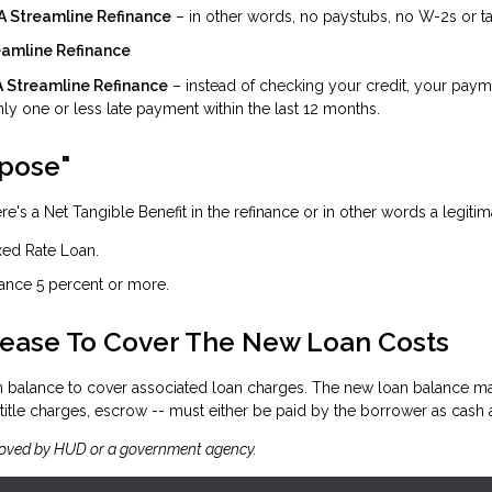
HA Streamline Refinance
– in other words, no paystubs, no W-2s or tax
reamline Refinance
HA Streamline Refinance
– instead of checking your credit, your payme
ly one or less late payment within the last 12 months.
rpose"
e's a Net Tangible Benefit in the refinance or in other words a legitim
xed Rate Loan.
rance 5 percent or more.
rease To Cover The New Loan Costs
an balance to cover associated loan charges. The new loan balance ma
itle charges, escrow -- must either be paid by the borrower as cash at 
roved by HUD or a government agency.