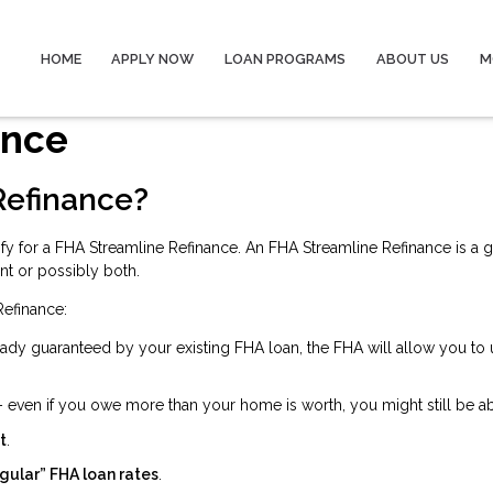
HOME
APPLY NOW
LOAN PROGRAMS
ABOUT US
M
ance
Refinance?
fy for a FHA Streamline Refinance. An FHA Streamline Refinance is a 
nt or possibly both.
Refinance:
ady guaranteed by your existing FHA loan, the FHA will allow you to
 even if you owe more than your home is worth, you might still be ab
t
.
gular” FHA loan rates
.