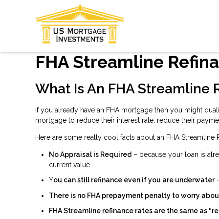
FHA Streamline Refin
What Is An FHA Streamline 
If you already have an FHA mortgage then you might quali
mortgage to reduce their interest rate, reduce their payme
Here are some really cool facts about an FHA Streamline 
No Appraisal is Required
– because your loan is alre
current value.
Y
ou can still refinance even if you are underwater
–
There is no FHA prepayment penalty to worry abou
FHA Streamline refinance rates are the same as “re