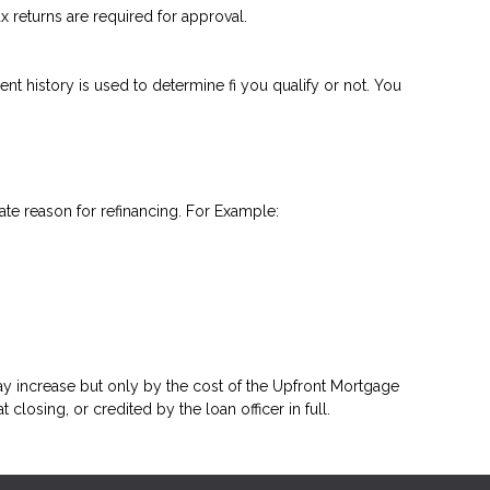
 returns are required for approval.
nt history is used to determine fi you qualify or not. You
ate reason for refinancing. For Example:
y increase but only by the cost of the Upfront Mortgage
closing, or credited by the loan officer in full.