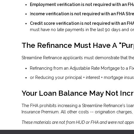
Employment verification is not required with an F
I
ncome verification is not required with an FHA St
Credit score verification is not required with an F
must have no late payments in the last 90 days and on
The Refinance Must Have A "Pu
Streamline Refinance applicants must demonstrate that ther
Refinancing from an Adjustable Rate Mortgage to a Fi
or Reducing your principal + interest + mortgage insu
Your Loan Balance May Not Inc
The FHA prohibits increasing a Streamline Refinance's lo
Insurance Premium. All other costs -- origination charges, t
These materials are not from HUD or FHA and were not app