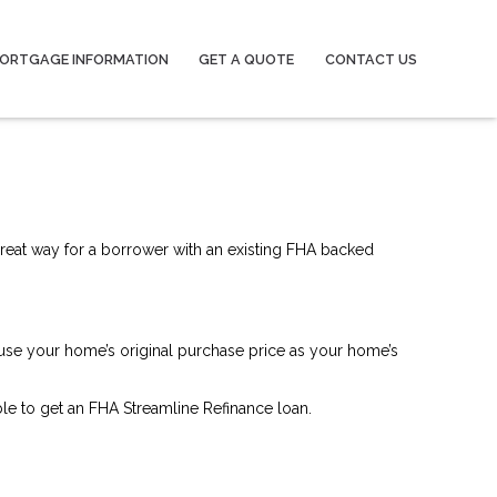
ORTGAGE INFORMATION
GET A QUOTE
CONTACT US
great way for a borrower with an existing FHA backed
 use your home’s original purchase price as your home’s
le to get an FHA Streamline Refinance loan.