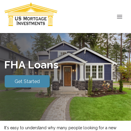
FHA Loans
Get Started
It's easy to understand why many people looking for a new