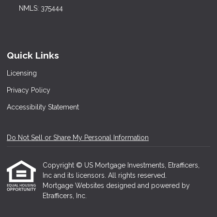
NMLS: 375444
Quick Links
Licensing
Privacy Policy
Accessibility Statement
Do Not Sell or Share My Personal Information
Copyright © US Mortgage Investments, Etrafficers,
Inc and its licensors. All rights reserved.
Mortgage Websites
designed and powered by
Etrafficers, Inc.