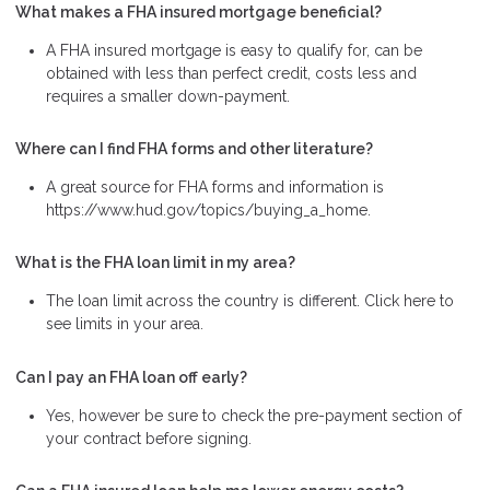
What makes a FHA insured mortgage beneficial?
A FHA insured mortgage is easy to qualify for, can be
obtained with less than perfect credit, costs less and
requires a smaller down-payment.
Where can I find FHA forms and other literature?
A great source for FHA forms and information is
https://www.hud.gov/topics/buying_a_home.
What is the FHA loan limit in my area?
The loan limit across the country is different. Click here to
see limits in your area.
Can I pay an FHA loan off early?
Yes, however be sure to check the pre-payment section of
your contract before signing.