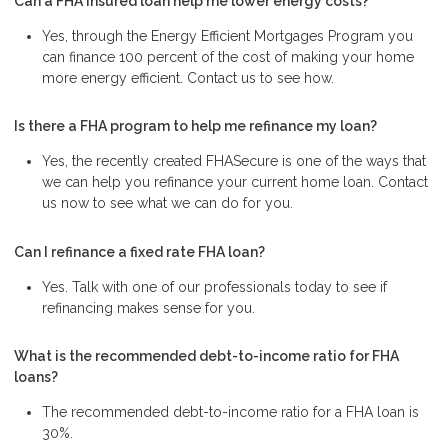
Can a FHA insured loan help me lower energy costs?
Yes, through the Energy Efficient Mortgages Program you
can finance 100 percent of the cost of making your home
more energy efficient. Contact us to see how.
Is there a FHA program to help me refinance my loan?
Yes, the recently created FHASecure is one of the ways that
we can help you refinance your current home loan. Contact
us now to see what we can do for you.
Can I refinance a fixed rate FHA loan?
Yes. Talk with one of our professionals today to see if
refinancing makes sense for you.
What is the recommended debt-to-income ratio for FHA
loans?
The recommended debt-to-income ratio for a FHA loan is
30%.