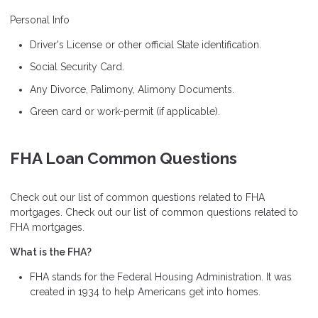
Personal Info
Driver's License or other official State identification.
Social Security Card.
Any Divorce, Palimony, Alimony Documents.
Green card or work-permit (if applicable).
FHA Loan Common Questions
Check out our list of common questions related to FHA
mortgages. Check out our list of common questions related to
FHA mortgages.
What is the FHA?
FHA stands for the Federal Housing Administration. It was
created in 1934 to help Americans get into homes.