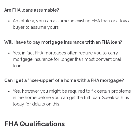
Are FHA loans assumable?
Absolutely, you can assume an existing FHA loan or allow a
buyer to assume yours.
Will I have to pay mortgage insurance with an FHA loan?
Yes, in fact FHA mortgages often require you to carry
mortgage insurance for longer than most conventional
loans.
Can I get a "fixer-upper" of a home with a FHA mortgage?
Yes, however you might be required to fix certain problems
in the home before you can get the full loan. Speak with us
today for details on this.
FHA Qualifications