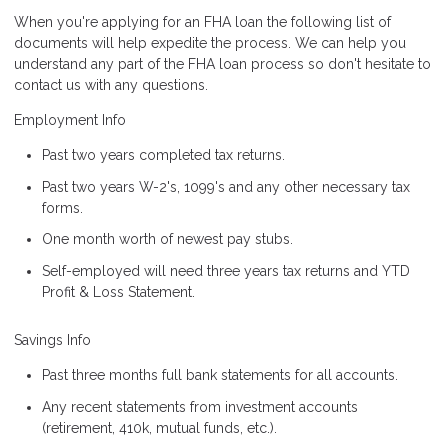
When you're applying for an FHA loan the following list of
documents will help expedite the process. We can help you
understand any part of the FHA loan process so don't hesitate to
contact us with any questions.
Employment Info
Past two years completed tax returns.
Past two years W-2's, 1099's and any other necessary tax
forms.
One month worth of newest pay stubs.
Self-employed will need three years tax returns and YTD
Profit & Loss Statement.
Savings Info
Past three months full bank statements for all accounts.
Any recent statements from investment accounts
(retirement, 410k, mutual funds, etc.).