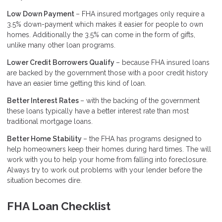
Low Down Payment
– FHA insured mortgages only require a
3.5% down-payment which makes it easier for people to own
homes. Additionally the 3.5% can come in the form of gifts,
unlike many other loan programs.
Lower Credit Borrowers Qualify
– because FHA insured loans
are backed by the government those with a poor credit history
have an easier time getting this kind of loan.
Better Interest Rates
– with the backing of the government
these loans typically have a better interest rate than most
traditional mortgage loans.
Better Home Stability
– the FHA has programs designed to
help homeowners keep their homes during hard times. The will
work with you to help your home from falling into foreclosure.
Always try to work out problems with your lender before the
situation becomes dire.
FHA Loan Checklist