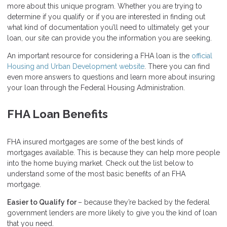
more about this unique program. Whether you are trying to
determine if you qualify or if you are interested in finding out
what kind of documentation you’ll need to ultimately get your
loan, our site can provide you the information you are seeking.
An important resource for considering a FHA loan is the
official
Housing and Urban Development website
. There you can find
even more answers to questions and learn more about insuring
your loan through the Federal Housing Administration.
FHA Loan Benefits
FHA insured mortgages are some of the best kinds of
mortgages available. This is because they can help more people
into the home buying market. Check out the list below to
understand some of the most basic benefits of an FHA
mortgage.
Easier to Qualify for
– because they’re backed by the federal
government lenders are more likely to give you the kind of loan
that you need.