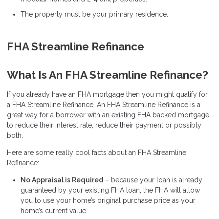
The property must be your primary residence.
FHA Streamline Refinance
What Is An FHA Streamline Refinance?
If you already have an FHA mortgage then you might qualify for
a FHA Streamline Refinance. An FHA Streamline Refinance is a
great way for a borrower with an existing FHA backed mortgage
to reduce their interest rate, reduce their payment or possibly
both.
Here are some really cool facts about an FHA Streamline
Refinance:
No Appraisal is Required
– because your loan is already
guaranteed by your existing FHA loan, the FHA will allow
you to use your home’s original purchase price as your
home’s current value.