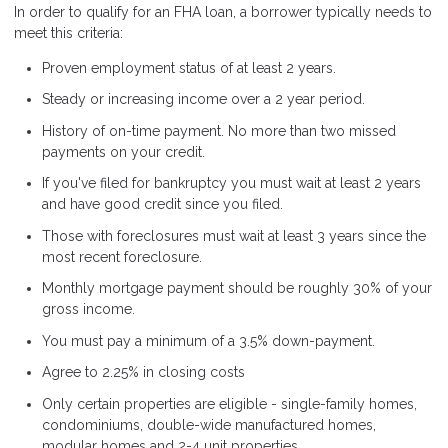
In order to qualify for an FHA loan, a borrower typically needs to
meet this criteria:
Proven employment status of at least 2 years.
Steady or increasing income over a 2 year period.
History of on-time payment. No more than two missed
payments on your credit.
If you've filed for bankruptcy you must wait at least 2 years
and have good credit since you filed.
Those with foreclosures must wait at least 3 years since the
most recent foreclosure.
Monthly mortgage payment should be roughly 30% of your
gross income.
You must pay a minimum of a 3.5% down-payment.
Agree to 2.25% in closing costs
Only certain properties are eligible - single-family homes,
condominiums, double-wide manufactured homes,
modular homes and 2-4 unit properties.