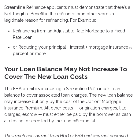
Streamline Refinance applicants must demonstrate that there's a
Net Tangible Benefit in the refinance or in other words a
legitimate reason for refinancing. For Example:
Refinancing from an Adjustable Rate Mortgage to a Fixed
Rate Loan.
or Reducing your principal + interest + mortgage insurance 5
percent or more.
Your Loan Balance May Not Increase To
Cover The New Loan Costs
The FHA prohibits increasing a Streamline Refinance's loan
balance to cover associated loan charges. The new loan balance
may increase but only by the cost of the Upfront Mortgage
Insurance Premium. All other costs -- origination charges, title
charges, escrow -- must either be paid by the borrower as cash
at closing, or credited by the loan officer in full.
These materials are not from HUD or FHA and were not approved