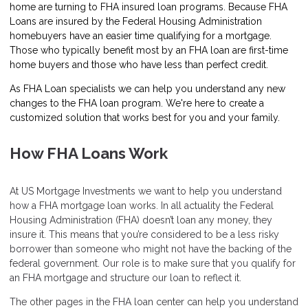
home are turning to FHA insured loan programs. Because FHA
Loans are insured by the Federal Housing Administration
homebuyers have an easier time qualifying for a mortgage.
Those who typically benefit most by an FHA loan are first-time
home buyers and those who have less than perfect credit.
As FHA Loan specialists we can help you understand any new
changes to the FHA loan program. We're here to create a
customized solution that works best for you and your family.
How FHA Loans Work
At US Mortgage Investments we want to help you understand
how a FHA mortgage loan works. In all actuality the Federal
Housing Administration (FHA) doesn’t loan any money, they
insure it. This means that you’re considered to be a less risky
borrower than someone who might not have the backing of the
federal government. Our role is to make sure that you qualify for
an FHA mortgage and structure our loan to reflect it.
The other pages in the FHA loan center can help you understand