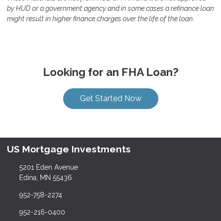
by HUD or a government agency and in some cases a refinance loan
might result in higher finance charges over the life of the loan.
Looking for an FHA Loan?
Get Started Now
US Mortgage Investments
5201 Eden Avenue
Edina, MN 55436
952-758-2274
952-216-0400