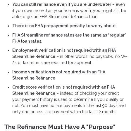
You can still refinance even if you are underwater
– even
if you owe more than your home is worth, you might still be
able to get an FHA Streamline Refinance loan.
There is no FHA prepayment penalty to worry about
.
FHA Streamline refinance rates are the same as “regular”
FHA loan rates
.
Employment verification is not required with an FHA
Streamline Refinance
– in other words, no paystubs, no W-
2s or tax returns are required for approval.
Income verification is not required with an FHA
Streamline Refinance
Credit score verification is not required with an FHA
Streamline Refinance
– instead of checking your credit,
your payment history is used to determine fi you qualify or
not. You must have no late payments in the last 90 days and
only one or less late payment within the last 12 months.
The Refinance Must Have A "Purpose"