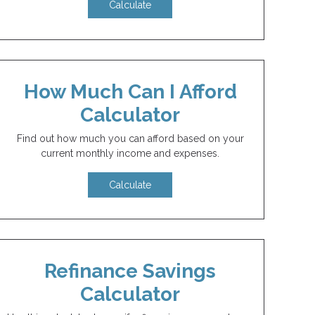
Calculate
How Much Can I Afford
Calculator
Find out how much you can afford based on your
current monthly income and expenses.
Calculate
Refinance Savings
Calculator