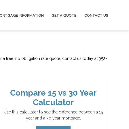
ORTGAGE INFORMATION
GET A QUOTE
CONTACT US
 a free, no obligation rate quote, contact us today at 952-
Compare 15 vs 30 Year
Calculator
Use this calculator to see the difference between a 15
year and a 30 year mortgage.