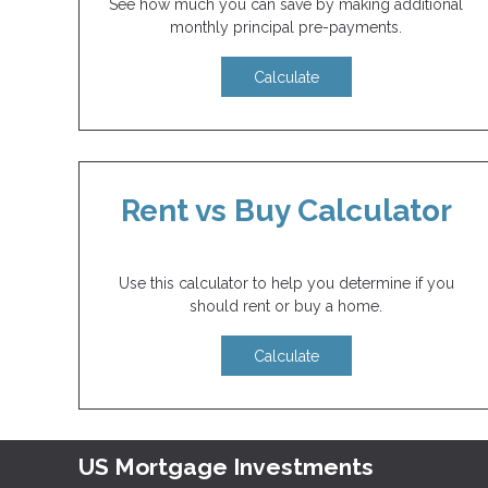
See how much you can save by making additional
monthly principal pre-payments.
Calculate
Rent vs Buy Calculator
Use this calculator to help you determine if you
should rent or buy a home.
Calculate
US Mortgage Investments