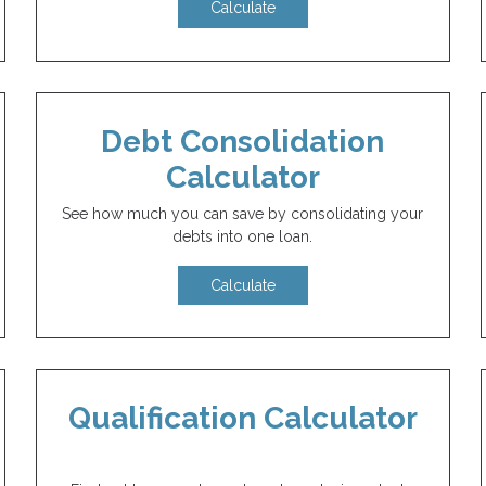
Calculate
Debt Consolidation
Calculator
See how much you can save by consolidating your
debts into one loan.
Calculate
Qualification Calculator