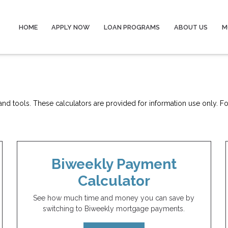
HOME
APPLY NOW
LOAN PROGRAMS
ABOUT US
M
nd tools. These calculators are provided for information use only. For
Biweekly Payment
Calculator
See how much time and money you can save by
switching to Biweekly mortgage payments.