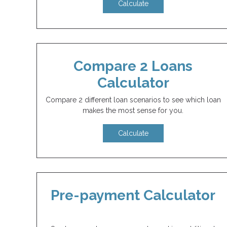
Calculate
Compare 2 Loans
Calculator
Compare 2 different loan scenarios to see which loan
makes the most sense for you.
Calculate
Pre-payment Calculator