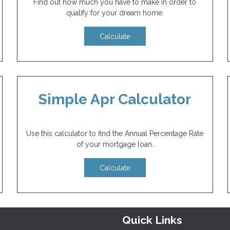
Find out how much you have to make in order to
qualify for your dream home.
Calculate
Simple Apr Calculator
Use this calculator to find the Annual Percentage Rate
of your mortgage loan.
Calculate
Quick Links