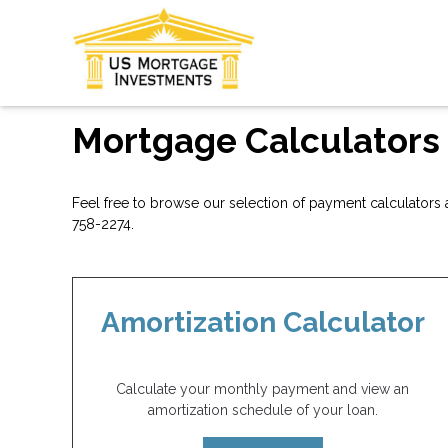
Mortgage Calculators
Feel free to browse our selection of payment calculators a
758-2274.
Amortization Calculator
Calculate your monthly payment and view an
amortization schedule of your loan.