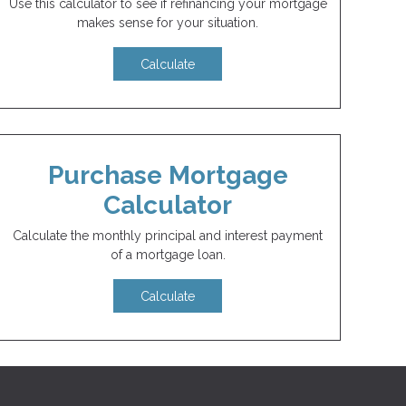
Use this calculator to see if refinancing your mortgage
makes sense for your situation.
Calculate
Purchase Mortgage
Calculator
Calculate the monthly principal and interest payment
of a mortgage loan.
Calculate