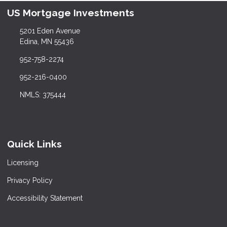
US Mortgage Investments
5201 Eden Avenue
Edina, MN 55436
952-758-2274
952-216-0400
NMLS: 375444
Quick Links
Licensing
Privacy Policy
Accessibility Statement