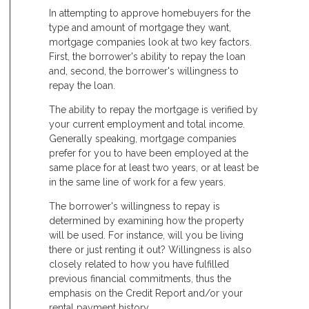
In attempting to approve homebuyers for the
type and amount of mortgage they want,
mortgage companies look at two key factors.
First, the borrower's ability to repay the loan
and, second, the borrower's willingness to
repay the loan.
The ability to repay the mortgage is verified by
your current employment and total income.
Generally speaking, mortgage companies
prefer for you to have been employed at the
same place for at least two years, or at least be
in the same line of work for a few years.
The borrower's willingness to repay is
determined by examining how the property
will be used. For instance, will you be living
there or just renting it out? Willingness is also
closely related to how you have fulfilled
previous financial commitments, thus the
emphasis on the Credit Report and/or your
rental payment history.