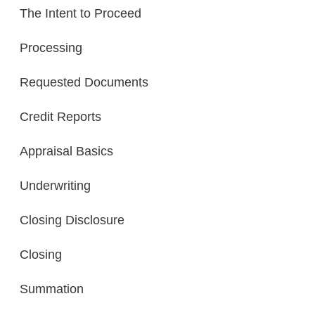
The Intent to Proceed
Processing
Requested Documents
Credit Reports
Appraisal Basics
Underwriting
Closing Disclosure
Closing
Summation