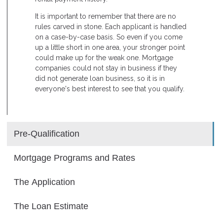
It is important to remember that there are no
rules carved in stone. Each applicant is handled
on a case-by-case basis. So even if you come
up a little short in one area, your stronger point
could make up for the weak one. Mortgage
companies could not stay in business if they
did not generate loan business, so it is in
everyone's best interest to see that you qualify.
Pre-Qualification
Mortgage Programs and Rates
The Application
The Loan Estimate