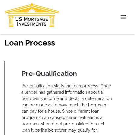
Loan Process
Pre-Qualification
Pre-qualification starts the loan process. Once
a lender has gathered information about a
borrower's income and debts, a determination
can be made as to how much the borrower
can pay for a house. Since different loan
programs can cause different valuations a
borrower should get pre-qualified for each
loan type the borrower may qualify for.