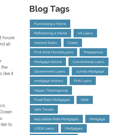
Blog Tags
Purchasing a Home
Refinancing a Home
VA Loans
st house
Interest Rates
Credit
nd all
First-time Homebuyers
Preapproval
r
Mortgage Advice
Conventional Loans
 the
Government Loans
Jumbo Mortgage
 like it
mortgage brokers
FHA Loans
Happy Thanksgiving
Fixed Rate Mortgages
Debt
sco,
Safe Travels
 Ocean
ou
Adjustable Rate Mortgages
Mortgage
rder to
USDA Loans
Mortgages