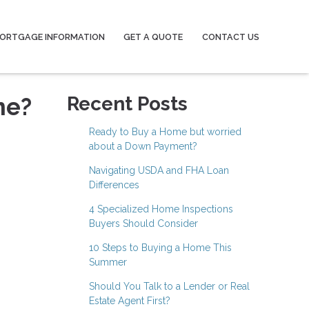
ORTGAGE INFORMATION
GET A QUOTE
CONTACT US
me?
Recent Posts
Ready to Buy a Home but worried
about a Down Payment?
Navigating USDA and FHA Loan
Differences
4 Specialized Home Inspections
Buyers Should Consider
10 Steps to Buying a Home This
Summer
Should You Talk to a Lender or Real
Estate Agent First?