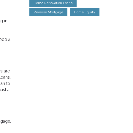
Home Renovation Loans
Reverse Mortgage
Home Equity
g in
,000 a
es are
loans.
lan to
ast a
tgage.