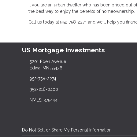
It you are an urban dweller who has been priced out 
the best way to enjoy the benefits of homeownership.
Call us today at 952-758-2274 and we'll help you fina
US Mortgage Investments
5201 Eden Avenue
Edina, MN 55436
952-758-2274
952-216-0400
NMLS: 375444
Do Not Sell or Share My Personal Information