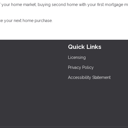
of your home market, buying second home with your first mortgage 
nce your next home purchase.
Quick Links
Licensing
Privacy Policy
Accessibility Statement