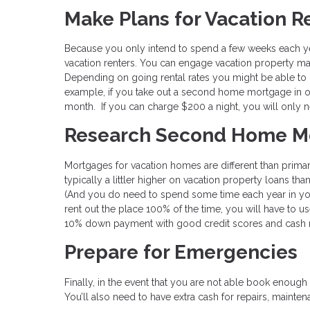
Make Plans for Vacation R
Because you only intend to spend a few weeks each ye
vacation renters. You can engage vacation property ma
Depending on going rental rates you might be able to
example, if you take out a second home mortgage in 
month. If you can charge $200 a night, you will only 
Research Second Home M
Mortgages for vacation homes are different than prima
typically a littler higher on vacation property loans tha
(And you do need to spend some time each year in your
rent out the place 100% of the time, you will have to 
10% down payment with good credit scores and cash 
Prepare for Emergencies
Finally, in the event that you are not able book enough
You’ll also need to have extra cash for repairs, maint