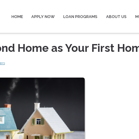
HOME
APPLY NOW
LOAN PROGRAMS
ABOUT US
M
ond Home as Your First Ho
ers