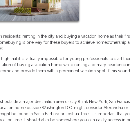
esidents: renting in the city and buying a vacation home as their fir
 homebuying is one way for these buyers to achieve homeownership a
et.
 high that it is virtually impossible for young professionals to start thei
olution of buying a vacation home while renting a primary residence in
 income and provide them with a permanent vacation spot. If this sounds
t outside a major destination area or city (think New York, San Franci
 vacation home outside Washington D.C. might consider Alexandria or
ight be found in Santa Barbara or Joshua Tree. It is important that y
cation time. It should also be somewhere you can easily access in o