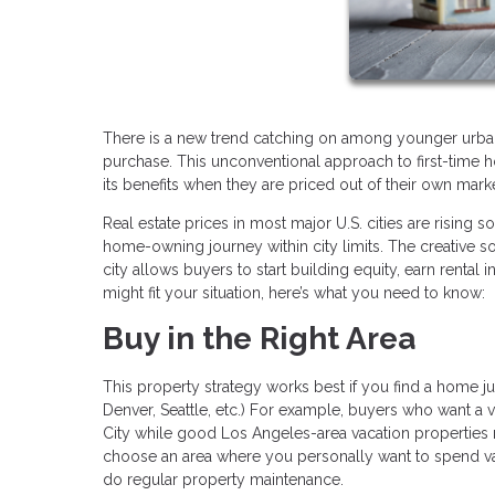
There is a new trend catching on among younger urban r
purchase. This unconventional approach to first-time
its benefits when they are priced out of their own mark
Real estate prices in most major U.S. cities are rising so
home-owning journey within city limits. The creative s
city allows buyers to start building equity, earn rental
might fit your situation, here’s what you need to know:
Buy in the Right Area
This property strategy works best if you find a home jus
Denver, Seattle, etc.) For example, buyers who want a
City while good Los Angeles-area vacation properties m
choose an area where you personally want to spend va
do regular property maintenance.