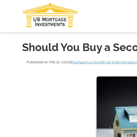
Should You Buy a Sec
Published on Feb 12, 2020
|
Purchasing a Home
First-time Homebuy