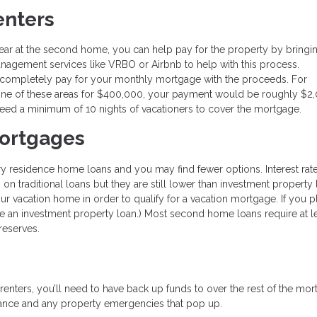
enters
ar at the second home, you can help pay for the property by bringin
nagement services like VRBO or Airbnb to help with this process.
 completely pay for your monthly mortgage with the proceeds. For
one of these areas for $400,000, your payment would be roughly $2
need a minimum of 10 nights of vacationers to cover the mortgage.
ortgages
ry residence home loans and you may find fewer options. Interest rat
n on traditional loans but they are still lower than investment property 
 vacation home in order to qualify for a vacation mortgage. If you p
use an investment property loan.) Most second home loans require at le
reserves.
 renters, you’ll need to have back up funds to over the rest of the mor
enance and any property emergencies that pop up.