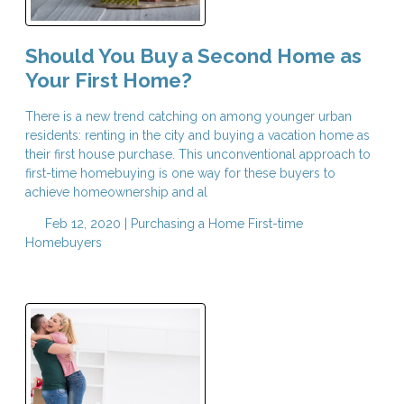
Should You Buy a Second Home as
Your First Home?
There is a new trend catching on among younger urban
residents: renting in the city and buying a vacation home as
their first house purchase. This unconventional approach to
first-time homebuying is one way for these buyers to
achieve homeownership and al
Feb 12, 2020 |
Purchasing a Home
First-time
Homebuyers