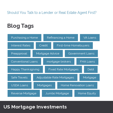
Should You Talk to a Lender or Real Estate Agent First?
Blog Tags
Purchasing a Home
Refinancing a Home
VA Loans
Interest Rates
Credit
First-time Homebuyers
Preapproval
Mortgage Advice
Government Loans
Conventional Loans
mortgage brokers
FHA Loans
Happy Thanksgiving
Fixed Rate Mortgages
Debt
Safe Travels
Adjustable Rate Mortgages
Mortgage
USDA Loans
Mortgages
Home Renovation Loans
Reverse Mortgage
Jumbo Mortgage
Home Equity
US Mortgage Investments