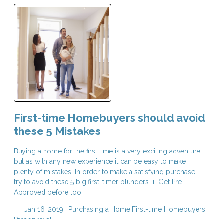
First-time Homebuyers should avoid
these 5 Mistakes
Buying a home for the first time is a very exciting adventure,
but as with any new experience it can be easy to make
plenty of mistakes. In order to make a satisfying purchase,
try to avoid these 5 big first-timer blunders. 1. Get Pre-
Approved before loo
Jan 16, 2019 |
Purchasing a Home
First-time Homebuyers