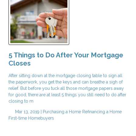
5 Things to Do After Your Mortgage
Closes
After sitting down at the mortgage closing table to sign all
the paperwork, you get the keys and can breathe a sigh of
relief. But before you tuck all those mortgage papers away
for good, there are at least 5 things you still need to do after
closing to m
Mar 13, 2019 |
Purchasing a Home
Refinancing a Home
First-time Homebuyers