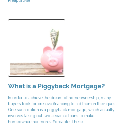
Preapproval
What is a Piggyback Mortgage?
In order to achieve the dream of homeownership, many
buyers look for creative financing to aid them in their quest.
One such option is a piggyback mortgage, which actually
involves taking out two separate loans to make
homeownership more affordable. These