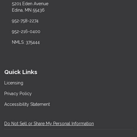
5201 Eden Avenue
Edina, MN 55436
952-758-2274
952-216-0400
NMLS: 375444
Quick Links
Licensing
Privacy Policy
Accessibility Statement
Do Not Sell or Share My Personal Information