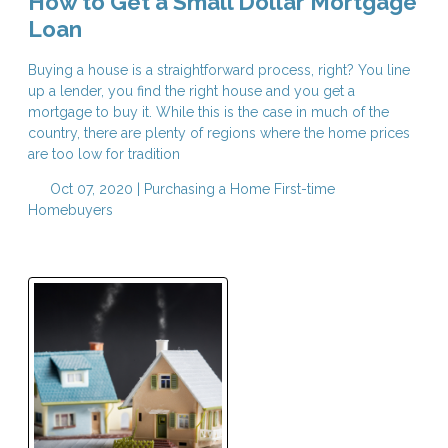
How to Get a Small Dollar Mortgage
Loan
Buying a house is a straightforward process, right? You line
up a lender, you find the right house and you get a
mortgage to buy it. While this is the case in much of the
country, there are plenty of regions where the home prices
are too low for tradition
Oct 07, 2020 |
Purchasing a Home
First-time
Homebuyers