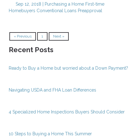
Sep 12, 2018 |
Purchasing a Home
First-time
Homebuyers
Conventional Loans
Preapproval
« Previous
1
Next »
Recent Posts
Ready to Buy a Home but worried about a Down Payment?
Navigating USDA and FHA Loan Differences
4 Specialized Home Inspections Buyers Should Consider
10 Steps to Buying a Home This Summer