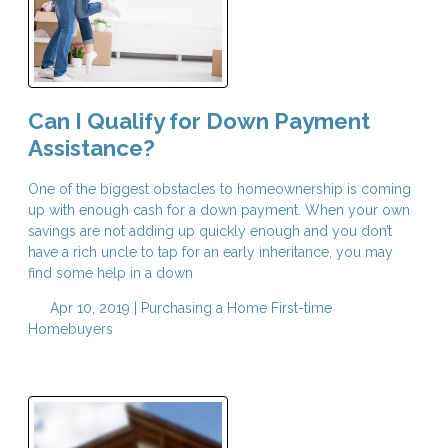
Can I Qualify for Down Payment
Assistance?
One of the biggest obstacles to homeownership is coming
up with enough cash for a down payment. When your own
savings are not adding up quickly enough and you don’t
have a rich uncle to tap for an early inheritance, you may
find some help in a down
Apr 10, 2019 |
Purchasing a Home
First-time
Homebuyers