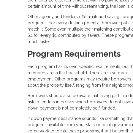
certain amount of time without refinancing, the loan is
Other agency and lenders offer matched savings progr
programs. For every dollar a potential borrower puts 
match it. Some even multiple their matching contributi
$4 for every $1 contributed by savers. These progra
much faster.
Program Requirements
Each program has its own specific requirements, but t
members are in the household. There are also more spec
employment. Other programs may require borrowers t
about the property itself, ranging from the neighborho
Borrowers should also be aware that taking part in a 
risk to lenders increases when borrowers do not have a
down payment is not completely self-funded.
If down payment assistance sounds like something tha
programs available from your state or local governmen
some work to locate these programs, it will be worth t