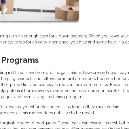
oming up with enough cash for a down payment. When your own savi
 uncle to tap for an early inheritance, you may find some help in a 
 Programs
ding institutions and non-profit organizations have created down pay
t in helping residents and fellow community members become homeo
heir properties and participate more in their communities. Because of
help potential homeowners overcome the most common hurdle. The
ortgages, and even savings matching programs.
r down payment or closing costs as long as they meet certain
orrowers as this money does not have to be repaid.
r forgivable second mortgages. These loans can charge interest, but 
ong as the loan requirements are met. After borrowers stay in the hom