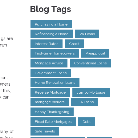
Blog Tags
Purchasing a Home
Refinancing a Home
VA Loans
ngs are
Interest Rates
Credit
down
First-time Homebuyers
Preapproval
Mortgage Advice
Conventional Loans
Government Loans
ment
Home Renovation Loans
wners.
 this,
Reverse Mortgage
Jumbo Mortgage
y can
mortgage brokers
FHA Loans
Happy Thanksgiving
Fixed Rate Mortgages
Debt
many of
Safe Travels
e for a