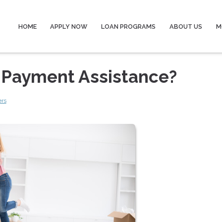
HOME
APPLY NOW
LOAN PROGRAMS
ABOUT US
M
n Payment Assistance?
ers