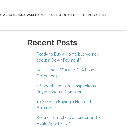
ORTGAGE INFORMATION
GET A QUOTE
CONTACT US
Recent Posts
Ready to Buy a Home but worried
about a Down Payment?
Navigating USDA and FHA Loan
Differences
4 Specialized Home Inspections
Buyers Should Consider
10 Steps to Buying a Home This
Summer
Should You Talk to a Lender or Real
Estate Agent First?