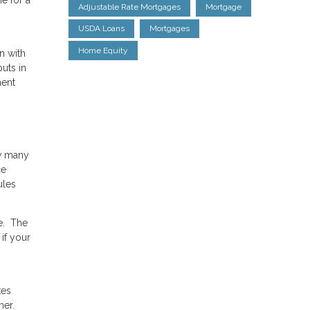
Adjustable Rate Mortgages
Mortgage
USDA Loans
Mortgages
Home Equity
n with
uts in
ment
ow many
ce
ules
e. The
if your
kes
ner.