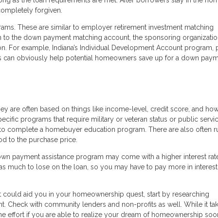
 completely forgiven.
ams. These are similar to employer retirement investment matching
in to the down payment matching account, the sponsoring organizatio
on. For example, Indiana’s Individual Development Account program, p
ms can obviously help potential homeowners save up for a down pay
hey are often based on things like income-level, credit score, and h
ific programs that require military or veteran status or public servi
o complete a homebuyer education program. There are also often r
od to the purchase price.
down payment assistance program may come with a higher interest rat
s much to lose on the loan, so you may have to pay more in interest 
t could aid you in your homeownership quest, start by researching
t. Check with community lenders and non-profits as well. While it ta
he effort if you are able to realize your dream of homeownership soo