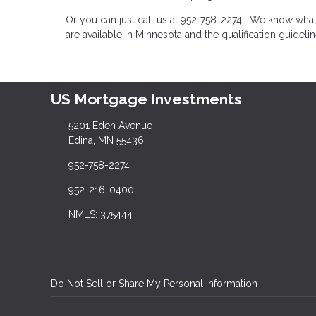
Or you can just call us at 952-758-2274 . We know wh
are available in Minnesota and the qualification guideli
US Mortgage Investments
5201 Eden Avenue
Edina, MN 55436
952-758-2274
952-216-0400
NMLS: 375444
Do Not Sell or Share My Personal Information