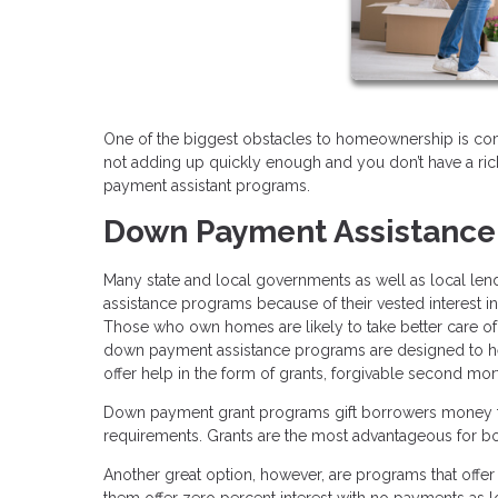
One of the biggest obstacles to homeownership is c
not adding up quickly enough and you don’t have a rich
payment assistant programs.
Down Payment Assistance
Many state and local governments as well as local len
assistance programs because of their vested interes
Those who own homes are likely to take better care of t
down payment assistance programs are designed to 
offer help in the form of grants, forgivable second m
Down payment grant programs gift borrowers money fo
requirements. Grants are the most advantageous for b
Another great option, however, are programs that offe
them offer zero percent interest with no payments as l