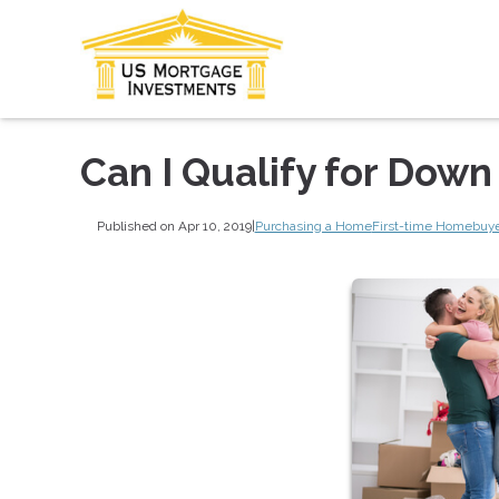
Can I Qualify for Dow
Published on Apr 10, 2019
|
Purchasing a Home
First-time Homebuy