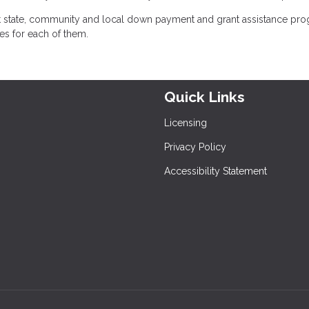
at state, community and local down payment and grant assistance pr
nes for each of them.
Quick Links
Licensing
Privacy Policy
Accessibility Statement