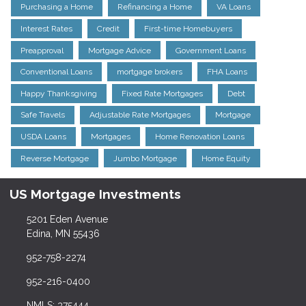
Purchasing a Home
Refinancing a Home
VA Loans
Interest Rates
Credit
First-time Homebuyers
Preapproval
Mortgage Advice
Government Loans
Conventional Loans
mortgage brokers
FHA Loans
Happy Thanksgiving
Fixed Rate Mortgages
Debt
Safe Travels
Adjustable Rate Mortgages
Mortgage
USDA Loans
Mortgages
Home Renovation Loans
Reverse Mortgage
Jumbo Mortgage
Home Equity
US Mortgage Investments
5201 Eden Avenue
Edina, MN 55436
952-758-2274
952-216-0400
NMLS: 375444