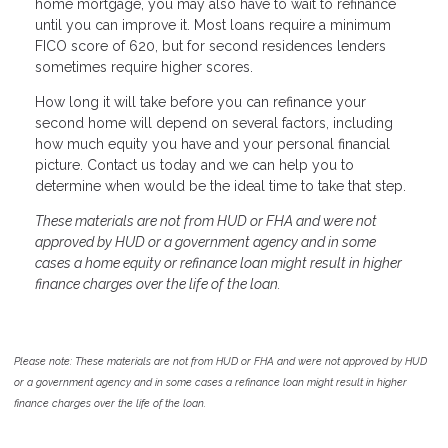
home mortgage, you may also have to wait to refinance
until you can improve it. Most loans require a minimum
FICO score of 620, but for second residences lenders
sometimes require higher scores.
How long it will take before you can refinance your
second home will depend on several factors, including
how much equity you have and your personal financial
picture. Contact us today and we can help you to
determine when would be the ideal time to take that step.
These materials are not from HUD or FHA and were not
approved by HUD or a government agency and in some
cases a home equity or refinance loan might result in higher
finance charges over the life of the loan.
Please note: These materials are not from HUD or FHA and were not approved by HUD
or a government agency and in some cases a refinance loan might result in higher
finance charges over the life of the loan.