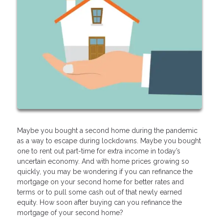
Maybe you bought a second home during the pandemic
as a way to escape during lockdowns. Maybe you bought
one to rent out part-time for extra income in today’s
uncertain economy. And with home prices growing so
quickly, you may be wondering if you can refinance the
mortgage on your second home for better rates and
terms or to pull some cash out of that newly earned
equity. How soon after buying can you refinance the
mortgage of your second home?