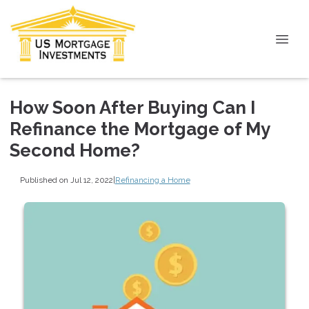
How Soon After Buying Can I
Refinance the Mortgage of My
Second Home?
Published on Jul 12, 2022
|
Refinancing a Home