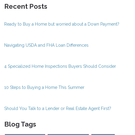
Recent Posts
Ready to Buy a Home but worried about a Down Payment?
Navigating USDA and FHA Loan Differences
4 Specialized Home Inspections Buyers Should Consider
10 Steps to Buying a Home This Summer
Should You Talk to a Lender or Real Estate Agent First?
Blog Tags