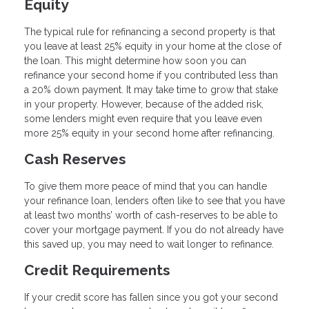
Equity
The typical rule for refinancing a second property is that
you leave at least 25% equity in your home at the close of
the loan. This might determine how soon you can
refinance your second home if you contributed less than
a 20% down payment. It may take time to grow that stake
in your property. However, because of the added risk,
some lenders might even require that you leave even
more 25% equity in your second home after refinancing.
Cash Reserves
To give them more peace of mind that you can handle
your refinance loan, lenders often like to see that you have
at least two months’ worth of cash-reserves to be able to
cover your mortgage payment. If you do not already have
this saved up, you may need to wait longer to refinance.
Credit Requirements
If your credit score has fallen since you got your second