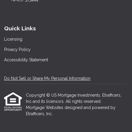
Quick Links
Licensing
Privacy Policy
Accessibility Statement
Do Not Sell or Share My Personal Information
Copyright © US Mortgage Investments, Etrafficers,
Inc and its licensors. All rights reserved.
Mortgage Websites
designed and powered by
Etrafficers, Inc.