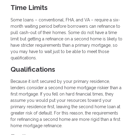
Time Limits
Some loans – conventional, FHA, and VA – require a six-
month waiting period before borrowers can refinance to
pull cash-out of their homes. Some do not have a time
limit but getting a refinance on a second home is likely to
have stricter requirements than a primary mortgage, so
you may have to wait just to be able to meet those
qualifications.
Qualifications
Because it isn’t secured by your primary residence,
lenders consider a second home mortgage riskier than a
first mortgage. If you fell on hard financial times, they
assume you would put your resources toward your
primary residence first, leaving the second home loan at
greater risk of default. For this reason, the requirements
for refinancing a second home are more rigid than a first
home mortgage refinance.