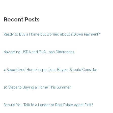
Recent Posts
Ready to Buy a Home but worried about a Down Payment?
Navigating USDA and FHA Loan Differences
4 Specialized Home Inspections Buyers Should Consider
10 Steps to Buying a Home This Summer
Should You Talk to a Lender or Real Estate Agent First?