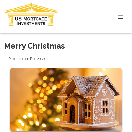
Merry Christmas
Published on Dec 23, 2025