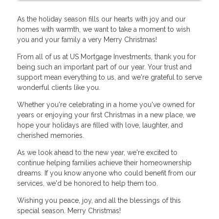
As the holiday season fills our hearts with joy and our
homes with warmth, we want to take a moment to wish
you and your family a very Merry Christmas!
From all of us at US Mortgage Investments, thank you for
being such an important part of our year. Your trust and
support mean everything to us, and we're grateful to serve
wonderful clients like you.
Whether you're celebrating in a home you've owned for
years or enjoying your first Christmas in a new place, we
hope your holidays are filled with love, laughter, and
cherished memories.
As we look ahead to the new year, we're excited to
continue helping families achieve their homeownership
dreams. If you know anyone who could benefit from our
services, we'd be honored to help them too.
Wishing you peace, joy, and all the blessings of this
special season. Merry Christmas!