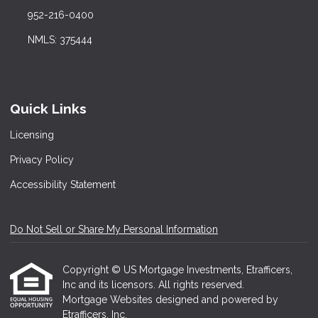
952-216-0400
NMLS: 375444
Quick Links
Licensing
Privacy Policy
Accessibility Statement
Do Not Sell or Share My Personal Information
Copyright © US Mortgage Investments, Etrafficers,
Inc and its licensors. All rights reserved.
Mortgage Websites
designed and powered by
Etrafficers, Inc.