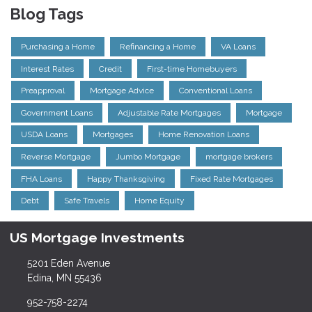
Blog Tags
Purchasing a Home
Refinancing a Home
VA Loans
Interest Rates
Credit
First-time Homebuyers
Preapproval
Mortgage Advice
Conventional Loans
Government Loans
Adjustable Rate Mortgages
Mortgage
USDA Loans
Mortgages
Home Renovation Loans
Reverse Mortgage
Jumbo Mortgage
mortgage brokers
FHA Loans
Happy Thanksgiving
Fixed Rate Mortgages
Debt
Safe Travels
Home Equity
US Mortgage Investments
5201 Eden Avenue
Edina, MN 55436
952-758-2274