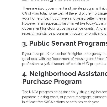
There are also government and private programs that 
6% of your total home loan at the end of the mortgage
your home price. If you have a motivated seller, they 
However, in an especially fast market like today’s, that
government for closing cost assistance grants. And in
research assistance programs through nonprofit and pr
3. Public Servant Program
If you are a pre-K-12 teacher, firefighter, emergency m
great deal with the Department of Housing and Urban
professions a 50% discount off certain HUD properties
4. Neighborhood Assistan
Purchase Program
The NACA program helps financially struggling house
payment, closing costs, or private mortgage insuranc
in at least five NACA actions or activities each year.