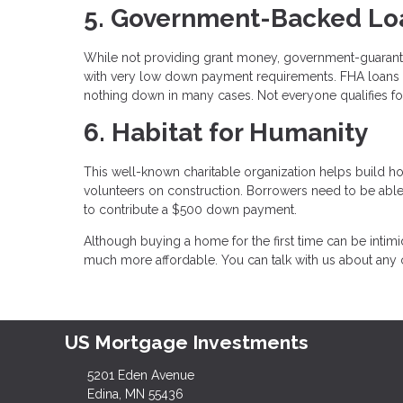
5. Government-Backed Lo
While not providing grant money, government-guaran
with very low down payment requirements. FHA loans 
nothing down in many cases. Not everyone qualifies for
6. Habitat for Humanity
This well-known charitable organization helps build h
volunteers on construction. Borrowers need to be abl
to contribute a $500 down payment.
Although buying a home for the first time can be intimi
much more affordable. You can talk with us about any o
US Mortgage Investments
5201 Eden Avenue
Edina, MN 55436