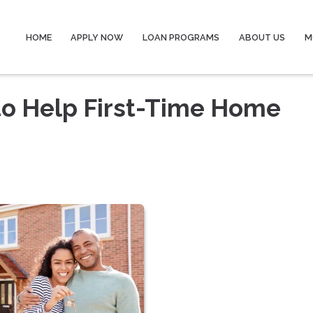
HOME
APPLY NOW
LOAN PROGRAMS
ABOUT US
M
to Help First-Time Home