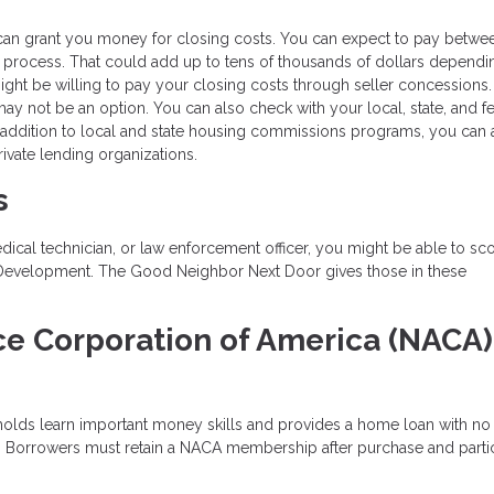
can grant you money for closing costs. You can expect to pay betwe
 process. That could add up to tens of thousands of dollars dependi
might be willing to pay your closing costs through seller concessions.
 may not be an option. You can also check with your local, state, and f
 addition to local and state housing commissions programs, you can 
ivate lending organizations.
s
edical technician, or law enforcement officer, you might be able to sc
 Development. The Good Neighbor Next Door gives those in these
.
ce Corporation of America (NACA)
holds learn important money skills and provides a home loan with n
e. Borrowers must retain a NACA membership after purchase and parti