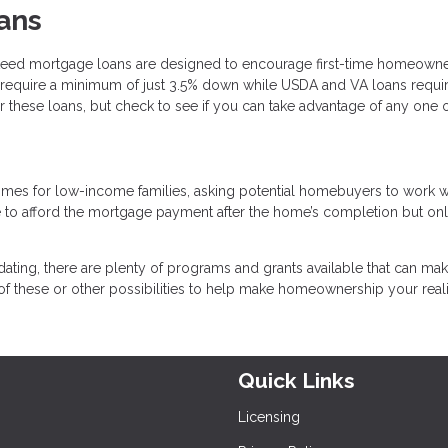
ans
teed mortgage loans are designed to encourage first-time homeown
require a minimum of just 3.5% down while USDA and VA loans requi
 these loans, but check to see if you can take advantage of any one 
omes for low-income families, asking potential homebuyers to work w
e to afford the mortgage payment after the home’s completion but on
dating, there are plenty of programs and grants available that can make
f these or other possibilities to help make homeownership your reali
Quick Links
Licensing