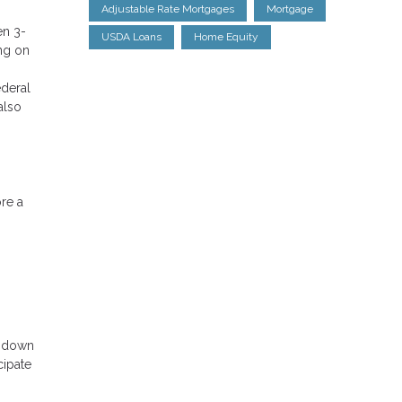
Adjustable Rate Mortgages
Mortgage
en 3-
USDA Loans
Home Equity
ng on
ederal
also
ore a
o down
cipate