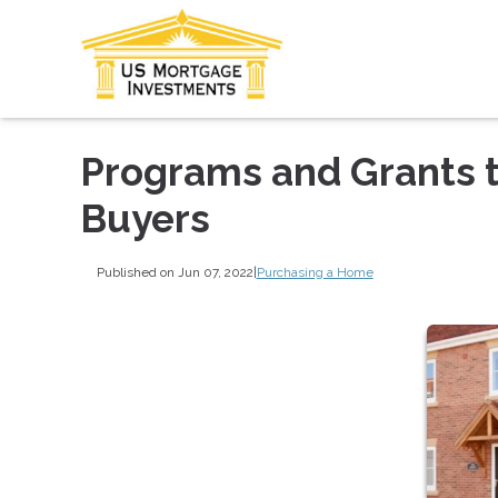
Programs and Grants 
Buyers
Published on Jun 07, 2022
|
Purchasing a Home