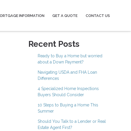
ORTGAGE INFORMATION
GET A QUOTE
CONTACT US
Recent Posts
Ready to Buy a Home but worried
about a Down Payment?
Navigating USDA and FHA Loan
Differences
4 Specialized Home Inspections
Buyers Should Consider
10 Steps to Buying a Home This
Summer
Should You Talk to a Lender or Real
Estate Agent First?