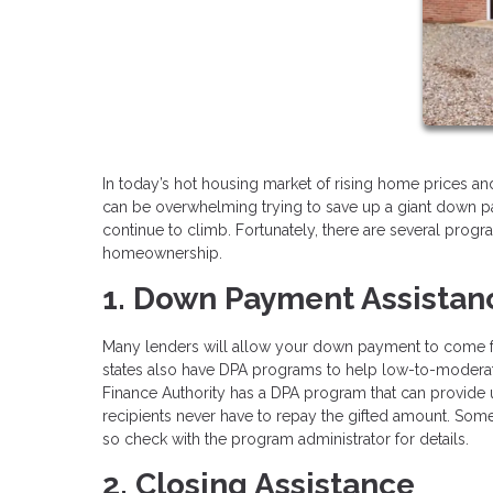
In today’s hot housing market of rising home prices and 
can be overwhelming trying to save up a giant down p
continue to climb. Fortunately, there are several pro
homeownership.
1. Down Payment Assistan
Many lenders will allow your down payment to come fro
states also have DPA programs to help low-to-moderate
Finance Authority has a DPA program that can provide
recipients never have to repay the gifted amount. Som
so check with the program administrator for details.
2. Closing Assistance