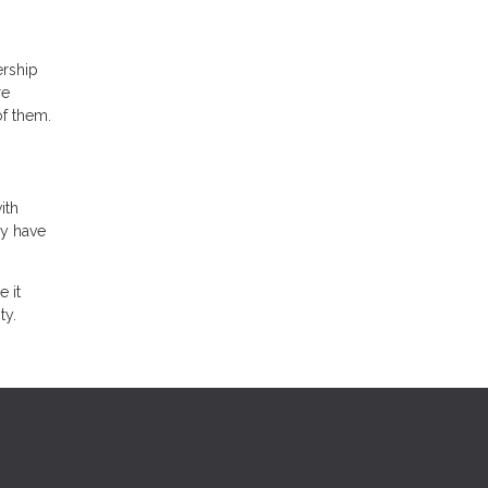
ership
re
of them.
ith
ly have
 it
ty.