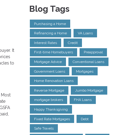
Blog Tags
Purchasing a Home
Refinancing a Home
VA Loans
Interest Rates
Credit
uyer. It
First-time Homebuyers
Preapproval
prices
Mortgage Advice
Conventional Loans
acles to
Government Loans
Mortgages
Home Renovation Loans
Reverse Mortgage
Jumbo Mortgage
. Most
mortgage brokers
FHA Loans
ate
 GSFA
Happy Thanksgiving
paid,
Fixed Rate Mortgages
Debt
Safe Travels