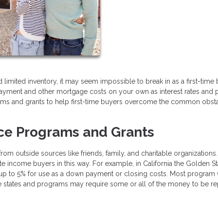
limited inventory, it may seem impossible to break in as a first-time b
ayment and other mortgage costs on your own as interest rates and 
grams and grants to help first-time buyers overcome the common obst
ce Programs and Grants
m outside sources like friends, family, and charitable organizations
 income buyers in this way. For example, in California the Golden St
 up to 5% for use as a down payment or closing costs. Most program
e states and programs may require some or all of the money to be re