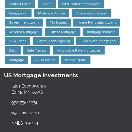
Interest Rates
Credit
First-time Homebuyers
Preapproval
Mortgage Advice
Conventional Loans
Government Loans
Mortgages
Home Renovation Loans
Reverse Mortgage
Jumbo Mortgage
mortgage brokers
FHA Loans
Happy Thanksgiving
Fixed Rate Mortgages
Debt
Safe Travels
Adjustable Rate Mortgages
Mortgage
USDA Loans
Home Equity
US Mortgage Investments
5201 Eden Avenue
Edina, MN 55436
952-758-2274
952-216-0400
NMLS: 375444