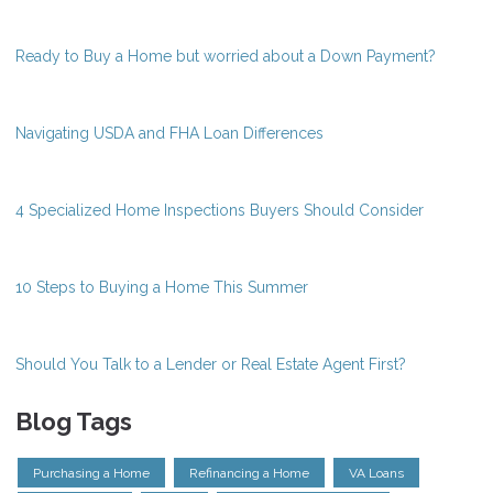
Ready to Buy a Home but worried about a Down Payment?
Navigating USDA and FHA Loan Differences
4 Specialized Home Inspections Buyers Should Consider
10 Steps to Buying a Home This Summer
Should You Talk to a Lender or Real Estate Agent First?
Blog Tags
Purchasing a Home
Refinancing a Home
VA Loans