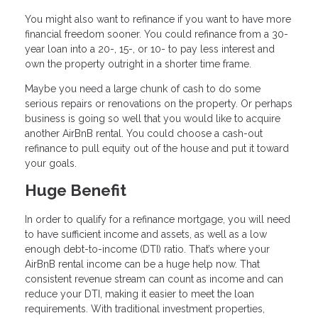
You might also want to refinance if you want to have more
financial freedom sooner. You could refinance from a 30-
year loan into a 20-, 15-, or 10- to pay less interest and
own the property outright in a shorter time frame.
Maybe you need a large chunk of cash to do some
serious repairs or renovations on the property. Or perhaps
business is going so well that you would like to acquire
another AirBnB rental. You could choose a cash-out
refinance to pull equity out of the house and put it toward
your goals.
Huge Benefit
In order to qualify for a refinance mortgage, you will need
to have sufficient income and assets, as well as a low
enough debt-to-income (DTI) ratio. That’s where your
AirBnB rental income can be a huge help now. That
consistent revenue stream can count as income and can
reduce your DTI, making it easier to meet the loan
requirements. With traditional investment properties,