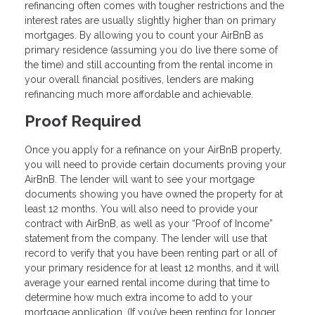
refinancing often comes with tougher restrictions and the
interest rates are usually slightly higher than on primary
mortgages. By allowing you to count your AirBnB as
primary residence (assuming you do live there some of
the time) and still accounting from the rental income in
your overall financial positives, lenders are making
refinancing much more affordable and achievable.
Proof Required
Once you apply for a refinance on your AirBnB property,
you will need to provide certain documents proving your
AirBnB. The lender will want to see your mortgage
documents showing you have owned the property for at
least 12 months. You will also need to provide your
contract with AirBnB, as well as your “Proof of Income”
statement from the company. The lender will use that
record to verify that you have been renting part or all of
your primary residence for at least 12 months, and it will
average your earned rental income during that time to
determine how much extra income to add to your
mortgage application. (If you’ve been renting for longer