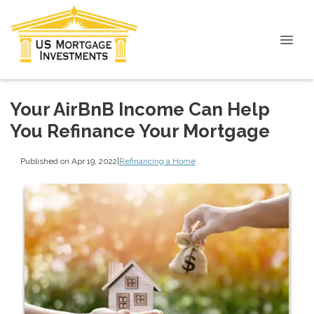
Your AirBnB Income Can Help
You Refinance Your Mortgage
Published on Apr 19, 2022
|
Refinancing a Home