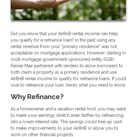
Did you know that your AirBnB rental income can help
you qualify for a refinance loan? In the past using any
rental revenue from your “primary residence” was not
acceptable on mortgage applications. However, starting in
2018 mortgage government-sponsored entity (GSE)
Fannie Mae partnered with lenders to allow borrowers to
both claim a property as a primary residence and use
AirBnB rental income to qualify for refinance loans. If you’d
love to refinance your loan, here’s what you need to know:
Why Refinance?
As a homeowner and a vacation rental host, you may want
to make your earnings stretch even farther by refinancing
into a lower interest rate. The savings could free up cash
to make improvements to your AirBnB or allow you to
work on other financial projects.