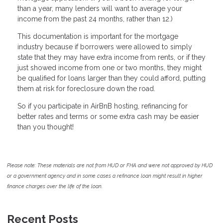
than a year, many lenders will want to average your
income from the past 24 months, rather than 12.)
This documentation is important for the mortgage
industry because if borrowers were allowed to simply
state that they may have extra income from rents, or if they
just showed income from one or two months, they might
be qualified for loans larger than they could afford, putting
them at risk for foreclosure down the road.
So if you participate in AirBnB hosting, refinancing for
better rates and terms or some extra cash may be easier
than you thought!
Please note: These materials are not from HUD or FHA and were not approved by HUD
or a government agency and in some cases a refinance loan might result in higher
finance charges over the life of the loan.
Recent Posts