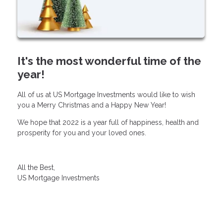
It's the most wonderful time of the
year!
All of us at US Mortgage Investments would like to wish
you a Merry Christmas and a Happy New Year!
We hope that 2022 is a year full of happiness, health and
prosperity for you and your loved ones.
All the Best,
US Mortgage Investments