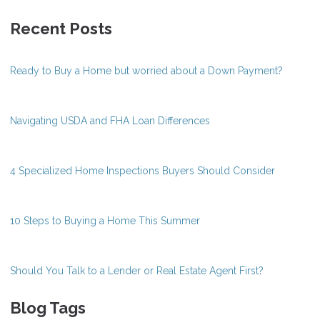
Recent Posts
Ready to Buy a Home but worried about a Down Payment?
Navigating USDA and FHA Loan Differences
4 Specialized Home Inspections Buyers Should Consider
10 Steps to Buying a Home This Summer
Should You Talk to a Lender or Real Estate Agent First?
Blog Tags