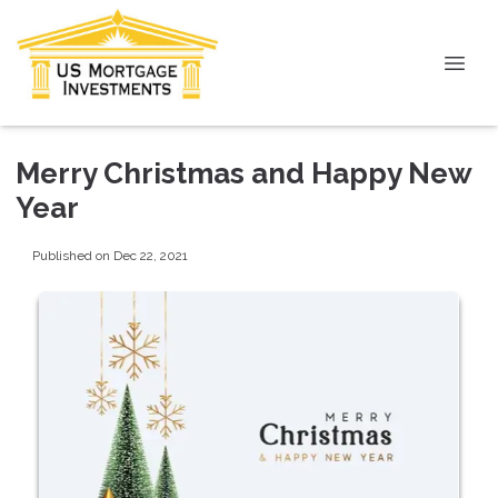
Merry Christmas and Happy New
Year
Published on Dec 22, 2021