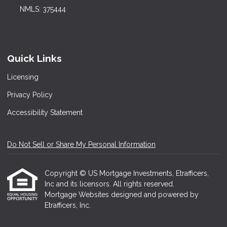
NMLS: 375444
Quick Links
Licensing
Privacy Policy
Accessibility Statement
Do Not Sell or Share My Personal Information
Copyright © US Mortgage Investments, Etrafficers,
Inc and its licensors. All rights reserved.
Mortgage Websites
designed and powered by
Etrafficers, Inc.