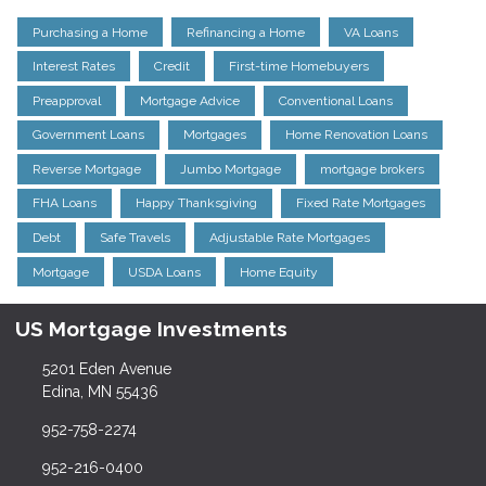
Purchasing a Home
Refinancing a Home
VA Loans
Interest Rates
Credit
First-time Homebuyers
Preapproval
Mortgage Advice
Conventional Loans
Government Loans
Mortgages
Home Renovation Loans
Reverse Mortgage
Jumbo Mortgage
mortgage brokers
FHA Loans
Happy Thanksgiving
Fixed Rate Mortgages
Debt
Safe Travels
Adjustable Rate Mortgages
Mortgage
USDA Loans
Home Equity
US Mortgage Investments
5201 Eden Avenue
Edina, MN 55436
952-758-2274
952-216-0400