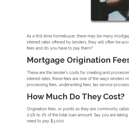
As a first-time homebuyer, there may be many mortgage
interest rates offered by lenders, they will often be a
fees and do you have to pay them?
Mortgage Origination Fee
These are the lender’s costs for creating and processin
interest rates, these fees are one of the ways lenders
processing fees, underwriting fees, tax service process
How Much Do They Cost?
Origination fees, or points as they are commonly call
0.5% to 1% of the total loan amount. Say you are taking
need to pay $3,000.