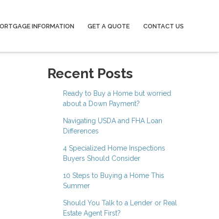
ORTGAGE INFORMATION
GET A QUOTE
CONTACT US
Recent Posts
Ready to Buy a Home but worried
about a Down Payment?
Navigating USDA and FHA Loan
Differences
4 Specialized Home Inspections
Buyers Should Consider
10 Steps to Buying a Home This
Summer
Should You Talk to a Lender or Real
Estate Agent First?