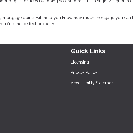
nder origination fees but doing so could result in a slightly higher inte
g mortgage points will help you know how much mortgage you can t
u find the perfect property.
Quick Links
Licensing
Privacy Policy
Accessibility Statement