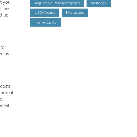
nt you
Adjustable Rate Mortgages
Mortgage
n the
USDA Loans
Mortgages
nd up
Home Equity
for
ed as
 costs
more if
to
ocket