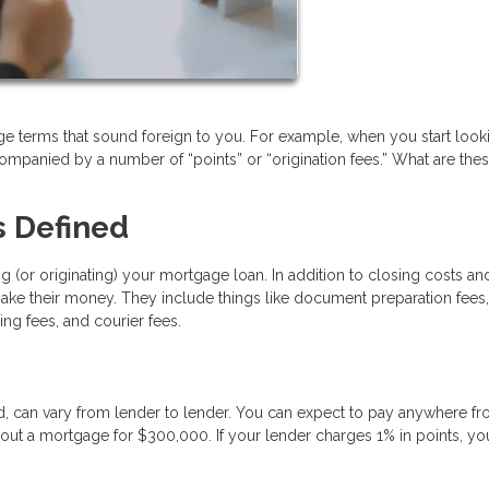
 terms that sound foreign to you. For example, when you start looki
ccompanied by a number of “points” or “origination fees.” What are thes
s Defined
g (or originating) your mortgage loan. In addition to closing costs an
 make their money. They include things like document preparation fees,
ing fees, and courier fees.
ed, can vary from lender to lender. You can expect to pay anywhere f
 out a mortgage for $300,000. If your lender charges 1% in points, you