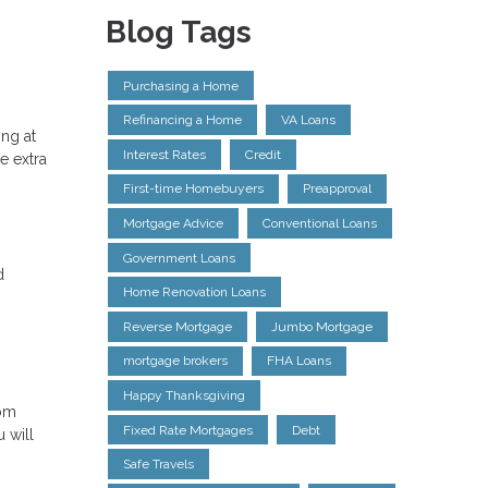
Blog Tags
Purchasing a Home
Refinancing a Home
VA Loans
ng at
Interest Rates
Credit
e extra
First-time Homebuyers
Preapproval
Mortgage Advice
Conventional Loans
Government Loans
d
Home Renovation Loans
Reverse Mortgage
Jumbo Mortgage
mortgage brokers
FHA Loans
Happy Thanksgiving
rom
Fixed Rate Mortgages
Debt
 will
Safe Travels