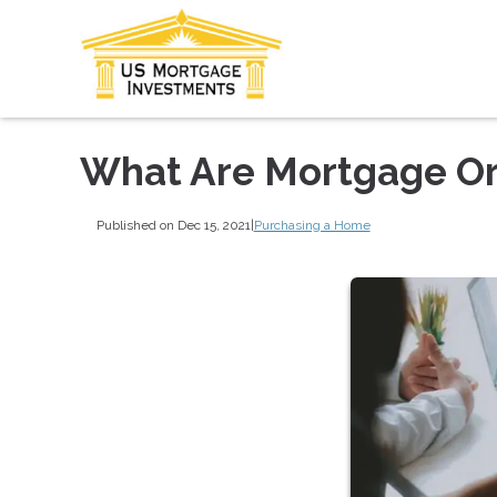
What Are Mortgage Or
Published on Dec 15, 2021
|
Purchasing a Home