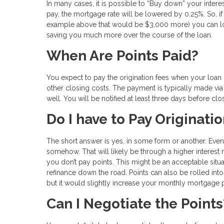
In many cases, it is possible to “Buy down” your intere
pay, the mortgage rate will be lowered by 0.25%. So, if 
example above that would be $3,000 more) you can lock 
saving you much more over the course of the loan.
When Are Points Paid?
You expect to pay the origination fees when your loan
other closing costs. The payment is typically made via
well. You will be notified at least three days before clo
Do I have to Pay Originati
The short answer is yes, in some form or another. Even 
somehow. That will likely be through a higher interest 
you don’t pay points. This might be an acceptable situa
refinance down the road. Points can also be rolled in
but it would slightly increase your monthly mortgage
Can I Negotiate the Points