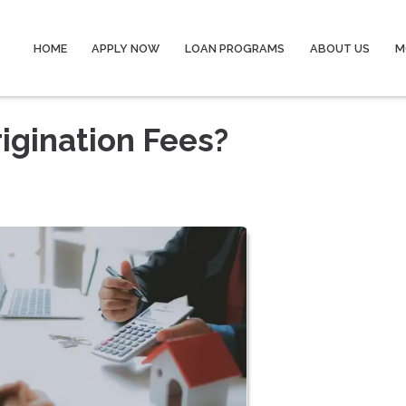
HOME
APPLY NOW
LOAN PROGRAMS
ABOUT US
M
igination Fees?