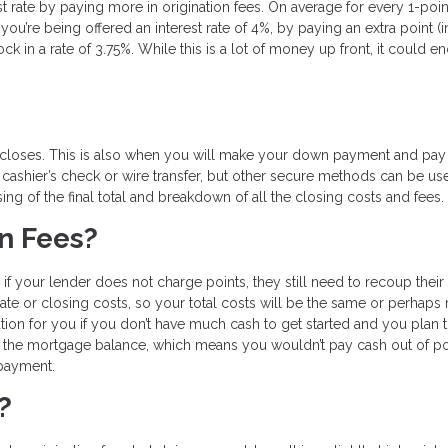
st rate by paying more in origination fees. On average for every 1-poi
you’re being offered an interest rate of 4%, by paying an extra point (i
in a rate of 3.75%. While this is a lot of money up front, it could e
 closes. This is also when you will make your down payment and pay 
 cashier’s check or wire transfer, but other secure methods can be us
sing of the final total and breakdown of all the closing costs and fees.
on Fees?
if your lender does not charge points, they still need to recoup their
rate or closing costs, so your total costs will be the same or perhaps 
tion for you if you don’t have much cash to get started and you plan 
to the mortgage balance, which means you wouldn’t pay cash out of p
 payment.
?