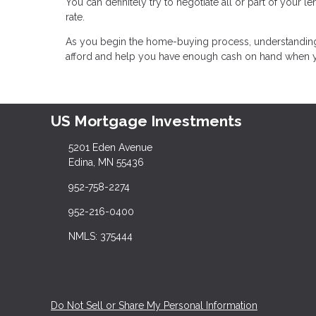
You can definitely try to negotiate all or part of your le
rate.
As you begin the home-buying process, understandin
afford and help you have enough cash on hand when yo
US Mortgage Investments
5201 Eden Avenue
Edina, MN 55436
952-758-2274
952-216-0400
NMLS: 375444
Do Not Sell or Share My Personal Information