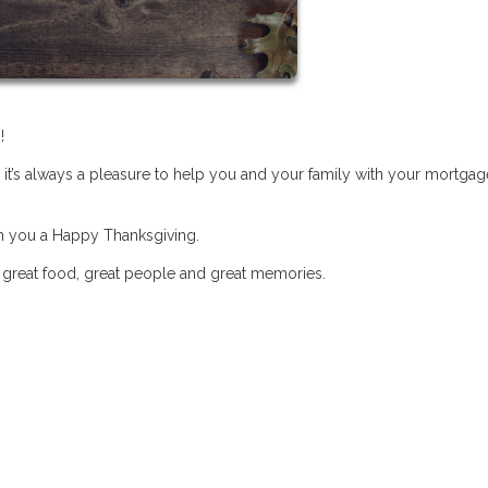
!
 it’s always a pleasure to help you and your family with your mortgag
sh you a Happy Thanksgiving.
h great food, great people and great memories.