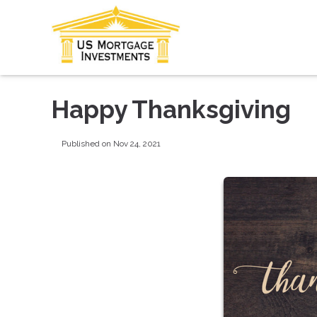
Happy Thanksgiving
Published on Nov 24, 2021