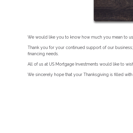
We would like you to know how much you mean to us
Thank you for your continued support of our business;
financing needs.
All of us at US Mortgage Investments would like to wi
We sincerely hope that your Thanksgiving is filled wit