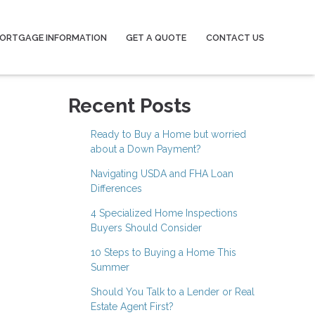
ORTGAGE INFORMATION
GET A QUOTE
CONTACT US
Recent Posts
Ready to Buy a Home but worried
about a Down Payment?
Navigating USDA and FHA Loan
Differences
4 Specialized Home Inspections
Buyers Should Consider
10 Steps to Buying a Home This
Summer
Should You Talk to a Lender or Real
Estate Agent First?