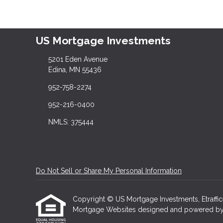
US Mortgage Investments
5201 Eden Avenue
Edina, MN 55436
952-758-2274
952-216-0400
NMLS: 375444
Do Not Sell or Share My Personal Information
Copyright © US Mortgage Investments, Etrafficers
Mortgage Websites
designed and powered by Et