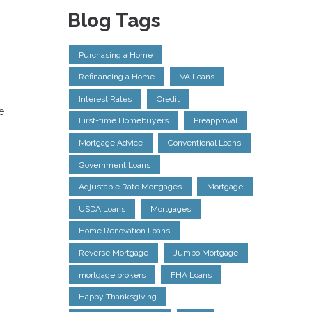
Blog Tags
Purchasing a Home
Refinancing a Home
VA Loans
Interest Rates
Credit
e
First-time Homebuyers
Preapproval
Mortgage Advice
Conventional Loans
Government Loans
Adjustable Rate Mortgages
Mortgage
USDA Loans
Mortgages
Home Renovation Loans
Reverse Mortgage
Jumbo Mortgage
mortgage brokers
FHA Loans
Happy Thanksgiving