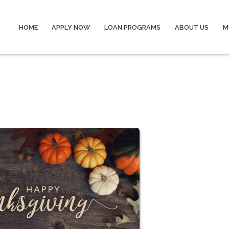
HOME
APPLY NOW
LOAN PROGRAMS
ABOUT US
M