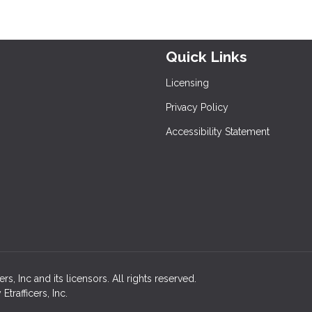
Quick Links
Licensing
Privacy Policy
Accessibility Statement
, Inc and its licensors. All rights reserved.
rafficers, Inc.