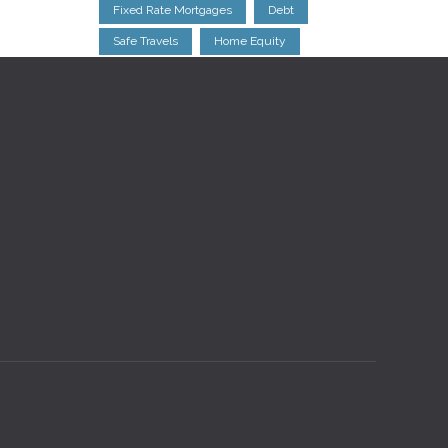
Fixed Rate Mortgages
Debt
Safe Travels
Home Equity