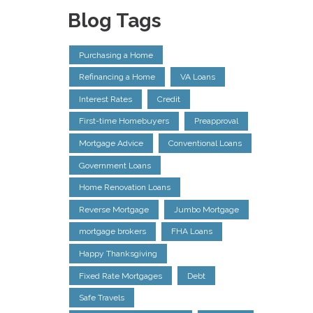
Blog Tags
Purchasing a Home
Refinancing a Home
VA Loans
Interest Rates
Credit
First-time Homebuyers
Preapproval
Mortgage Advice
Conventional Loans
Government Loans
Home Renovation Loans
Reverse Mortgage
Jumbo Mortgage
mortgage brokers
FHA Loans
Happy Thanksgiving
Fixed Rate Mortgages
Debt
Safe Travels