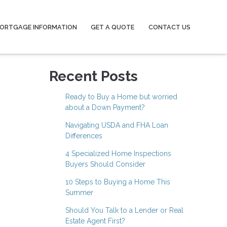
ORTGAGE INFORMATION
GET A QUOTE
CONTACT US
Recent Posts
Ready to Buy a Home but worried
about a Down Payment?
Navigating USDA and FHA Loan
Differences
4 Specialized Home Inspections
Buyers Should Consider
10 Steps to Buying a Home This
Summer
Should You Talk to a Lender or Real
Estate Agent First?