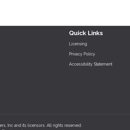
Quick Links
Licensing
Privacy Policy
Accessibility Statement
, Inc and its licensors. All rights reserved.