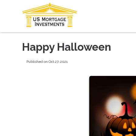
Happy Halloween
Published on Oct 27, 2021