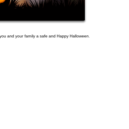
h you and your family a safe and Happy Halloween.