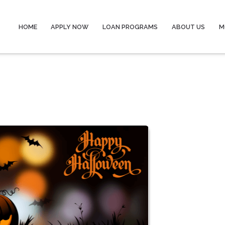
HOME
APPLY NOW
LOAN PROGRAMS
ABOUT US
M