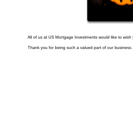
All of us at US Mortgage Investments would like to wis
Thank you for being such a valued part of our business.