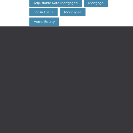
Adjustable Rate Mortgages
Mortgage
USDA Loans
Mortgages
Home Equity