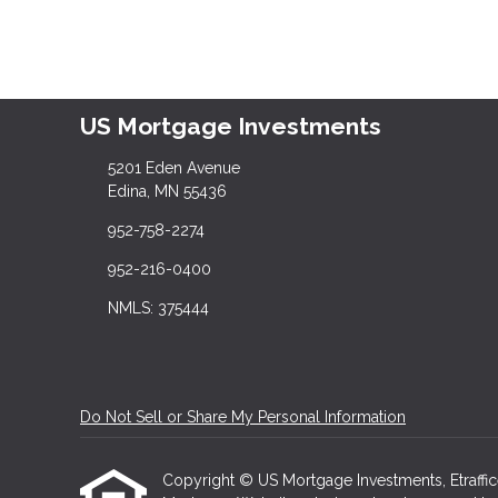
US Mortgage Investments
5201 Eden Avenue
Edina, MN 55436
952-758-2274
952-216-0400
NMLS: 375444
Do Not Sell or Share My Personal Information
Copyright © US Mortgage Investments, Etrafficers