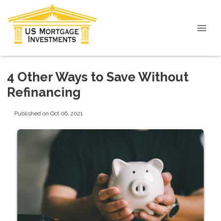
4 Other Ways to Save Without
Refinancing
Published on Oct 06, 2021