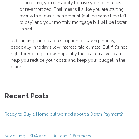
at one time, you can apply to have your loan recast,
or re-amortized. That means it's like you are starting
over with a lower loan amount (but the same time left
to pay) and your monthly mortgage bill will be lower
as well.
Refinancing can be a great option for saving money,
especially in today’s low interest rate climate. But if it's not
right for you right now, hopefully these alternatives can
help you reduce your costs and keep your budget in the
black.
Recent Posts
Ready to Buy a Home but worried about a Down Payment?
Navigating USDA and FHA Loan Differences