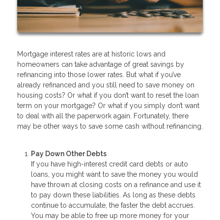
Mortgage interest rates are at historic lows and
homeowners can take advantage of great savings by
refinancing into those lower rates. But what if you’ve
already refinanced and you still need to save money on
housing costs? Or what if you don’t want to reset the loan
term on your mortgage? Or what if you simply don’t want
to deal with all the paperwork again. Fortunately, there
may be other ways to save some cash without refinancing.
Pay Down Other Debts
If you have high-interest credit card debts or auto
loans, you might want to save the money you would
have thrown at closing costs on a refinance and use it
to pay down these liabilities. As long as these debts
continue to accumulate, the faster the debt accrues.
You may be able to free up more money for your