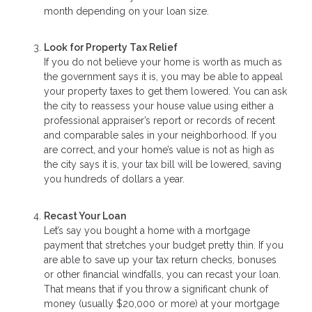
month depending on your loan size.
Look for Property Tax Relief
If you do not believe your home is worth as much as
the government says it is, you may be able to appeal
your property taxes to get them lowered. You can ask
the city to reassess your house value using either a
professional appraiser’s report or records of recent
and comparable sales in your neighborhood. If you
are correct, and your home’s value is not as high as
the city says it is, your tax bill will be lowered, saving
you hundreds of dollars a year.
Recast Your Loan
Let’s say you bought a home with a mortgage
payment that stretches your budget pretty thin. If you
are able to save up your tax return checks, bonuses
or other financial windfalls, you can recast your loan.
That means that if you throw a significant chunk of
money (usually $20,000 or more) at your mortgage