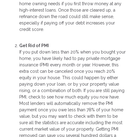
home owning needs if you first throw money at any
high-interest loans. Once those are cleared up, a
refinance down the road could still make sense,
especially if paying off your debt increases your
credit score.
Get Rid of PMI
If you put down less than 20% when you bought your
home, you have likely had to pay private mortgage
insurance (PMI) every month or year. However, this
extra cost can be canceled once you reach 20%
equity in your house. This could happen by either
paying down your loan, or by your property value
rising, or a combination of both. If you are still paying
PMI, check to see how much equity you now have.
Most lenders will automatically remove the PMI
payment once you owe less than 78% of your home
value, but you may want to check with them to be
sure all the statistics are accurate including the most
current market value of your property. Getting PMI
removed can save you several hundred dollars a