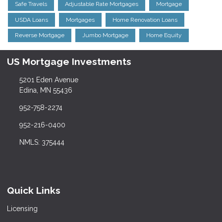
Safe Travels
Adjustable Rate Mortgages
Mortgage
USDA Loans
Mortgages
Home Renovation Loans
Reverse Mortgage
Jumbo Mortgage
Home Equity
US Mortgage Investments
5201 Eden Avenue
Edina, MN 55436
952-758-2274
952-216-0400
NMLS: 375444
Quick Links
Licensing