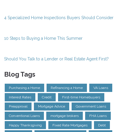
4 Specialized Home Inspections Buyers Should Consider
10 Steps to Buying a Home This Summer
Should You Talk to a Lender or Real Estate Agent First?
Blog Tags
Purchasing a Home
Refinancing a Home
VA Loans
Interest Rates
Credit
First-time Homebuyers
Preapproval
Mortgage Advice
Government Loans
Conventional Loans
mortgage brokers
FHA Loans
Happy Thanksgiving
Fixed Rate Mortgages
Debt