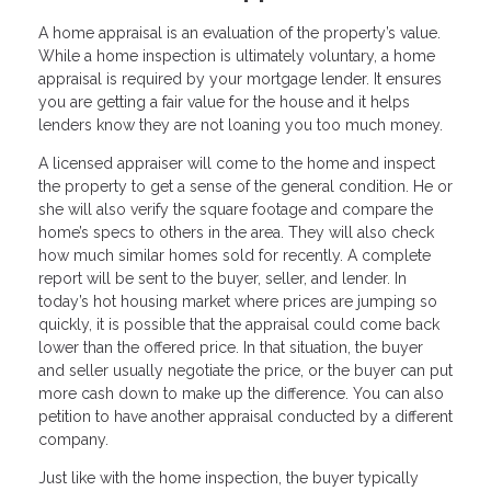
A home appraisal is an evaluation of the property’s value.
While a home inspection is ultimately voluntary, a home
appraisal is required by your mortgage lender. It ensures
you are getting a fair value for the house and it helps
lenders know they are not loaning you too much money.
A licensed appraiser will come to the home and inspect
the property to get a sense of the general condition. He or
she will also verify the square footage and compare the
home’s specs to others in the area. They will also check
how much similar homes sold for recently. A complete
report will be sent to the buyer, seller, and lender. In
today’s hot housing market where prices are jumping so
quickly, it is possible that the appraisal could come back
lower than the offered price. In that situation, the buyer
and seller usually negotiate the price, or the buyer can put
more cash down to make up the difference. You can also
petition to have another appraisal conducted by a different
company.
Just like with the home inspection, the buyer typically