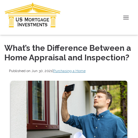
What’s the Difference Between a
Home Appraisal and Inspection?
Published on Jun 30, 2021
|
Purchasing a Home