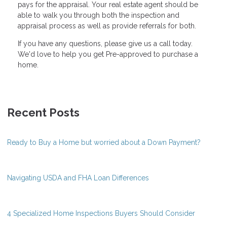
pays for the appraisal. Your real estate agent should be
able to walk you through both the inspection and
appraisal process as well as provide referrals for both.
If you have any questions, please give us a call today.
We'd love to help you get Pre-approved to purchase a
home.
Recent Posts
Ready to Buy a Home but worried about a Down Payment?
Navigating USDA and FHA Loan Differences
4 Specialized Home Inspections Buyers Should Consider