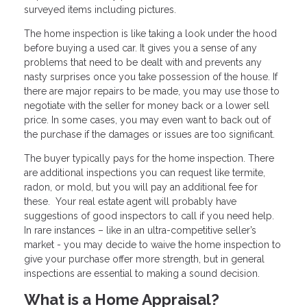
surveyed items including pictures.
The home inspection is like taking a look under the hood
before buying a used car. It gives you a sense of any
problems that need to be dealt with and prevents any
nasty surprises once you take possession of the house. If
there are major repairs to be made, you may use those to
negotiate with the seller for money back or a lower sell
price. In some cases, you may even want to back out of
the purchase if the damages or issues are too significant.
The buyer typically pays for the home inspection. There
are additional inspections you can request like termite,
radon, or mold, but you will pay an additional fee for
these. Your real estate agent will probably have
suggestions of good inspectors to call if you need help.
In rare instances – like in an ultra-competitive seller’s
market - you may decide to waive the home inspection to
give your purchase offer more strength, but in general
inspections are essential to making a sound decision.
What is a Home Appraisal?