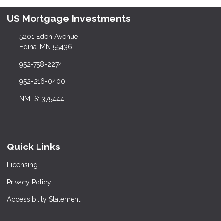
US Mortgage Investments
5201 Eden Avenue
Edina, MN 55436
952-758-2274
952-216-0400
NMLS: 375444
Quick Links
Licensing
Privacy Policy
Accessibility Statement