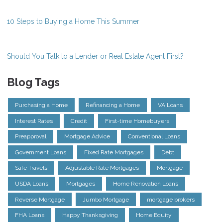
10 Steps to Buying a Home This Summer
Should You Talk to a Lender or Real Estate Agent First?
Blog Tags
Purchasing a Home
Refinancing a Home
VA Loans
Interest Rates
Credit
First-time Homebuyers
Preapproval
Mortgage Advice
Conventional Loans
Government Loans
Fixed Rate Mortgages
Debt
Safe Travels
Adjustable Rate Mortgages
Mortgage
USDA Loans
Mortgages
Home Renovation Loans
Reverse Mortgage
Jumbo Mortgage
mortgage brokers
FHA Loans
Happy Thanksgiving
Home Equity