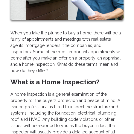
When you take the plunge to buy a home, there will be a
flurry of appointments and meetings with real estate
agents, mortgage lenders, title companies, and
inspectors. Some of the most important appointments will
come after you make an offer on a property: an appraisal
and a home inspection. What do these terms mean and
how do they differ?
What is a Home Inspection?
A home inspection is a general examination of the
property for the buyer’s protection and peace of mind. A
trained professional is hired to inspect the structure and
systems, including the foundation, electrical, plumbing,
roof, and HVAC. Any building code violations or other
issues will be reported to you as the buyer. In fact, the
inspector will usually provide a detailed account of all