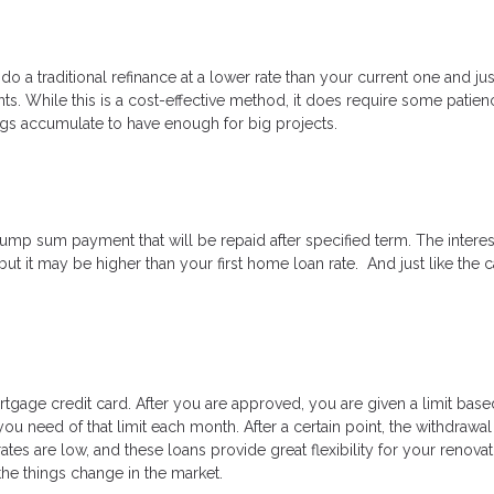
 do a traditional refinance at a lower rate than your current one and ju
. While this is a cost-effective method, it does require some patien
ings accumulate to have enough for big projects.
ump sum payment that will be repaid after specified term. The interes
 but it may be higher than your first home loan rate. And just like the 
tgage credit card. After you are approved, you are given a limit bas
ou need of that limit each month. After a certain point, the withdrawa
es are low, and these loans provide great flexibility for your renovat
 the things change in the market.