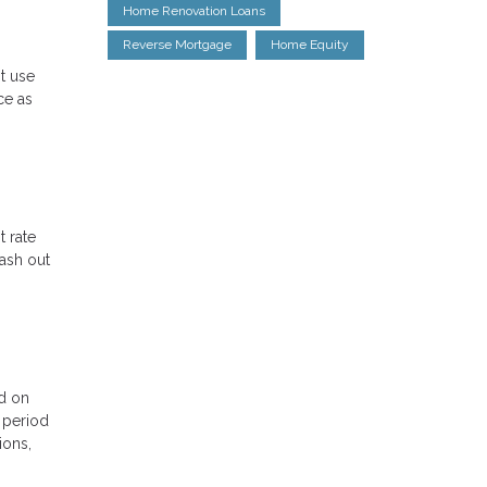
Home Renovation Loans
Reverse Mortgage
Home Equity
st use
ce as
t rate
cash out
ed on
l period
ions,