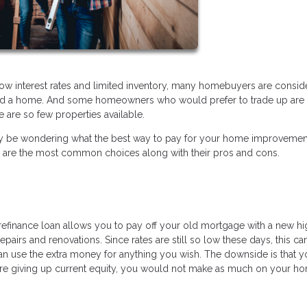
low interest rates and limited inventory, many homebuyers are consid
ford a home. And some homeowners who would prefer to trade up are 
 are so few properties available.
ou may be wondering what the best way to pay for your home improveme
e are the most common choices along with their pros and cons.
t refinance loan allows you to pay off your old mortgage with a new h
epairs and renovations. Since rates are still so low these days, this ca
an use the extra money for anything you wish. The downside is that y
re giving up current equity, you would not make as much on your ho