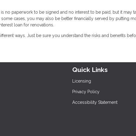
is no paperwork to be signed and no interest to be paid, but it may t
 some cases, you may also be better financially served by putting m
nterest loan for renovations.
ferent ways. Just be sure you understand the risks and benefits bef
Quick Links
Licensing
Privacy Policy
Accessibility Statement