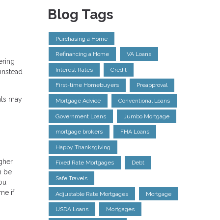
Blog Tags
Purchasing a Home
Refinancing a Home
VA Loans
ering
Interest Rates
Credit
instead
First-time Homebuyers
Preapproval
nts may
Mortgage Advice
Conventional Loans
Government Loans
Jumbo Mortgage
mortgage brokers
FHA Loans
Happy Thanksgiving
igher
Fixed Rate Mortgages
Debt
n be
Safe Travels
ou
me if
Adjustable Rate Mortgages
Mortgage
USDA Loans
Mortgages