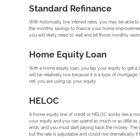
Standard Refinance
With historically low interest rates, you may be able to
the monthly savings to finance your home improvements
you will likely need to wait and let those monthly sav
Home Equity Loan
With a home equity loan, you tap your equity to get a l
will be relatively low because it is a type of mortgage,
refi, you are using up your equity.
HELOC
A home equity line of credit or HELOC works like a mor
your equity and you can spend as much or as little as y
ends, and you must start paying back the money. The rat
but the rate is adjustable and could rise dramatically if