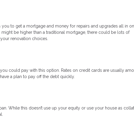
ows you to get a mortgage and money for repairs and upgrades all in on
s might be higher than a traditional mortgage, there could be lots of
 your renovation choices.
s, you could pay with this option. Rates on credit cards are usually am
ave a plan to pay off the debt quickly.
an. While this doesn’t use up your equity or use your house as collat
l.