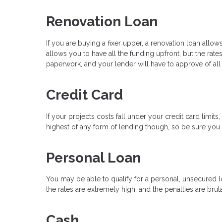
Renovation Loan
If you are buying a fixer upper, a renovation loan all
allows you to have all the funding upfront, but the rate
paperwork, and your lender will have to approve of all
Credit Card
If your projects costs fall under your credit card limit
highest of any form of lending though, so be sure you h
Personal Loan
You may be able to qualify for a personal, unsecured lo
the rates are extremely high, and the penalties are bruta
Cash