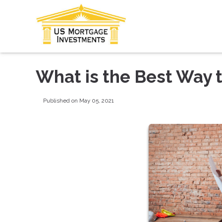
What is the Best Way 
Published on May 05, 2021