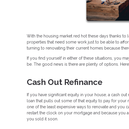
With the housing market red hot these days thanks to 
properties that need some work just to be able to af
turning to renovating their current homes because there
If you find yourself in either of these situations, y
be. The good news is there are plenty of options. Her
Cash Out Refinance
If you have significant equity in your house, a cash ou
loan that pulls out some of that equity to pay for your r
one of the least expensive ways to renovate and you c
restart the clock on your mortgage and because you a
you sold it soon.