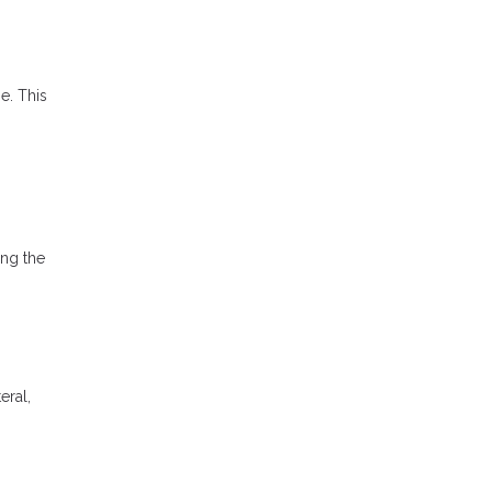
e. This
ong the
eral,