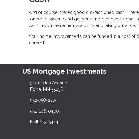
And of course, there’s good old-fashioned cash. There 
longer to save up and get your improvements done. In
cash in your retirement accounts and taking out a low i
Your home improvements can be funded in a host of dif
commit.
US Mortgage Investments
5201 Eden Avenue
Edina, MN 55436
952-758-2274
952-216-0400
NMLS: 375444