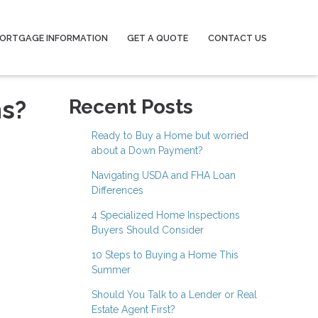
ORTGAGE INFORMATION
GET A QUOTE
CONTACT US
ns?
Recent Posts
Ready to Buy a Home but worried
about a Down Payment?
Navigating USDA and FHA Loan
Differences
4 Specialized Home Inspections
Buyers Should Consider
10 Steps to Buying a Home This
Summer
Should You Talk to a Lender or Real
Estate Agent First?