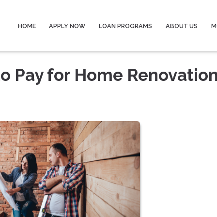
HOME
APPLY NOW
LOAN PROGRAMS
ABOUT US
M
to Pay for Home Renovatio