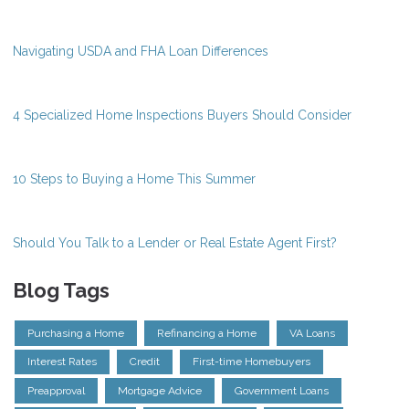
Navigating USDA and FHA Loan Differences
4 Specialized Home Inspections Buyers Should Consider
10 Steps to Buying a Home This Summer
Should You Talk to a Lender or Real Estate Agent First?
Blog Tags
Purchasing a Home
Refinancing a Home
VA Loans
Interest Rates
Credit
First-time Homebuyers
Preapproval
Mortgage Advice
Government Loans