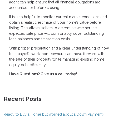
agent can help ensure that all financial obligations are
accounted for before closing.
It is also helpful to monitor current market conditions and
obtain a realistic estimate of your home’s value before
listing. This allows sellers to determine whether the
expected sale price will comfortably cover outstanding
loan balances and transaction costs.
With proper preparation and a clear understanding of how
loan payoffs work, homeowners can move forward with
the sale of their property while managing existing home
equity debt efficiently.
Have Questions? Give us a call today!
Recent Posts
Ready to Buy a Home but worried about a Down Payment?