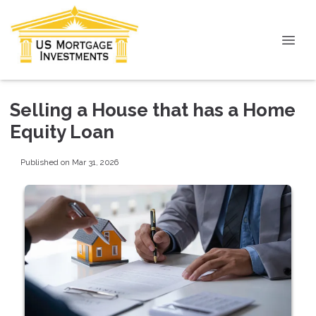
Selling a House that has a Home
Equity Loan
Published on Mar 31, 2026