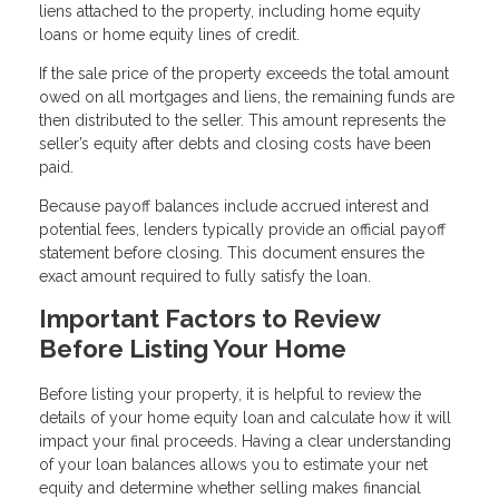
liens attached to the property, including home equity
loans or home equity lines of credit.
If the sale price of the property exceeds the total amount
owed on all mortgages and liens, the remaining funds are
then distributed to the seller. This amount represents the
seller’s equity after debts and closing costs have been
paid.
Because payoff balances include accrued interest and
potential fees, lenders typically provide an official payoff
statement before closing. This document ensures the
exact amount required to fully satisfy the loan.
Important Factors to Review
Before Listing Your Home
Before listing your property, it is helpful to review the
details of your home equity loan and calculate how it will
impact your final proceeds. Having a clear understanding
of your loan balances allows you to estimate your net
equity and determine whether selling makes financial