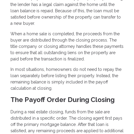
the lender has a legal claim against the home until the
loan balance is repaid. Because of this, the loan must be
satisfied before ownership of the property can transfer to
a new buyer.
When a home sale is completed, the proceeds from the
buyer are distributed through the closing process. The
title company or closing attorney handles these payments
to ensure that all outstanding liens on the property are
paid before the transaction is finalized.
In most situations, homeowners do not need to repay the
loan separately before listing their property. Instead, the
remaining balance is simply included in the payoff
calculation at closing.
The Payoff Order During Closing
During a real estate closing, funds from the sale are
distributed in a specific order. The closing agent first pays
off the primary mortgage balance. After that loan is
satisfied, any remaining proceeds are applied to additional