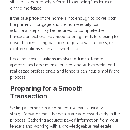
situation is commonly referred to as being “underwater”
on the mortgage.
If the sale price of the home is not enough to cover both
the primary mortgage and the home equity loan,
additional steps may be required to complete the
transaction. Sellers may need to bring funds to closing to
cover the remaining balance, negotiate with lenders, or
explore options such as a short sale.
Because these situations involve additional lender
approval and documentation, working with experienced
real estate professionals and lenders can help simplify the
process.
Preparing for a Smooth
Transaction
Selling a home with a home equity loan is usually
straightforward when the details are addressed early in the
process. Gathering accurate payoff information from your
lenders and working with a knowledgeable real estate