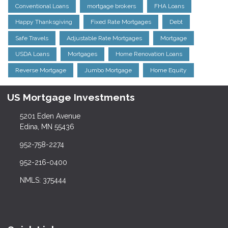
Conventional Loans
mortgage brokers
FHA Loans
Happy Thanksgiving
Fixed Rate Mortgages
Debt
Safe Travels
Adjustable Rate Mortgages
Mortgage
USDA Loans
Mortgages
Home Renovation Loans
Reverse Mortgage
Jumbo Mortgage
Home Equity
US Mortgage Investments
5201 Eden Avenue
Edina, MN 55436
952-758-2274
952-216-0400
NMLS: 375444