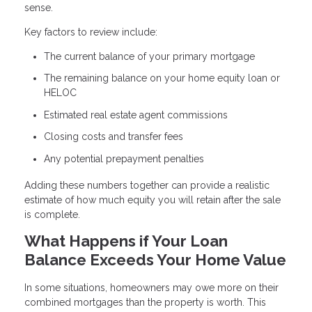
sense.
Key factors to review include:
The current balance of your primary mortgage
The remaining balance on your home equity loan or
HELOC
Estimated real estate agent commissions
Closing costs and transfer fees
Any potential prepayment penalties
Adding these numbers together can provide a realistic
estimate of how much equity you will retain after the sale
is complete.
What Happens if Your Loan
Balance Exceeds Your Home Value
In some situations, homeowners may owe more on their
combined mortgages than the property is worth. This