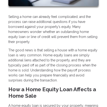
Selling a home can already feel complicated, and the
process can raise additional questions if you have
borrowed against your property’s equity. Many
homeowners wonder whether an outstanding home
equity loan or line of credit will prevent them from selling
their property.
The good news is that selling a house with a home equity
loan is very common. Home equity loans are simply
additional liens attached to the property, and they are
typically paid off as part of the closing process when the
home is sold. Understanding how the payoff process
works can help you prepare financially and avoid
surprises during the transaction.
How a Home Equity Loan Affects a
Home Sale
A home equity loan is secured by your property, meaning