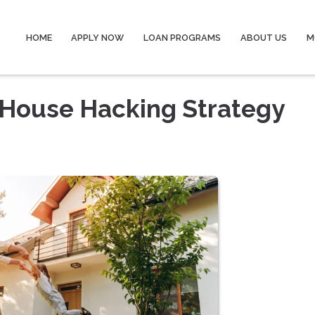
HOME
APPLY NOW
LOAN PROGRAMS
ABOUT US
M
 House Hacking Strategy