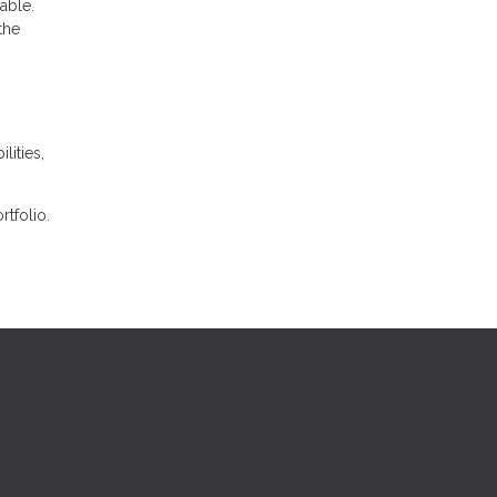
able.
the
lities,
tfolio.