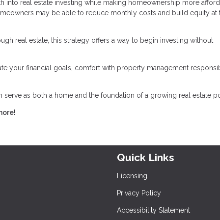
h into real estate investing while making homeownership more afford
omeowners may be able to reduce monthly costs and build equity at 
gh real estate, this strategy offers a way to begin investing without
luate your financial goals, comfort with property management responsibi
serve as both a home and the foundation of a growing real estate por
more!
Quick Links
Licensing
Privacy Policy
Accessibility Statement