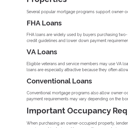
Several popular mortgage programs support owner-occup
FHA Loans
FHA loans are widely used by buyers purchasing two- to 
credit guidelines and lower down payment requiremen
VA Loans
Eligible veterans and service members may use VA loan
loans are especially attractive because they often al
Conventional Loans
Conventional mortgage programs also allow owner-occ
payment requirements may vary depending on the borrow
Important Occupancy Req
When purchasing an owner-occupied property, lenders r