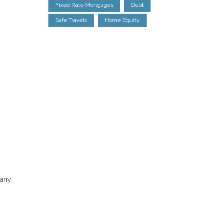
Fixed Rate Mortgages
Debt
Safe Travels
Home Equity
Many