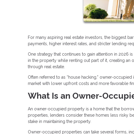
For many aspiring real estate investors, the biggest bar
payments, higher interest rates, and stricter lending re
One strategy that continues to gain attention in 2026 i
in the property while renting out part of it, creating a
through real estate.
Often referred to as “house hacking,” owner-occupied i
market with lower upfront costs and more favorable fi
What Is an Owner-Occupi
An owner-occupied property is a home that the borrower 
properties, lenders consider these homes less risky bec
stake in maintaining the property.
Owner-occupied properties can take several forms, inc