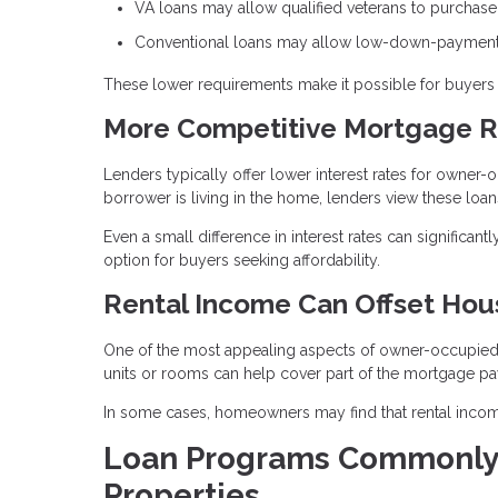
VA loans may allow qualified veterans to purchas
Conventional loans may allow low-down-payment 
These lower requirements make it possible for buyers t
More Competitive Mortgage R
Lenders typically offer lower interest rates for owne
borrower is living in the home, lenders view these loans
Even a small difference in interest rates can significa
option for buyers seeking affordability.
Rental Income Can Offset Hou
One of the most appealing aspects of owner-occupied pr
units or rooms can help cover part of the mortgage p
In some cases, homeowners may find that rental income
Loan Programs Commonly
Properties