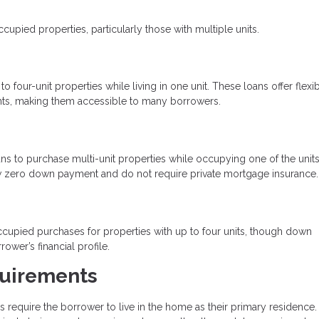
ied properties, particularly those with multiple units.
four-unit properties while living in one unit. These loans offer flexi
ts, making them accessible to many borrowers.
s to purchase multi-unit properties while occupying one of the units
low zero down payment and do not require private mortgage insurance.
upied purchases for properties with up to four units, though down
er’s financial profile.
uirements
equire the borrower to live in the home as their primary residence.