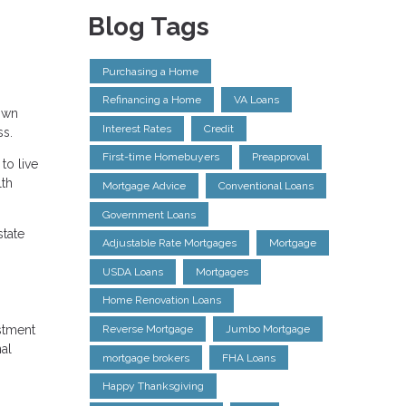
Blog Tags
Purchasing a Home
Refinancing a Home
VA Loans
Down
Interest Rates
Credit
ss.
First-time Homebuyers
Preapproval
to live
lth
Mortgage Advice
Conventional Loans
Government Loans
state
Adjustable Rate Mortgages
Mortgage
USDA Loans
Mortgages
Home Renovation Loans
estment
Reverse Mortgage
Jumbo Mortgage
nal
mortgage brokers
FHA Loans
Happy Thanksgiving