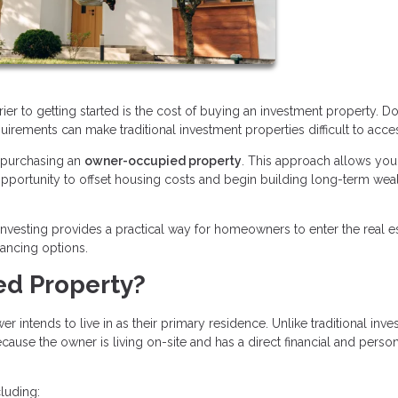
rier to getting started is the cost of buying an investment property. 
quirements can make traditional investment properties difficult to acce
s purchasing an
owner-occupied property
. This approach allows you 
n opportunity to offset housing costs and begin building long-term wea
nvesting provides a practical way for homeowners to enter the real e
nancing options.
ed Property?
intends to live in as their primary residence. Unlike traditional inv
ause the owner is living on-site and has a direct financial and perso
luding: