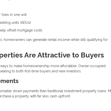
lives in one unit
lling units (ADUs)
help offset mortgage costs
ons, homeowners can generate rental income while still qualifying for
rties Are Attractive to Buyers
ive ways to make homeownership more affordable. Owner-occupied
ealing to both first-time buyers and new investors.
ements
y smaller down payments than traditional investment property loans. 
hase a property with far less cash upfront.