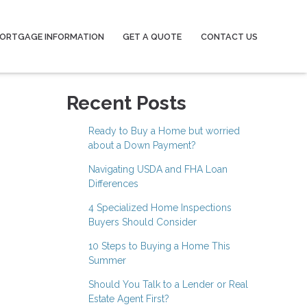
ORTGAGE INFORMATION
GET A QUOTE
CONTACT US
Recent Posts
Ready to Buy a Home but worried
about a Down Payment?
Navigating USDA and FHA Loan
Differences
4 Specialized Home Inspections
Buyers Should Consider
10 Steps to Buying a Home This
Summer
Should You Talk to a Lender or Real
Estate Agent First?