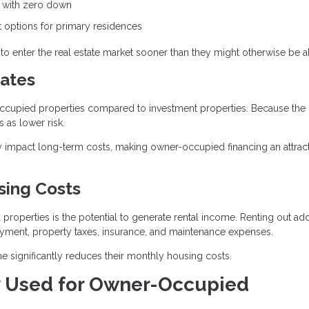
e with zero down
options for primary residences
o enter the real estate market sooner than they might otherwise be ab
ates
r-occupied properties compared to investment properties. Because the
 as lower risk.
ntly impact long-term costs, making owner-occupied financing an attrac
sing Costs
operties is the potential to generate rental income. Renting out add
ayment, property taxes, insurance, and maintenance expenses.
 significantly reduces their monthly housing costs.
 Used for Owner-Occupied