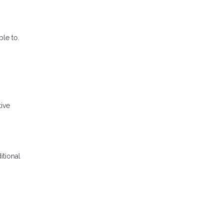
le to.
tive
itional