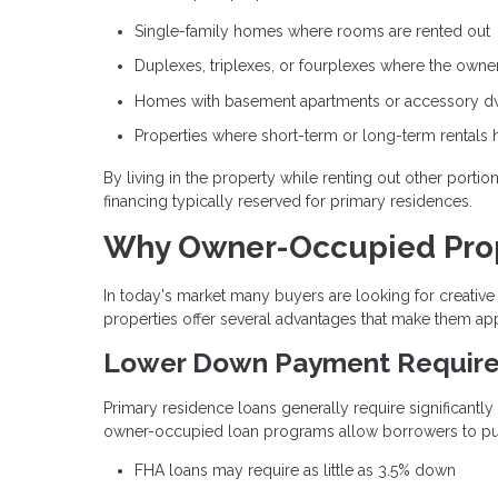
Single-family homes where rooms are rented out
Duplexes, triplexes, or fourplexes where the owner 
Homes with basement apartments or accessory dwe
Properties where short-term or long-term rentals 
By living in the property while renting out other porti
financing typically reserved for primary residences.
Why Owner-Occupied Prope
In today's market many buyers are looking for creat
properties offer several advantages that make them app
Lower Down Payment Requir
Primary residence loans generally require significantl
owner-occupied loan programs allow borrowers to purc
FHA loans may require as little as 3.5% down