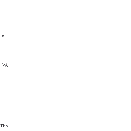
ble
. VA
 This