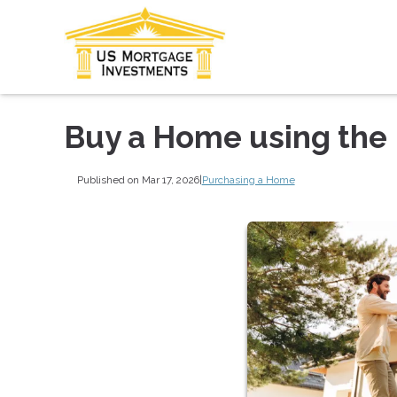
Buy a Home using the
Published on Mar 17, 2026
|
Purchasing a Home