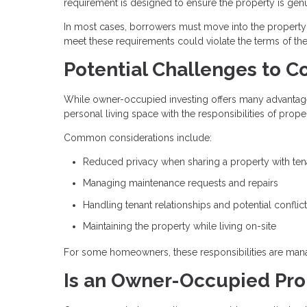
requirement is designed to ensure the property is gen
In most cases, borrowers must move into the property wi
meet these requirements could violate the terms of th
Potential Challenges to C
While owner-occupied investing offers many advantages,
personal living space with the responsibilities of pro
Common considerations include:
Reduced privacy when sharing a property with ten
Managing maintenance requests and repairs
Handling tenant relationships and potential conflic
Maintaining the property while living on-site
For some homeowners, these responsibilities are manag
Is an Owner-Occupied Prop