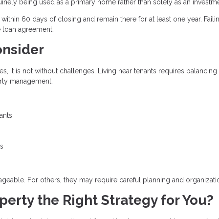
uinely being used as a primary home rather than solely as an investme
thin 60 days of closing and remain there for at least one year. Faili
e loan agreement.
onsider
 it is not without challenges. Living near tenants requires balancing
perty management.
ants
ts
eable. For others, they may require careful planning and organizati
erty the Right Strategy for You?