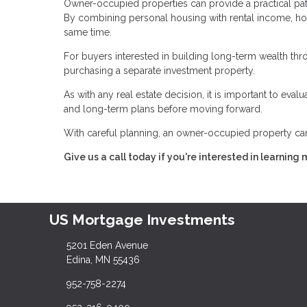
Owner-occupied properties can provide a practical pat
By combining personal housing with rental income, h
same time.
For buyers interested in building long-term wealth throu
purchasing a separate investment property.
As with any real estate decision, it is important to eva
and long-term plans before moving forward.
With careful planning, an owner-occupied property can 
Give us a call today if you're interested in learning 
US Mortgage Investments
5201 Eden Avenue
Edina, MN 55436
952-758-2274