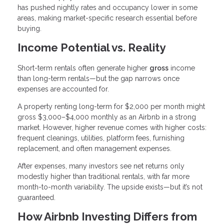
has pushed nightly rates and occupancy lower in some
areas, making market-specific research essential before
buying.
Income Potential vs. Reality
Short-term rentals often generate higher
gross
income
than long-term rentals—but the gap narrows once
expenses are accounted for.
A property renting long-term for $2,000 per month might
gross $3,000–$4,000 monthly as an Airbnb in a strong
market. However, higher revenue comes with higher costs:
frequent cleanings, utilities, platform fees, furnishing
replacement, and often management expenses.
After expenses, many investors see net returns only
modestly higher than traditional rentals, with far more
month-to-month variability. The upside exists—but it’s not
guaranteed.
How Airbnb Investing Differs from