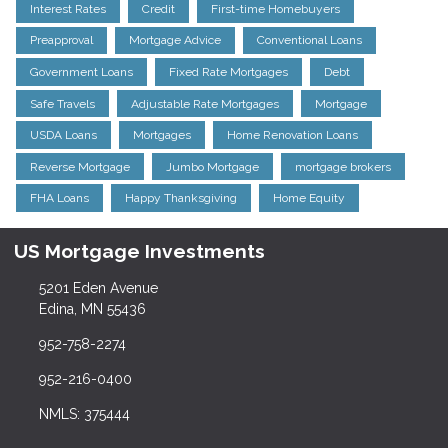
Interest Rates
Credit
First-time Homebuyers
Preapproval
Mortgage Advice
Conventional Loans
Government Loans
Fixed Rate Mortgages
Debt
Safe Travels
Adjustable Rate Mortgages
Mortgage
USDA Loans
Mortgages
Home Renovation Loans
Reverse Mortgage
Jumbo Mortgage
mortgage brokers
FHA Loans
Happy Thanksgiving
Home Equity
US Mortgage Investments
5201 Eden Avenue
Edina, MN 55436
952-758-2274
952-216-0400
NMLS: 375444