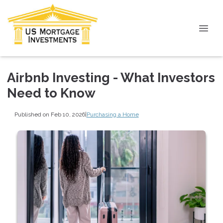
Airbnb Investing - What Investors
Need to Know
Published on Feb 10, 2026
|
Purchasing a Home