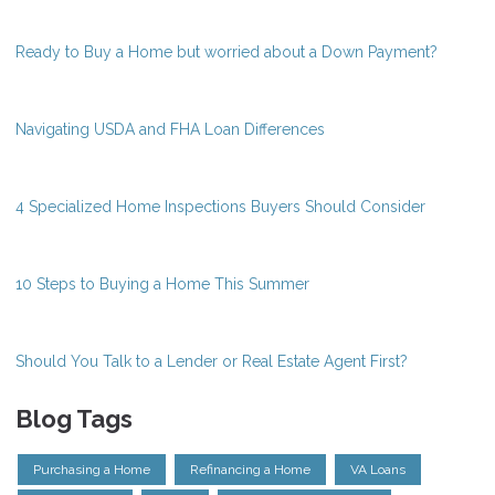
Ready to Buy a Home but worried about a Down Payment?
Navigating USDA and FHA Loan Differences
4 Specialized Home Inspections Buyers Should Consider
10 Steps to Buying a Home This Summer
Should You Talk to a Lender or Real Estate Agent First?
Blog Tags
Purchasing a Home
Refinancing a Home
VA Loans