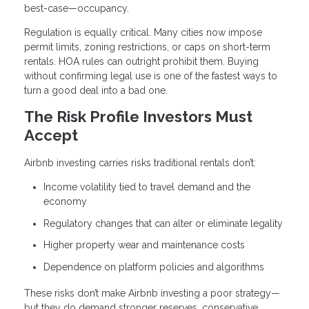
best-case—occupancy.
Regulation is equally critical. Many cities now impose
permit limits, zoning restrictions, or caps on short-term
rentals. HOA rules can outright prohibit them. Buying
without confirming legal use is one of the fastest ways to
turn a good deal into a bad one.
The Risk Profile Investors Must
Accept
Airbnb investing carries risks traditional rentals don’t:
Income volatility tied to travel demand and the
economy
Regulatory changes that can alter or eliminate legality
Higher property wear and maintenance costs
Dependence on platform policies and algorithms
These risks don’t make Airbnb investing a poor strategy—
but they do demand stronger reserves, conservative