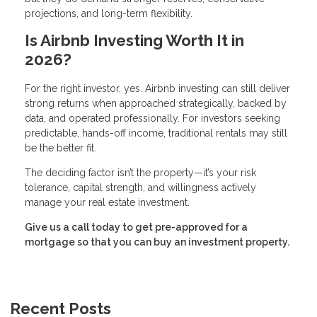
projections, and long-term flexibility.
Is Airbnb Investing Worth It in
2026?
For the right investor, yes. Airbnb investing can still deliver
strong returns when approached strategically, backed by
data, and operated professionally. For investors seeking
predictable, hands-off income, traditional rentals may still
be the better fit.
The deciding factor isn’t the property—it’s your risk
tolerance, capital strength, and willingness actively
manage your real estate investment.
Give us a call today to get pre-approved for a
mortgage so that you can buy an investment property.
Recent Posts