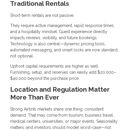
Traditional Rentals
Short-term rentals are not passive.
They require active management, rapid response times,
and a hospitality mindset. Guest experience directly
impacts reviews, visibility, and future bookings.
Technology is also central—dynamic pricing tools,
automated messaging, and smart locks are now standard,
not optional.
Upfront capital requirements are higher as well.
Furnishing, setup, and reserves can easily add $20,000–
$40,000 beyond the purchase price.
Location and Regulation Matter
More Than Ever
Strong Airbnb markets share one thing: consistent
demand. That may come from tourism, business travel,
medical centers, universities, or major events. Seasonality
matters, and investors should model worst-case—not