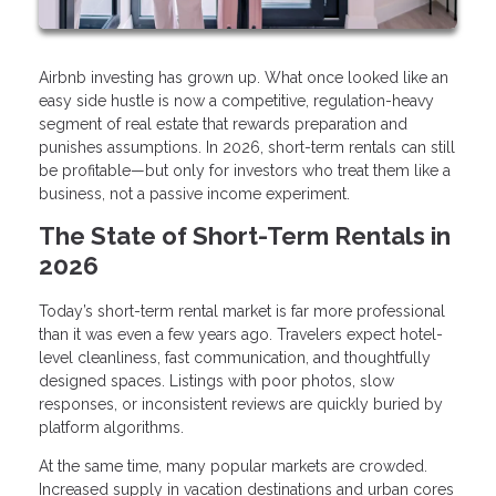
Airbnb investing has grown up. What once looked like an
easy side hustle is now a competitive, regulation-heavy
segment of real estate that rewards preparation and
punishes assumptions. In 2026, short-term rentals can still
be profitable—but only for investors who treat them like a
business, not a passive income experiment.
The State of Short-Term Rentals in
2026
Today’s short-term rental market is far more professional
than it was even a few years ago. Travelers expect hotel-
level cleanliness, fast communication, and thoughtfully
designed spaces. Listings with poor photos, slow
responses, or inconsistent reviews are quickly buried by
platform algorithms.
At the same time, many popular markets are crowded.
Increased supply in vacation destinations and urban cores