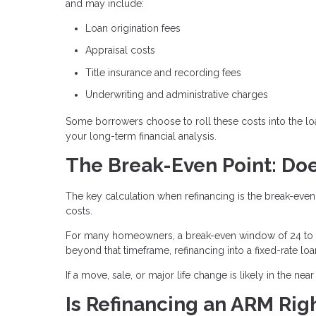
and may include:
Loan origination fees
Appraisal costs
Title insurance and recording fees
Underwriting and administrative charges
Some borrowers choose to roll these costs into the loa
your long-term financial analysis.
The Break-Even Point: Doe
The key calculation when refinancing is the break-even
costs.
For many homeowners, a break-even window of 24 to 3
beyond that timeframe, refinancing into a fixed-rate lo
If a move, sale, or major life change is likely in the nea
Is Refinancing an ARM Righ