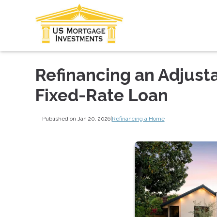
Refinancing an Adjust
Fixed-Rate Loan
Published on Jan 20, 2026
|
Refinancing a Home