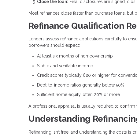
Close the loan:
Final disclosures are signed, clos
Most refinances close faster than purchase loans, but 
Refinance Qualification R
Lenders assess refinance applications carefully to en
borrowers should expect:
At least six months of homeownership
Stable and verifiable income
Credit scores typically 620 or higher for conventi
Debt-to-income ratios generally below 50%
Sufficient home equity, often 20% or more
A professional appraisal is usually required to confirm
Understanding Refinancin
Refinancing isn’t free, and understanding the costs is 