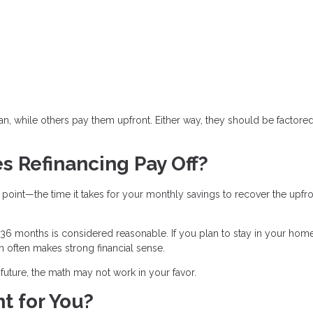
n, while others pay them upfront. Either way, they should be factored
s Refinancing Pay Off?
 point—the time it takes for your monthly savings to recover the upfr
6 months is considered reasonable. If you plan to stay in your hom
an often makes strong financial sense.
r future, the math may not work in your favor.
t for You?