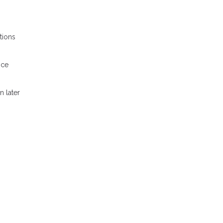
tions
nce
n later