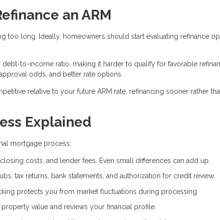
Refinance an ARM
g too long. Ideally, homeowners should start evaluating refinance op
bt-to-income ratio, making it harder to qualify for favorable refina
 approval odds, and better rate options.
mpetitive relative to your future ARM rate, refinancing sooner rather tha
ess Explained
ginal mortgage process:
closing costs, and lender fees. Even small differences can add up.
bs, tax returns, bank statements, and authorization for credit review.
cking protects you from market fluctuations during processing.
roperty value and reviews your financial profile.