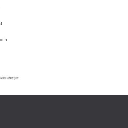
t
et
both
inance charges