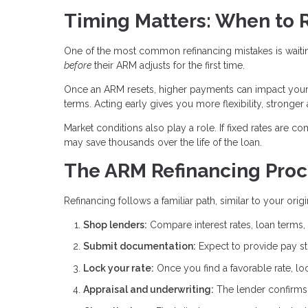
Timing Matters: When to 
One of the most common refinancing mistakes is waitin
before
their ARM adjusts for the first time.
Once an ARM resets, higher payments can impact your de
terms. Acting early gives you more flexibility, stronger
Market conditions also play a role. If fixed rates are co
may save thousands over the life of the loan.
The ARM Refinancing Proc
Refinancing follows a familiar path, similar to your ori
Shop lenders:
Compare interest rates, loan terms, 
Submit documentation:
Expect to provide pay stu
Lock your rate:
Once you find a favorable rate, lo
Appraisal and underwriting:
The lender confirms p