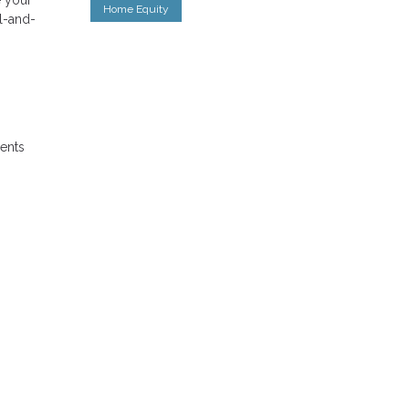
Home Equity
al-and-
ments