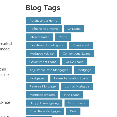
Blog Tags
Purchasing a Home
Refinancing a Home
VA Loans
Interest Rates
Credit
smartest
First-time Homebuyers
Preapproval
uanced.
Mortgage Advice
Conventional Loans
Government Loans
USDA Loans
ther
Adjustable Rate Mortgages
Mortgage
cide if
Mortgages
Home Renovation Loans
Reverse Mortgage
Jumbo Mortgage
mortgage brokers
FHA Loans
d-rate
Happy Thanksgiving
Safe Travels
Fixed Rate Mortgages
Debt
e your