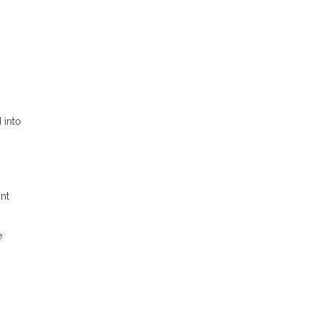
 into
ont
e