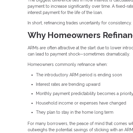
payment to increase significantly over time. A fixed-rat
interest payment for the life of the loan.
In short, refinancing trades uncertainty for consistency.
Why Homeowners Refinanc
ARMs are often attractive at the start due to lower intr
can lead to payment shock—sometimes dramatically.
Homeowners commonly refinance when:
The introductory ARM period is ending soon
Interest rates are trending upward
Monthly payment predictability becomes a priorit
Household income or expenses have changed
They plan to stay in the home long term
For many borrowers, the peace of mind that comes wi
outweighs the potential savings of sticking with an ARM