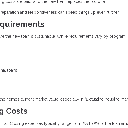
ing costs are paid, and the new loan replaces the old one.
preparation and responsiveness can speed things up even further.
equirements
sure the new loan is sustainable. While requirements vary by program,
onal loans
 the home’s current market value, especially in fluctuating housing mar
g Costs
critical. Closing expenses typically range from 2% to 5% of the loan am