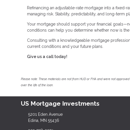
Refinancing an adjustable-rate mortgage into a fixed-r
managing risk. Stability, predictability, and long-term 
Your mortgage should support your financial goals—not
conditions can help you determine whether now is the r
Consulting with a knowledgeable mortgage professional
current conditions and your future plans.
Give us a call today!
Please note: These materials are not from HUD or FHA and were not approved 
over the life of the loan.
US Mortgage Investments
5201 Eden Avenue
Edina, MN 55436