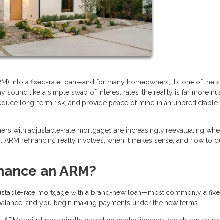
RM) into a fixed-rate loan—and for many homeowners, it’s one of the 
 sound like a simple swap of interest rates, the reality is far more n
reduce long-term risk, and provide peace of mind in an unpredictable
wners with adjustable-rate mortgages are increasingly reevaluating whe
hat ARM refinancing really involves, when it makes sense, and how to de
inance an ARM?
justable-rate mortgage with a brand-new loan—most commonly a fixe
 balance, and you begin making payments under the new terms.
ted. ARMs adjust periodically based on market indexes, which can caus