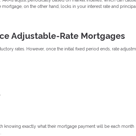
e mortgage, on the other hand, locks in your interest rate and princip
e Adjustable-Rate Mortgages
oductory rates. However, once the initial fixed period ends, rate adjust
y
th knowing exactly what their mortgage payment will be each month
.