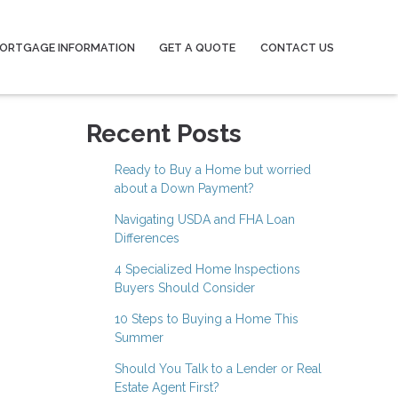
ORTGAGE INFORMATION
GET A QUOTE
CONTACT US
Recent Posts
Ready to Buy a Home but worried
about a Down Payment?
Navigating USDA and FHA Loan
Differences
4 Specialized Home Inspections
Buyers Should Consider
10 Steps to Buying a Home This
Summer
Should You Talk to a Lender or Real
Estate Agent First?