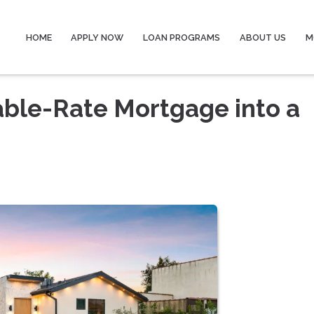
HOME
APPLY NOW
LOAN PROGRAMS
ABOUT US
M
able-Rate Mortgage into a