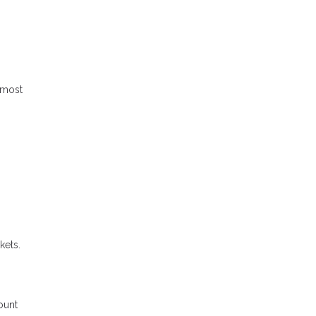
 most
kets.
ount