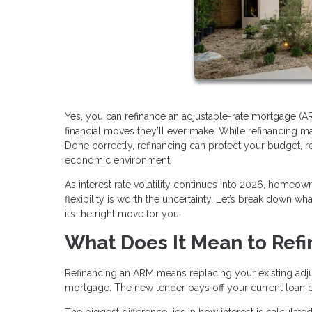
Yes, you can refinance an adjustable-rate mortgage (A
financial moves they’ll ever make. While refinancing may
Done correctly, refinancing can protect your budget, 
economic environment.
As interest rate volatility continues into 2026, homeo
flexibility is worth the uncertainty. Let’s break down w
it’s the right move for you.
What Does It Mean to Ref
Refinancing an ARM means replacing your existing ad
mortgage. The new lender pays off your current loan
The biggest difference lies in how interest is calcula