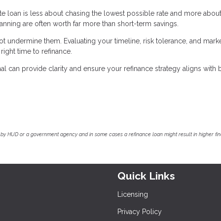
ate loan is less about chasing the lowest possible rate and more abou
planning are often worth far more than short-term savings.
 undermine them. Evaluating your timeline, risk tolerance, and mark
ight time to refinance.
 can provide clarity and ensure your refinance strategy aligns with 
by HUD or a government agency and in some cases a refinance loan might result in higher f
Quick Links
Licensing
Privacy Policy