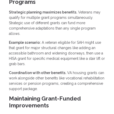
Programs
Strategic planning maximizes benefits.
Veterans may
qualify for multiple grant programs simultaneously.
Strategic use of different grants can fund more
comprehensive adaptations than any single program
allows.
Example scenario:
A veteran eligible for SAH might use
that grant for major structural changes like adding an
accessible bathroom and widening doorways, then use a
HISA grant for specific medical equipment like a stair lift or
grab bars.
Coordination with other benefits.
VA housing grants can
work alongside other benefits like vocational rehabilitation
services or pension programs, creating a comprehensive
support package.
Maintaining Grant-Funded
Improvements