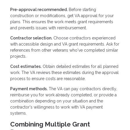
Pre-approval recommended.
Before starting
construction or modifications, get VA approval for your
plans. This ensures the work meets grant requirements
and prevents issues with reimbursement.
Contractor selection.
Choose contractors experienced
with accessible design and VA grant requirements. Ask for
references from other veterans who've completed similar
projects.
Cost estimates.
Obtain detailed estimates for all planned
work. The VA reviews these estimates during the approval
process to ensure costs are reasonable.
Payment methods.
The VA can pay contractors directly,
reimburse you for work already completed, or provide a
combination depending on your situation and the
contractor's willingness to work with VA payment
systems.
Combining Multiple Grant