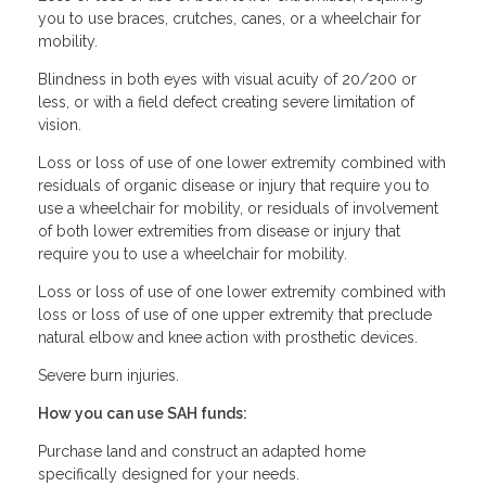
you to use braces, crutches, canes, or a wheelchair for
mobility.
Blindness in both eyes with visual acuity of 20/200 or
less, or with a field defect creating severe limitation of
vision.
Loss or loss of use of one lower extremity combined with
residuals of organic disease or injury that require you to
use a wheelchair for mobility, or residuals of involvement
of both lower extremities from disease or injury that
require you to use a wheelchair for mobility.
Loss or loss of use of one lower extremity combined with
loss or loss of use of one upper extremity that preclude
natural elbow and knee action with prosthetic devices.
Severe burn injuries.
How you can use SAH funds:
Purchase land and construct an adapted home
specifically designed for your needs.