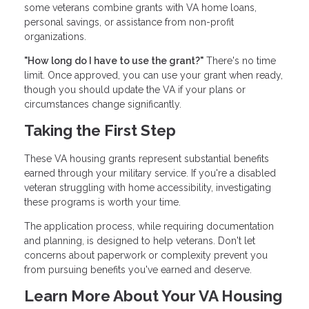
some veterans combine grants with VA home loans,
personal savings, or assistance from non-profit
organizations.
"How long do I have to use the grant?"
There's no time
limit. Once approved, you can use your grant when ready,
though you should update the VA if your plans or
circumstances change significantly.
Taking the First Step
These VA housing grants represent substantial benefits
earned through your military service. If you're a disabled
veteran struggling with home accessibility, investigating
these programs is worth your time.
The application process, while requiring documentation
and planning, is designed to help veterans. Don't let
concerns about paperwork or complexity prevent you
from pursuing benefits you've earned and deserve.
Learn More About Your VA Housing