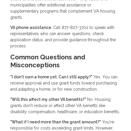
municipalities offer additional assistance or
supplementary programs that complement VA housing
grants.
VA phone assistance.
Call 877-827-3702 to speak with
representatives who can answer questions, check
application status, and provide guidance throughout the
process.
Common Questions and
Misconceptions
"I don't own a home yet. Can I still apply?"
Yes. You can
receive approval and use grant funds toward purchasing
and adapting a home, or for new construction.
"Will this affect my other VA benefits?"
No. Housing
grants don't reduce or affect other VA benefits like
disability compensation, healthcare, or education benefits.
"What if I need more than the grant amount?"
You're
responsible for costs exceeding grant limits. However,