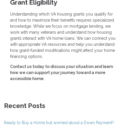
Grant Eligibility
Understanding which VA housing grants you qualify for
and how to maximize their benefits requires specialized
knowledge. While we focus on mortgage lending, we
work with many veterans and understand how housing
grants interact with VA home loans. We can connect you
with appropriate VA resources and help you understand
how grant-funded modifications might affect your home
financing options.
Contact us today to discuss your situation and learn
how we can support your journey toward a more
accessible home.
Recent Posts
Ready to Buy a Home but worried about a Down Payment?