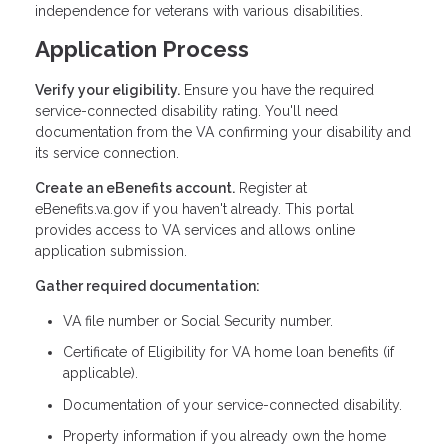
independence for veterans with various disabilities.
Application Process
Verify your eligibility.
Ensure you have the required
service-connected disability rating. You'll need
documentation from the VA confirming your disability and
its service connection.
Create an eBenefits account.
Register at
eBenefits.va.gov if you haven't already. This portal
provides access to VA services and allows online
application submission.
Gather required documentation:
VA file number or Social Security number.
Certificate of Eligibility for VA home loan benefits (if
applicable).
Documentation of your service-connected disability.
Property information if you already own the home