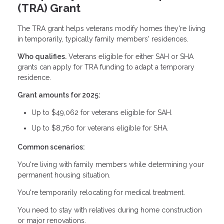
(TRA) Grant
The TRA grant helps veterans modify homes they're living
in temporarily, typically family members' residences.
Who qualifies.
Veterans eligible for either SAH or SHA
grants can apply for TRA funding to adapt a temporary
residence.
Grant amounts for 2025:
Up to $49,062 for veterans eligible for SAH.
Up to $8,760 for veterans eligible for SHA.
Common scenarios:
You're living with family members while determining your
permanent housing situation.
You're temporarily relocating for medical treatment.
You need to stay with relatives during home construction
or major renovations.