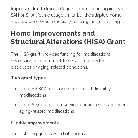
Important limitation.
TRA grants don't count against your
SAH or SHA lifetime usage limits, but the adapted home
must be where you're actually residing, not just visiting.
Home Improvements and
Structural Alterations (HISA) Grant
The HISA grant provides funding for modifications
necessary to accommodate service-connected
disabilities or aging-related conditions.
Two grant types:
Up to $6,800 for service-connected disability
modifications.
Up to $2,000 for non-service-connected disability or
aging-related modifications.
Eligible improvements:
Installing grab bars in bathrooms.