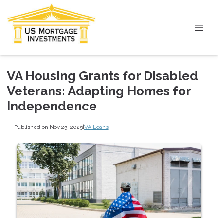
VA Housing Grants for Disabled
Veterans: Adapting Homes for
Independence
Published on Nov 25, 2025
|
VA Loans