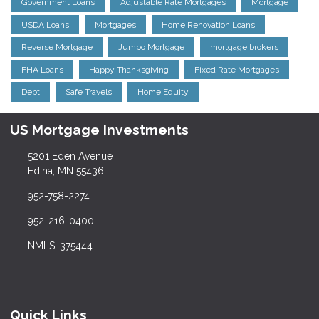
Government Loans
Adjustable Rate Mortgages
Mortgage
USDA Loans
Mortgages
Home Renovation Loans
Reverse Mortgage
Jumbo Mortgage
mortgage brokers
FHA Loans
Happy Thanksgiving
Fixed Rate Mortgages
Debt
Safe Travels
Home Equity
US Mortgage Investments
5201 Eden Avenue
Edina, MN 55436
952-758-2274
952-216-0400
NMLS: 375444
Quick Links