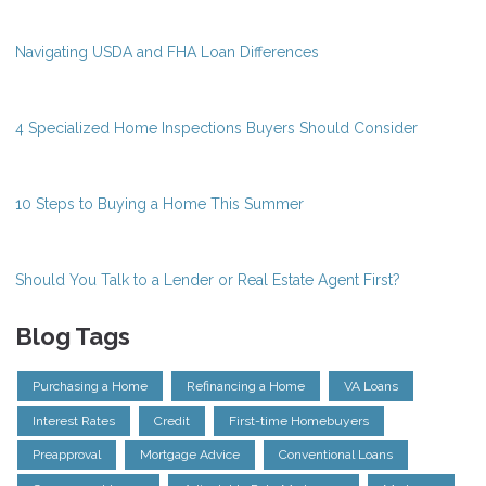
Navigating USDA and FHA Loan Differences
4 Specialized Home Inspections Buyers Should Consider
10 Steps to Buying a Home This Summer
Should You Talk to a Lender or Real Estate Agent First?
Blog Tags
Purchasing a Home
Refinancing a Home
VA Loans
Interest Rates
Credit
First-time Homebuyers
Preapproval
Mortgage Advice
Conventional Loans