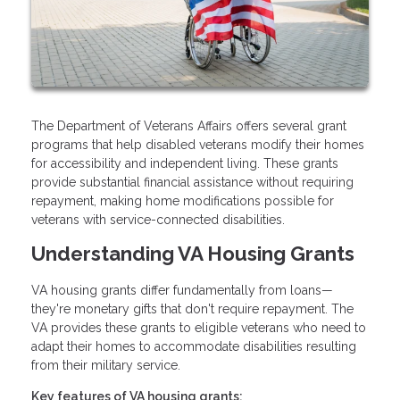
The Department of Veterans Affairs offers several grant
programs that help disabled veterans modify their homes
for accessibility and independent living. These grants
provide substantial financial assistance without requiring
repayment, making home modifications possible for
veterans with service-connected disabilities.
Understanding VA Housing Grants
VA housing grants differ fundamentally from loans—
they're monetary gifts that don't require repayment. The
VA provides these grants to eligible veterans who need to
adapt their homes to accommodate disabilities resulting
from their military service.
Key features of VA housing grants: