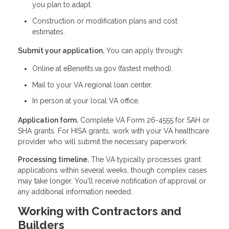
you plan to adapt.
Construction or modification plans and cost
estimates.
Submit your application.
You can apply through:
Online at eBenefits.va.gov (fastest method).
Mail to your VA regional loan center.
In person at your local VA office.
Application form.
Complete VA Form 26-4555 for SAH or
SHA grants. For HISA grants, work with your VA healthcare
provider who will submit the necessary paperwork.
Processing timeline.
The VA typically processes grant
applications within several weeks, though complex cases
may take longer. You'll receive notification of approval or
any additional information needed.
Working with Contractors and
Builders