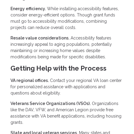
Energy efficiency.
While installing accessibility features,
consider energy-efficient options. Though grant funds
must go to accessibility modifications, combining
projects can reduce overall costs.
Resale value considerations.
Accessibility features
increasingly appeal to aging populations, potentially
maintaining or increasing home values despite
modifications being made for specific disabilities.
Getting Help with the Process
VA regional offices.
Contact your regional VA loan center
for personalized assistance with applications and
questions about eligibility.
Veterans Service Organizations (VSOs).
Organizations
like the DAV, VFW, and American Legion provide free
assistance with VA benefit applications, including housing
grants.
State and local veteran services.
Many states and