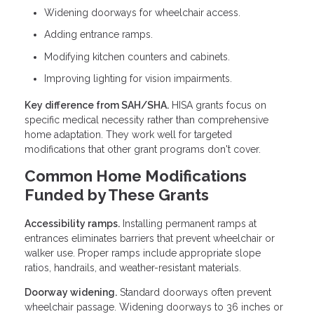
Widening doorways for wheelchair access.
Adding entrance ramps.
Modifying kitchen counters and cabinets.
Improving lighting for vision impairments.
Key difference from SAH/SHA.
HISA grants focus on
specific medical necessity rather than comprehensive
home adaptation. They work well for targeted
modifications that other grant programs don't cover.
Common Home Modifications
Funded by These Grants
Accessibility ramps.
Installing permanent ramps at
entrances eliminates barriers that prevent wheelchair or
walker use. Proper ramps include appropriate slope
ratios, handrails, and weather-resistant materials.
Doorway widening.
Standard doorways often prevent
wheelchair passage. Widening doorways to 36 inches or