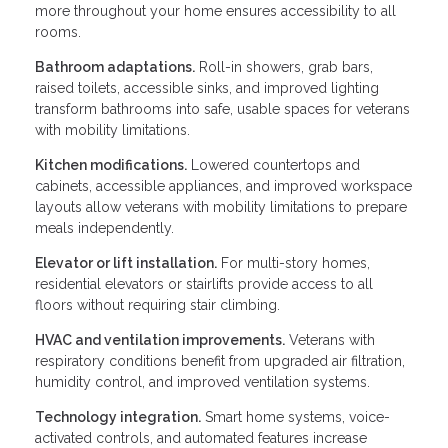
more throughout your home ensures accessibility to all
rooms.
Bathroom adaptations.
Roll-in showers, grab bars,
raised toilets, accessible sinks, and improved lighting
transform bathrooms into safe, usable spaces for veterans
with mobility limitations.
Kitchen modifications.
Lowered countertops and
cabinets, accessible appliances, and improved workspace
layouts allow veterans with mobility limitations to prepare
meals independently.
Elevator or lift installation.
For multi-story homes,
residential elevators or stairlifts provide access to all
floors without requiring stair climbing.
HVAC and ventilation improvements.
Veterans with
respiratory conditions benefit from upgraded air filtration,
humidity control, and improved ventilation systems.
Technology integration.
Smart home systems, voice-
activated controls, and automated features increase