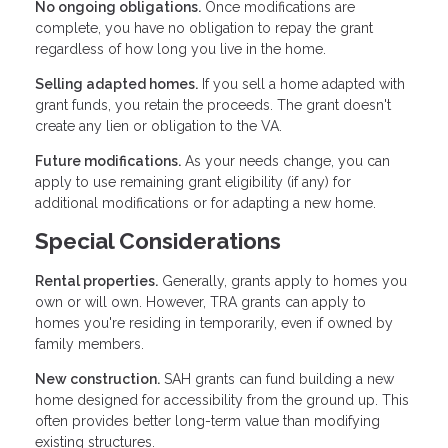
No ongoing obligations.
Once modifications are
complete, you have no obligation to repay the grant
regardless of how long you live in the home.
Selling adapted homes.
If you sell a home adapted with
grant funds, you retain the proceeds. The grant doesn't
create any lien or obligation to the VA.
Future modifications.
As your needs change, you can
apply to use remaining grant eligibility (if any) for
additional modifications or for adapting a new home.
Special Considerations
Rental properties.
Generally, grants apply to homes you
own or will own. However, TRA grants can apply to
homes you're residing in temporarily, even if owned by
family members.
New construction.
SAH grants can fund building a new
home designed for accessibility from the ground up. This
often provides better long-term value than modifying
existing structures.