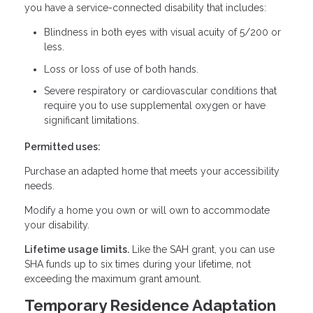
you have a service-connected disability that includes:
Blindness in both eyes with visual acuity of 5/200 or
less.
Loss or loss of use of both hands.
Severe respiratory or cardiovascular conditions that
require you to use supplemental oxygen or have
significant limitations.
Permitted uses:
Purchase an adapted home that meets your accessibility
needs.
Modify a home you own or will own to accommodate
your disability.
Lifetime usage limits.
Like the SAH grant, you can use
SHA funds up to six times during your lifetime, not
exceeding the maximum grant amount.
Temporary Residence Adaptation