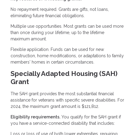
No repayment required. Grants are gifts, not loans,
eliminating future financial obligations.
Multiple use opportunities. Most grants can be used more
than once during your lifetime, up to the lifetime
maximum amount.
Flexible application. Funds can be used for new
construction, home modifications, or adaptations to family
members' homes in certain circumstances.
Specially Adapted Housing (SAH)
Grant
The SAH grant provides the most substantial financial
assistance for veterans with specific severe disabilities. For
2024, the maximum grant amount is $121,812.
Eligibility requirements.
You qualify for the SAH grant if
you have a service-connected disability that includes:
Loss or loss of use of both lower extremities, requiring