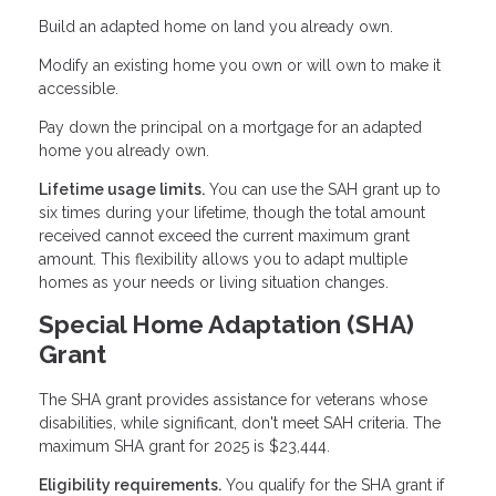
Build an adapted home on land you already own.
Modify an existing home you own or will own to make it
accessible.
Pay down the principal on a mortgage for an adapted
home you already own.
Lifetime usage limits.
You can use the SAH grant up to
six times during your lifetime, though the total amount
received cannot exceed the current maximum grant
amount. This flexibility allows you to adapt multiple
homes as your needs or living situation changes.
Special Home Adaptation (SHA)
Grant
The SHA grant provides assistance for veterans whose
disabilities, while significant, don't meet SAH criteria. The
maximum SHA grant for 2025 is $23,444.
Eligibility requirements.
You qualify for the SHA grant if