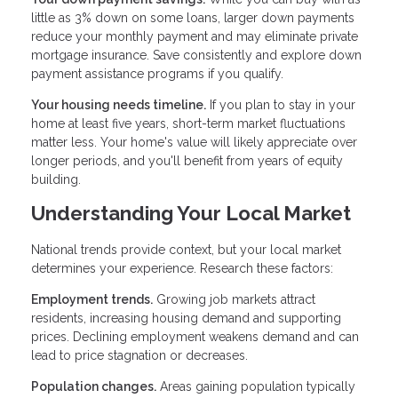
little as 3% down on some loans, larger down payments
reduce your monthly payment and may eliminate private
mortgage insurance. Save consistently and explore down
payment assistance programs if you qualify.
Your housing needs timeline.
If you plan to stay in your
home at least five years, short-term market fluctuations
matter less. Your home's value will likely appreciate over
longer periods, and you'll benefit from years of equity
building.
Understanding Your Local Market
National trends provide context, but your local market
determines your experience. Research these factors:
Employment trends.
Growing job markets attract
residents, increasing housing demand and supporting
prices. Declining employment weakens demand and can
lead to price stagnation or decreases.
Population changes.
Areas gaining population typically