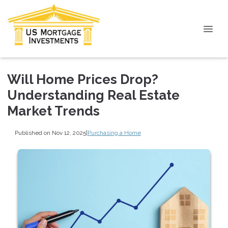
Will Home Prices Drop?
Understanding Real Estate
Market Trends
Published on Nov 12, 2025
|
Purchasing a Home