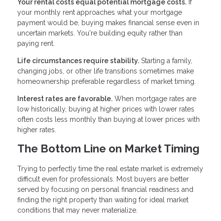
Your rental costs equal potential mortgage costs.
If
your monthly rent approaches what your mortgage
payment would be, buying makes financial sense even in
uncertain markets. You're building equity rather than
paying rent.
Life circumstances require stability.
Starting a family,
changing jobs, or other life transitions sometimes make
homeownership preferable regardless of market timing.
Interest rates are favorable.
When mortgage rates are
low historically, buying at higher prices with lower rates
often costs less monthly than buying at lower prices with
higher rates.
The Bottom Line on Market Timing
Trying to perfectly time the real estate market is extremely
difficult even for professionals. Most buyers are better
served by focusing on personal financial readiness and
finding the right property than waiting for ideal market
conditions that may never materialize.