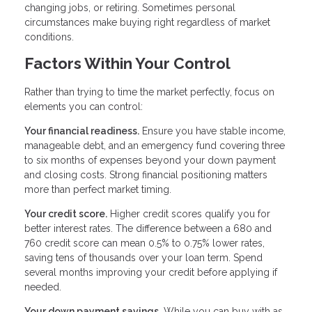
changing jobs, or retiring. Sometimes personal
circumstances make buying right regardless of market
conditions.
Factors Within Your Control
Rather than trying to time the market perfectly, focus on
elements you can control:
Your financial readiness.
Ensure you have stable income,
manageable debt, and an emergency fund covering three
to six months of expenses beyond your down payment
and closing costs. Strong financial positioning matters
more than perfect market timing.
Your credit score.
Higher credit scores qualify you for
better interest rates. The difference between a 680 and
760 credit score can mean 0.5% to 0.75% lower rates,
saving tens of thousands over your loan term. Spend
several months improving your credit before applying if
needed.
Your down payment savings.
While you can buy with as