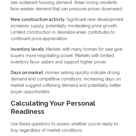
see sustained housing demand. Areas losing residents
face weaker demand that can pressure prices downward.
New construction activity.
Significant new development
increases supply, potentially moderating price growth.
Limited construction in desirable areas contributes to
continued price appreciation.
Inventory levels.
Markets with many homes for sale give
buyers more negotiating power. Markets with limited
inventory favor sellers and support higher prices.
Days on market.
Homes selling quickly indicate strong
demand and competitive conditions. Increasing days on
market suggest softening demand and potentially better
buyer opportunities.
Calculating Your Personal
Readiness
Use these questions to assess whether you're ready to
buy regardless of market conditions: