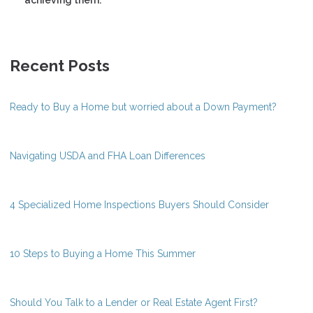
Recent Posts
Ready to Buy a Home but worried about a Down Payment?
Navigating USDA and FHA Loan Differences
4 Specialized Home Inspections Buyers Should Consider
10 Steps to Buying a Home This Summer
Should You Talk to a Lender or Real Estate Agent First?