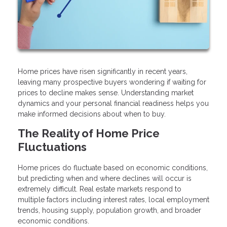
Home prices have risen significantly in recent years,
leaving many prospective buyers wondering if waiting for
prices to decline makes sense. Understanding market
dynamics and your personal financial readiness helps you
make informed decisions about when to buy.
The Reality of Home Price
Fluctuations
Home prices do fluctuate based on economic conditions,
but predicting when and where declines will occur is
extremely difficult. Real estate markets respond to
multiple factors including interest rates, local employment
trends, housing supply, population growth, and broader
economic conditions.