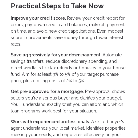
Practical Steps to Take Now
Improve your credit score.
Review your credit report for
errors, pay down credit card balances, make all payments
on time, and avoid new credit applications. Even modest
score improvements save money through lower interest
rates.
Save aggressively for your down payment.
Automate
savings transfers, reduce discretionary spending, and
direct windfalls like tax refunds or bonuses to your house
fund. Aim for at least 3% to 5% of your target purchase
price, plus closing costs of 2% to 5%.
Get pre-approved for a mortgage.
Pre-approval shows
sellers you're a serious buyer and clarifies your budget.
You'll understand exactly what you can afford and which
loan programs work best for your situation.
Work with experienced professionals.
A skilled buyer's
agent understands your local market, identifies properties
meeting your needs, and negotiates effectively on your