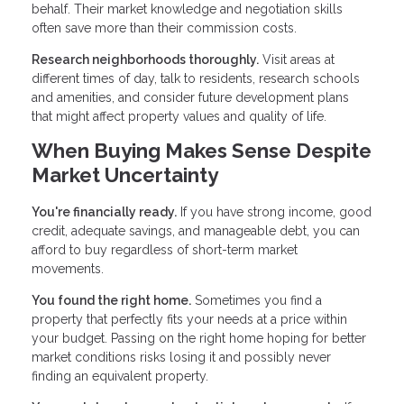
behalf. Their market knowledge and negotiation skills
often save more than their commission costs.
Research neighborhoods thoroughly.
Visit areas at
different times of day, talk to residents, research schools
and amenities, and consider future development plans
that might affect property values and quality of life.
When Buying Makes Sense Despite
Market Uncertainty
You're financially ready.
If you have strong income, good
credit, adequate savings, and manageable debt, you can
afford to buy regardless of short-term market
movements.
You found the right home.
Sometimes you find a
property that perfectly fits your needs at a price within
your budget. Passing on the right home hoping for better
market conditions risks losing it and possibly never
finding an equivalent property.