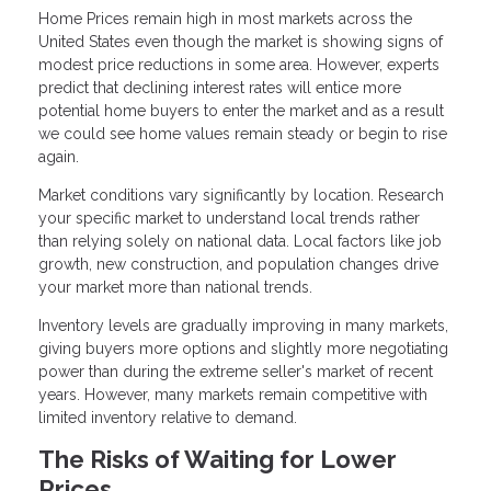
Home Prices remain high in most markets across the
United States even though the market is showing signs of
modest price reductions in some area. However, experts
predict that declining interest rates will entice more
potential home buyers to enter the market and as a result
we could see home values remain steady or begin to rise
again.
Market conditions vary significantly by location. Research
your specific market to understand local trends rather
than relying solely on national data. Local factors like job
growth, new construction, and population changes drive
your market more than national trends.
Inventory levels are gradually improving in many markets,
giving buyers more options and slightly more negotiating
power than during the extreme seller's market of recent
years. However, many markets remain competitive with
limited inventory relative to demand.
The Risks of Waiting for Lower
Prices