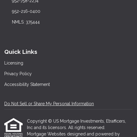
952-758-2274
952-216-0400
NMLS: 375444
Quick Links
Licensing
Privacy Policy
Accessibility Statement
Do Not Sell or Share My Personal Information
Copyright © US Mortgage Investments, Etrafficers,
Inc and its licensors. All rights reserved.
Mortgage Websites
designed and powered by