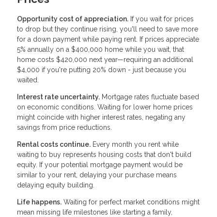
Opportunity cost of appreciation.
If you wait for prices
to drop but they continue rising, you'll need to save more
for a down payment while paying rent. If prices appreciate
5% annually on a $400,000 home while you wait, that
home costs $420,000 next year—requiring an additional
$4,000 if you're putting 20% down - just because you
waited.
Interest rate uncertainty.
Mortgage rates fluctuate based
on economic conditions. Waiting for lower home prices
might coincide with higher interest rates, negating any
savings from price reductions.
Rental costs continue.
Every month you rent while
waiting to buy represents housing costs that don't build
equity. If your potential mortgage payment would be
similar to your rent, delaying your purchase means
delaying equity building.
Life happens.
Waiting for perfect market conditions might
mean missing life milestones like starting a family,