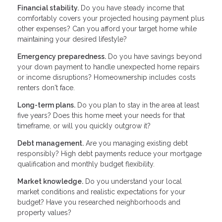
Financial stability.
Do you have steady income that
comfortably covers your projected housing payment plus
other expenses? Can you afford your target home while
maintaining your desired lifestyle?
Emergency preparedness.
Do you have savings beyond
your down payment to handle unexpected home repairs
or income disruptions? Homeownership includes costs
renters don't face.
Long-term plans.
Do you plan to stay in the area at least
five years? Does this home meet your needs for that
timeframe, or will you quickly outgrow it?
Debt management.
Are you managing existing debt
responsibly? High debt payments reduce your mortgage
qualification and monthly budget flexibility.
Market knowledge.
Do you understand your local
market conditions and realistic expectations for your
budget? Have you researched neighborhoods and
property values?