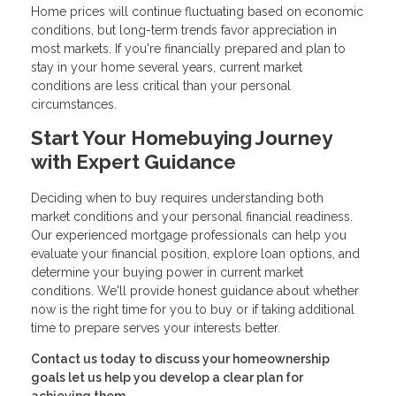
Home prices will continue fluctuating based on economic
conditions, but long-term trends favor appreciation in
most markets. If you're financially prepared and plan to
stay in your home several years, current market
conditions are less critical than your personal
circumstances.
Start Your Homebuying Journey
with Expert Guidance
Deciding when to buy requires understanding both
market conditions and your personal financial readiness.
Our experienced mortgage professionals can help you
evaluate your financial position, explore loan options, and
determine your buying power in current market
conditions. We'll provide honest guidance about whether
now is the right time for you to buy or if taking additional
time to prepare serves your interests better.
Contact us today to discuss your homeownership
goals let us help you develop a clear plan for
achieving them.