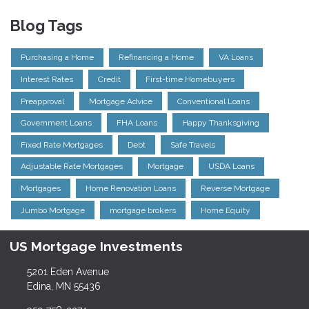
Blog Tags
Purchasing a Home
Refinancing a Home
VA Loans
Interest Rates
Credit
First-time Homebuyers
Preapproval
Mortgage Advice
Conventional Loans
Government Loans
FHA Loans
Happy Thanksgiving
Fixed Rate Mortgages
Debt
Safe Travels
Adjustable Rate Mortgages
Mortgage
USDA Loans
Mortgages
Home Renovation Loans
Reverse Mortgage
Jumbo Mortgage
mortgage brokers
Home Equity
US Mortgage Investments
5201 Eden Avenue
Edina, MN 55436