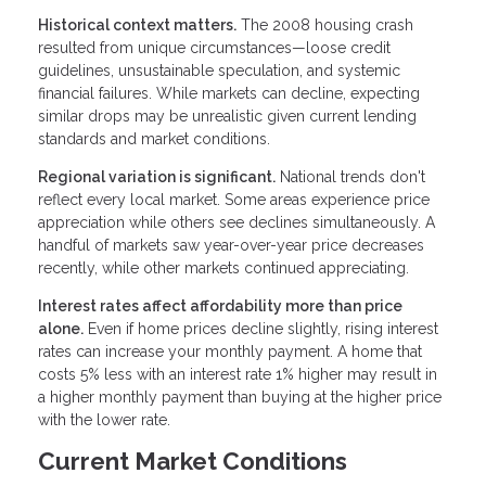
Historical context matters.
The 2008 housing crash
resulted from unique circumstances—loose credit
guidelines, unsustainable speculation, and systemic
financial failures. While markets can decline, expecting
similar drops may be unrealistic given current lending
standards and market conditions.
Regional variation is significant.
National trends don't
reflect every local market. Some areas experience price
appreciation while others see declines simultaneously. A
handful of markets saw year-over-year price decreases
recently, while other markets continued appreciating.
Interest rates affect affordability more than price
alone.
Even if home prices decline slightly, rising interest
rates can increase your monthly payment. A home that
costs 5% less with an interest rate 1% higher may result in
a higher monthly payment than buying at the higher price
with the lower rate.
Current Market Conditions