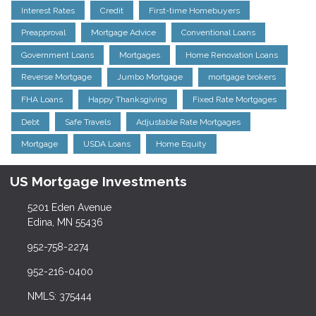
Interest Rates
Credit
First-time Homebuyers
Preapproval
Mortgage Advice
Conventional Loans
Government Loans
Mortgages
Home Renovation Loans
Reverse Mortgage
Jumbo Mortgage
mortgage brokers
FHA Loans
Happy Thanksgiving
Fixed Rate Mortgages
Debt
Safe Travels
Adjustable Rate Mortgages
Mortgage
USDA Loans
Home Equity
US Mortgage Investments
5201 Eden Avenue
Edina, MN 55436
952-758-2274
952-216-0400
NMLS: 375444