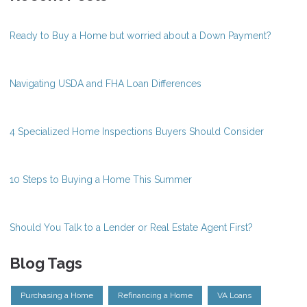
Ready to Buy a Home but worried about a Down Payment?
Navigating USDA and FHA Loan Differences
4 Specialized Home Inspections Buyers Should Consider
10 Steps to Buying a Home This Summer
Should You Talk to a Lender or Real Estate Agent First?
Blog Tags
Purchasing a Home
Refinancing a Home
VA Loans