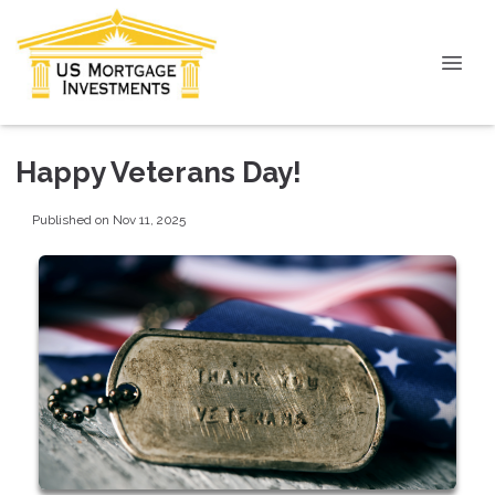
Happy Veterans Day!
Published on Nov 11, 2025