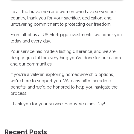
To all the brave men and women who have served our
country, thank you for your sacrifice, dedication, and
unwavering commitment to protecting our freedom.
From all of us at US Mortgage Investments, we honor you
today and every day.
Your service has made a lasting difference, and we are
deeply grateful for everything you've done for our nation
and our communities.
If you're a veteran exploring homeownership options,
we're here to support you. VA loans offer incredible
benefits, and we'd be honored to help you navigate the
process.
Thank you for your service. Happy Veterans Day!
Recent Posts