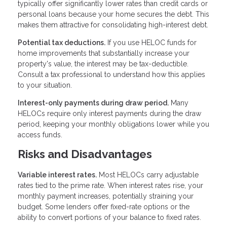
typically offer significantly lower rates than credit cards or
personal loans because your home secures the debt. This
makes them attractive for consolidating high-interest debt.
Potential tax deductions.
If you use HELOC funds for
home improvements that substantially increase your
property's value, the interest may be tax-deductible.
Consult a tax professional to understand how this applies
to your situation.
Interest-only payments during draw period.
Many
HELOCs require only interest payments during the draw
period, keeping your monthly obligations lower while you
access funds.
Risks and Disadvantages
Variable interest rates.
Most HELOCs carry adjustable
rates tied to the prime rate. When interest rates rise, your
monthly payment increases, potentially straining your
budget. Some lenders offer fixed-rate options or the
ability to convert portions of your balance to fixed rates.