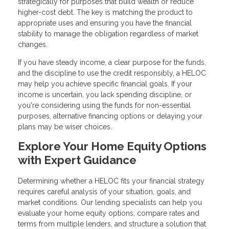
strategically for purposes that build wealth or reduce
higher-cost debt. The key is matching the product to
appropriate uses and ensuring you have the financial
stability to manage the obligation regardless of market
changes.
If you have steady income, a clear purpose for the funds,
and the discipline to use the credit responsibly, a HELOC
may help you achieve specific financial goals. If your
income is uncertain, you lack spending discipline, or
you're considering using the funds for non-essential
purposes, alternative financing options or delaying your
plans may be wiser choices.
Explore Your Home Equity Options
with Expert Guidance
Determining whether a HELOC fits your financial strategy
requires careful analysis of your situation, goals, and
market conditions. Our lending specialists can help you
evaluate your home equity options, compare rates and
terms from multiple lenders, and structure a solution that