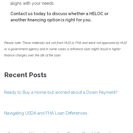
aligns with your needs.
Contact us today to discuss whether a HELOC or
another financing option is right for you.
Please note: These materials are not from HUD or FHA and were not approved by HUD
or a government agency and in some cases a refinance loan might result in higher
finance charges over the life of the loan.
Recent Posts
Ready to Buy a Home but worried about a Down Payment?
Navigating USDA and FHA Loan Differences