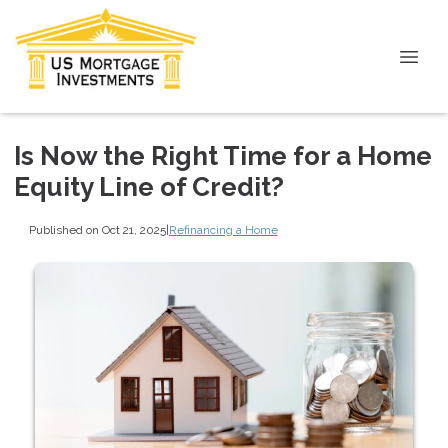
Is Now the Right Time for a Home
Equity Line of Credit?
Published on Oct 21, 2025
|
Refinancing a Home