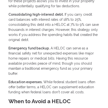
for these projects allows you to invest in your property
while potentially qualifying for tax deductions.
Consolidating high-interest debt.
If you carry credit
card balances with interest rates of 18% to 25%,
consolidating this debt into a HELOC at 7% to 9% can save
thousands in interest charges. However, this strategy only
works if you address the spending habits that created the
original debt.
Emergency fund backup.
A HELOC can serve as a
financial safety net for unexpected expenses like major
home repairs or medical bills. Having this resource
available provides peace of mind, though you should
maintain a traditional emergency fund as your primary
buffer.
Education expenses.
While federal student loans often
offer better terms, a HELOC can supplement education
funding when federal loans don't cover all costs.
When to Avoid a HELOC