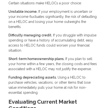
Certain situations make HELOCs a poor choice:
Unstable income.
If your employment is uncertain or
your income fluctuates significantly, the risk of defaulting
on a HELOC and losing your home outweighs the
benefits.
Difficulty managing credit.
If you struggle with impulse
spending or have a history of accumulating debt, easy
access to HELOC funds could worsen your financial
situation.
Short-term homeownership plans.
If you plan to sell
your home within a few years, the closing costs and fees
associated with a HELOC may not justify the expense.
Funding depreciating assets.
Using a HELOC to
purchase vehicles, vacations, or other items that lose
value immediately puts your home at risk for non-
essential spending.
Evaluating Current Market