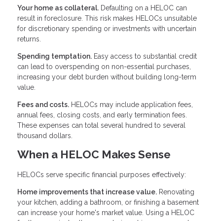
Your home as collateral.
Defaulting on a HELOC can
result in foreclosure. This risk makes HELOCs unsuitable
for discretionary spending or investments with uncertain
returns.
Spending temptation.
Easy access to substantial credit
can lead to overspending on non-essential purchases,
increasing your debt burden without building long-term
value.
Fees and costs.
HELOCs may include application fees,
annual fees, closing costs, and early termination fees.
These expenses can total several hundred to several
thousand dollars.
When a HELOC Makes Sense
HELOCs serve specific financial purposes effectively:
Home improvements that increase value.
Renovating
your kitchen, adding a bathroom, or finishing a basement
can increase your home's market value. Using a HELOC