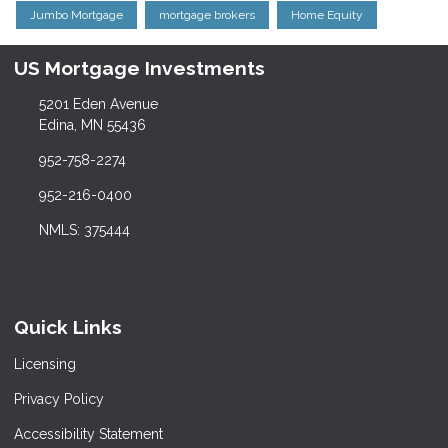
Jumbo Mortgage
mortgage brokers
Home Equity
US Mortgage Investments
5201 Eden Avenue
Edina, MN 55436
952-758-2274
952-216-0400
NMLS: 375444
Quick Links
Licensing
Privacy Policy
Accessibility Statement