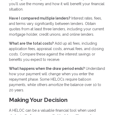
you'll use the money and how it will benefit your financial
situation.
Have I compared multiple lenders?
Interest rates, fees,
and terms vary significantly between lenders. Obtain
quotes from at least three lenders, including your current
mortgage holder, credit unions, and online lenders.
What are the total costs?
Add up all fees, including
application fees, appraisal costs, annual fees, and closing
costs. Compare these against the interest savings or
benefits you expect to receive.
What happens when the draw period ends?
Understand
how your payment will change when you enter the
repayment phase. Some HELOCs require balloon
payments, while others amortize the balance over 10 to
20 years.
Making Your Decision
A HELOC can be a valuable financial tool when used