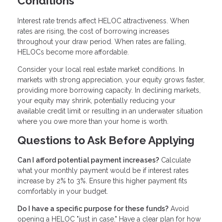
Conditions
Interest rate trends affect HELOC attractiveness. When
rates are rising, the cost of borrowing increases
throughout your draw period. When rates are falling,
HELOCs become more affordable.
Consider your local real estate market conditions. In
markets with strong appreciation, your equity grows faster,
providing more borrowing capacity. In declining markets,
your equity may shrink, potentially reducing your
available credit limit or resulting in an underwater situation
where you owe more than your home is worth.
Questions to Ask Before Applying
Can I afford potential payment increases?
Calculate
what your monthly payment would be if interest rates
increase by 2% to 3%. Ensure this higher payment fits
comfortably in your budget.
Do I have a specific purpose for these funds?
Avoid
opening a HELOC "just in case." Have a clear plan for how