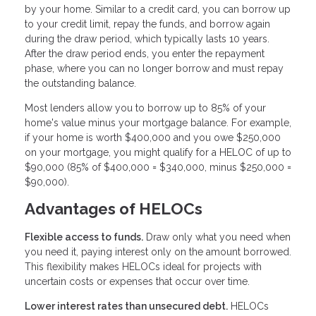
by your home. Similar to a credit card, you can borrow up
to your credit limit, repay the funds, and borrow again
during the draw period, which typically lasts 10 years.
After the draw period ends, you enter the repayment
phase, where you can no longer borrow and must repay
the outstanding balance.
Most lenders allow you to borrow up to 85% of your
home's value minus your mortgage balance. For example,
if your home is worth $400,000 and you owe $250,000
on your mortgage, you might qualify for a HELOC of up to
$90,000 (85% of $400,000 = $340,000, minus $250,000 =
$90,000).
Advantages of HELOCs
Flexible access to funds.
Draw only what you need when
you need it, paying interest only on the amount borrowed.
This flexibility makes HELOCs ideal for projects with
uncertain costs or expenses that occur over time.
Lower interest rates than unsecured debt.
HELOCs