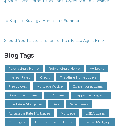
4 Specialized Home Inspections Buyers Should Consider
10 Steps to Buying a Home This Summer
Should You Talk to a Lender or Real Estate Agent First?
Blog Tags
Purchasing a Home
Refinancing a Home
VA Loans
Interest Rates
Credit
First-time Homebuyers
Preapproval
Mortgage Advice
Conventional Loans
Government Loans
FHA Loans
Happy Thanksgiving
Fixed Rate Mortgages
Debt
Safe Travels
Adjustable Rate Mortgages
Mortgage
USDA Loans
Mortgages
Home Renovation Loans
Reverse Mortgage