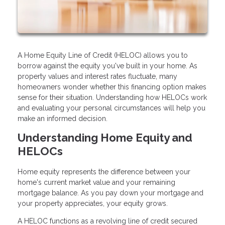
A Home Equity Line of Credit (HELOC) allows you to
borrow against the equity you've built in your home. As
property values and interest rates fluctuate, many
homeowners wonder whether this financing option makes
sense for their situation. Understanding how HELOCs work
and evaluating your personal circumstances will help you
make an informed decision.
Understanding Home Equity and
HELOCs
Home equity represents the difference between your
home's current market value and your remaining
mortgage balance. As you pay down your mortgage and
your property appreciates, your equity grows.
A HELOC functions as a revolving line of credit secured