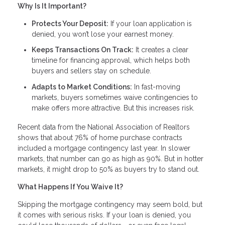
Why Is It Important?
Protects Your Deposit:
If your loan application is
denied, you won’t lose your earnest money.
Keeps Transactions On Track:
It creates a clear
timeline for financing approval, which helps both
buyers and sellers stay on schedule.
Adapts to Market Conditions:
In fast-moving
markets, buyers sometimes waive contingencies to
make offers more attractive. But this increases risk.
Recent data from the National Association of Realtors
shows that about 76% of home purchase contracts
included a mortgage contingency last year. In slower
markets, that number can go as high as 90%. But in hotter
markets, it might drop to 50% as buyers try to stand out.
What Happens If You Waive It?
Skipping the mortgage contingency may seem bold, but
it comes with serious risks. If your loan is denied, you