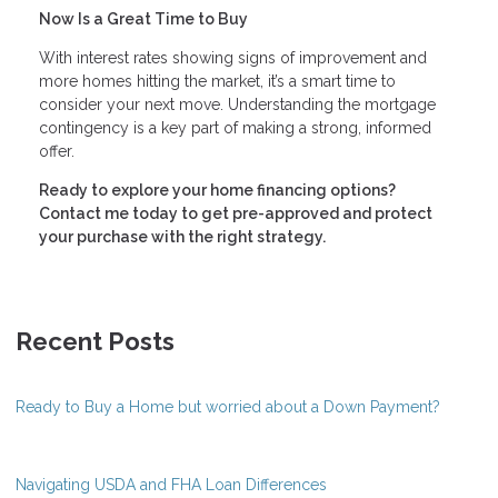
Now Is a Great Time to Buy
With interest rates showing signs of improvement and
more homes hitting the market, it’s a smart time to
consider your next move. Understanding the mortgage
contingency is a key part of making a strong, informed
offer.
Ready to explore your home financing options?
Contact me today to get pre-approved and protect
your purchase with the right strategy.
Recent Posts
Ready to Buy a Home but worried about a Down Payment?
Navigating USDA and FHA Loan Differences