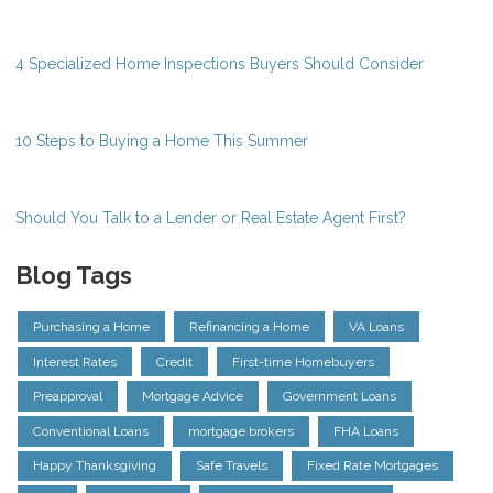
4 Specialized Home Inspections Buyers Should Consider
10 Steps to Buying a Home This Summer
Should You Talk to a Lender or Real Estate Agent First?
Blog Tags
Purchasing a Home
Refinancing a Home
VA Loans
Interest Rates
Credit
First-time Homebuyers
Preapproval
Mortgage Advice
Government Loans
Conventional Loans
mortgage brokers
FHA Loans
Happy Thanksgiving
Safe Travels
Fixed Rate Mortgages