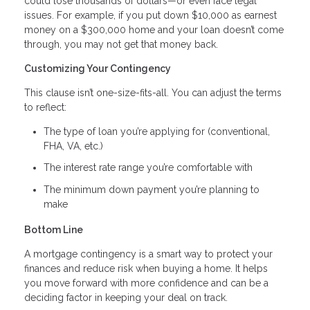
could lose thousands of dollars—or even face legal
issues. For example, if you put down $10,000 as earnest
money on a $300,000 home and your loan doesn’t come
through, you may not get that money back.
Customizing Your Contingency
This clause isn’t one-size-fits-all. You can adjust the terms
to reflect:
The type of loan you’re applying for (conventional,
FHA, VA, etc.)
The interest rate range you’re comfortable with
The minimum down payment you’re planning to
make
Bottom Line
A mortgage contingency is a smart way to protect your
finances and reduce risk when buying a home. It helps
you move forward with more confidence and can be a
deciding factor in keeping your deal on track.