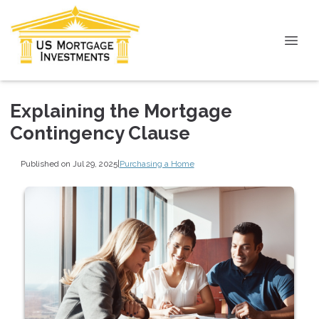
Explaining the Mortgage
Contingency Clause
Published on Jul 29, 2025
|
Purchasing a Home