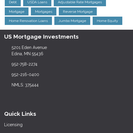
Debt
USDA Loans
Adjustable Rate Mortgages
Mortgage
Mortgages
Reverse Mortgage
Home Renovation Loans
Jumbo Mortgage
Home Equity
US Mortgage Investments
5201 Eden Avenue
Edina, MN 55436
952-758-2274
952-216-0400
NMLS: 375444
Quick Links
Licensing