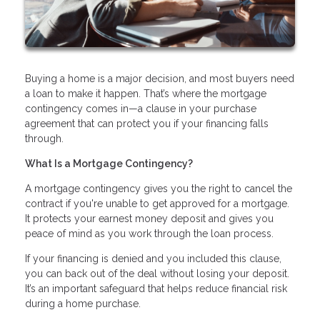
Buying a home is a major decision, and most buyers need
a loan to make it happen. That’s where the mortgage
contingency comes in—a clause in your purchase
agreement that can protect you if your financing falls
through.
What Is a Mortgage Contingency?
A mortgage contingency gives you the right to cancel the
contract if you're unable to get approved for a mortgage.
It protects your earnest money deposit and gives you
peace of mind as you work through the loan process.
If your financing is denied and you included this clause,
you can back out of the deal without losing your deposit.
It’s an important safeguard that helps reduce financial risk
during a home purchase.