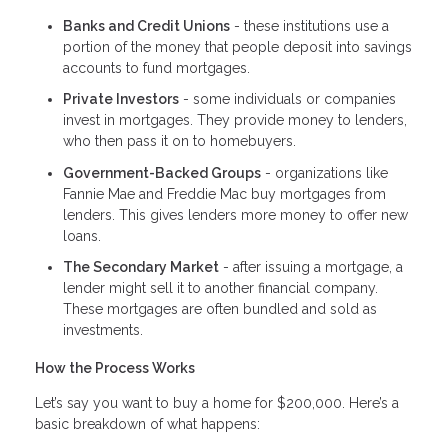
Banks and Credit Unions
- these institutions use a
portion of the money that people deposit into savings
accounts to fund mortgages.
Private Investors
- some individuals or companies
invest in mortgages. They provide money to lenders,
who then pass it on to homebuyers.
Government-Backed Groups
- organizations like
Fannie Mae and Freddie Mac buy mortgages from
lenders. This gives lenders more money to offer new
loans.
The Secondary Market
- after issuing a mortgage, a
lender might sell it to another financial company.
These mortgages are often bundled and sold as
investments.
How the Process Works
Let’s say you want to buy a home for $200,000. Here’s a
basic breakdown of what happens: