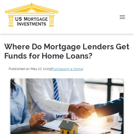
Where Do Mortgage Lenders Get
Funds for Home Loans?
Published on May 27, 2025
|
Purchasing a Home