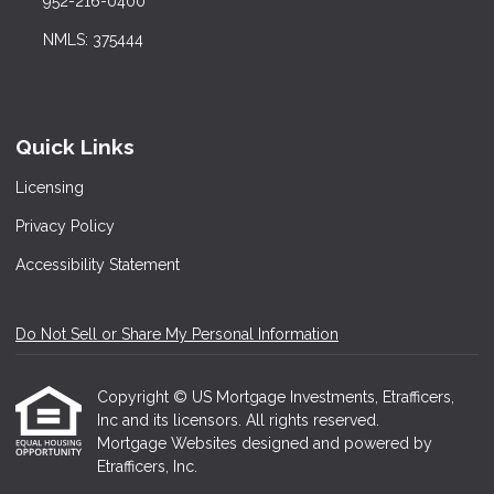
952-216-0400
NMLS: 375444
Quick Links
Licensing
Privacy Policy
Accessibility Statement
Do Not Sell or Share My Personal Information
Copyright © US Mortgage Investments, Etrafficers,
Inc and its licensors. All rights reserved.
Mortgage Websites
designed and powered by
Etrafficers, Inc.