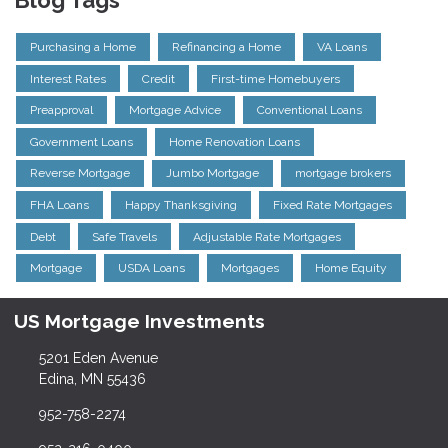
Blog Tags
Purchasing a Home
Refinancing a Home
VA Loans
Interest Rates
Credit
First-time Homebuyers
Preapproval
Mortgage Advice
Conventional Loans
Government Loans
Home Renovation Loans
Reverse Mortgage
Jumbo Mortgage
mortgage brokers
FHA Loans
Happy Thanksgiving
Fixed Rate Mortgages
Debt
Safe Travels
Adjustable Rate Mortgages
Mortgage
USDA Loans
Mortgages
Home Equity
US Mortgage Investments
5201 Eden Avenue
Edina, MN 55436
952-758-2274