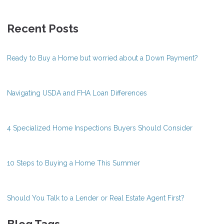
Recent Posts
Ready to Buy a Home but worried about a Down Payment?
Navigating USDA and FHA Loan Differences
4 Specialized Home Inspections Buyers Should Consider
10 Steps to Buying a Home This Summer
Should You Talk to a Lender or Real Estate Agent First?