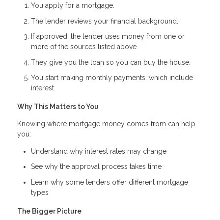
You apply for a mortgage.
The lender reviews your financial background.
If approved, the lender uses money from one or
more of the sources listed above.
They give you the loan so you can buy the house.
You start making monthly payments, which include
interest.
Why This Matters to You
Knowing where mortgage money comes from can help
you:
Understand why interest rates may change
See why the approval process takes time
Learn why some lenders offer different mortgage
types
The Bigger Picture