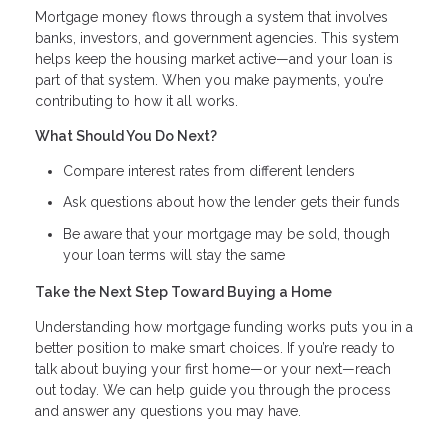
Mortgage money flows through a system that involves
banks, investors, and government agencies. This system
helps keep the housing market active—and your loan is
part of that system. When you make payments, you’re
contributing to how it all works.
What Should You Do Next?
Compare interest rates from different lenders
Ask questions about how the lender gets their funds
Be aware that your mortgage may be sold, though
your loan terms will stay the same
Take the Next Step Toward Buying a Home
Understanding how mortgage funding works puts you in a
better position to make smart choices. If you’re ready to
talk about buying your first home—or your next—reach
out today. We can help guide you through the process
and answer any questions you may have.