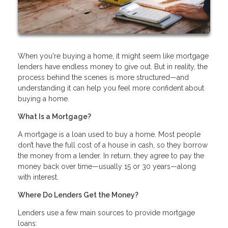
When you're buying a home, it might seem like mortgage
lenders have endless money to give out. But in reality, the
process behind the scenes is more structured—and
understanding it can help you feel more confident about
buying a home.
What Is a Mortgage?
A mortgage is a loan used to buy a home. Most people
don’t have the full cost of a house in cash, so they borrow
the money from a lender. In return, they agree to pay the
money back over time—usually 15 or 30 years—along
with interest.
Where Do Lenders Get the Money?
Lenders use a few main sources to provide mortgage
loans: