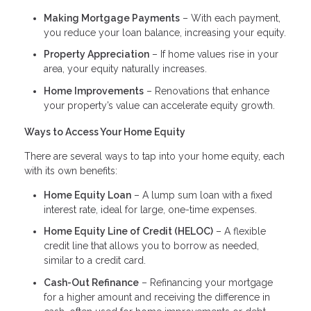
Making Mortgage Payments
– With each payment,
you reduce your loan balance, increasing your equity.
Property Appreciation
– If home values rise in your
area, your equity naturally increases.
Home Improvements
– Renovations that enhance
your property’s value can accelerate equity growth.
Ways to Access Your Home Equity
There are several ways to tap into your home equity, each
with its own benefits:
Home Equity Loan
– A lump sum loan with a fixed
interest rate, ideal for large, one-time expenses.
Home Equity Line of Credit (HELOC)
– A flexible
credit line that allows you to borrow as needed,
similar to a credit card.
Cash-Out Refinance
– Refinancing your mortgage
for a higher amount and receiving the difference in