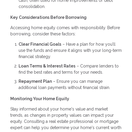
cash, often used for home improvements or debt
consolidation.
Key Considerations Before Borrowing
Accessing home equity comes with responsibility. Before
borrowing, consider these factors:
Clear Financial Goals
– Have a plan for how you’ll
use the funds and ensure it aligns with your long-term
financial strategy.
Loan Terms & Interest Rates
– Compare lenders to
find the best rates and terms for your needs.
Repayment Plan
– Ensure you can manage
additional loan payments without financial strain.
Monitoring Your Home Equity
Stay informed about your home's value and market
trends, as changes in property values can impact your
equity. Consulting a real estate professional or mortgage
expert can help you determine your home's current worth