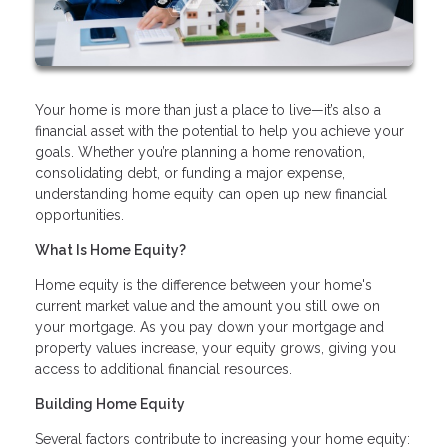
Your home is more than just a place to live—it’s also a
financial asset with the potential to help you achieve your
goals. Whether you’re planning a home renovation,
consolidating debt, or funding a major expense,
understanding home equity can open up new financial
opportunities.
What Is Home Equity?
Home equity is the difference between your home's
current market value and the amount you still owe on
your mortgage. As you pay down your mortgage and
property values increase, your equity grows, giving you
access to additional financial resources.
Building Home Equity
Several factors contribute to increasing your home equity: