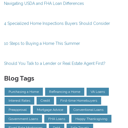
Navigating USDA and FHA Loan Differences
4 Specialized Home Inspections Buyers Should Consider
10 Steps to Buying a Home This Summer
Should You Talk to a Lender or Real Estate Agent First?
Blog Tags
Purchasing a Home
Refinancing a Home
VA Loans
Interest Rates
Credit
First-time Homebuyers
Preapproval
Mortgage Advice
Conventional Loans
Government Loans
FHA Loans
Happy Thanksgiving
Fixed Rate Mortgages
Debt
Safe Travels