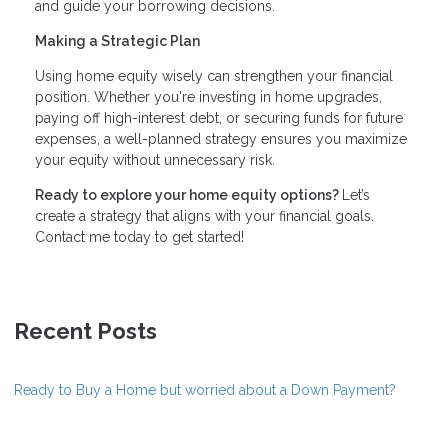
and guide your borrowing decisions.
Making a Strategic Plan
Using home equity wisely can strengthen your financial
position. Whether you're investing in home upgrades,
paying off high-interest debt, or securing funds for future
expenses, a well-planned strategy ensures you maximize
your equity without unnecessary risk.
Ready to explore your home equity options?
Let’s
create a strategy that aligns with your financial goals.
Contact me today to get started!
Recent Posts
Ready to Buy a Home but worried about a Down Payment?