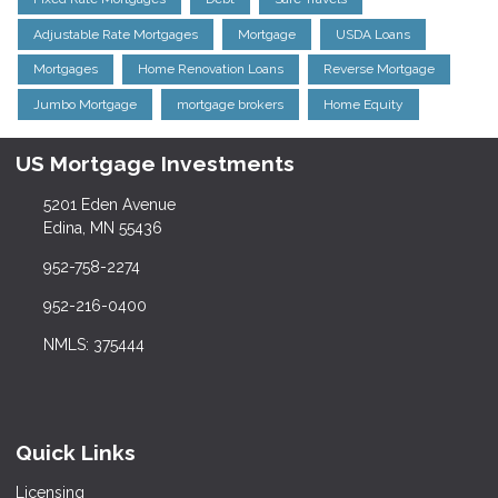
Adjustable Rate Mortgages
Mortgage
USDA Loans
Mortgages
Home Renovation Loans
Reverse Mortgage
Jumbo Mortgage
mortgage brokers
Home Equity
US Mortgage Investments
5201 Eden Avenue
Edina, MN 55436
952-758-2274
952-216-0400
NMLS: 375444
Quick Links
Licensing