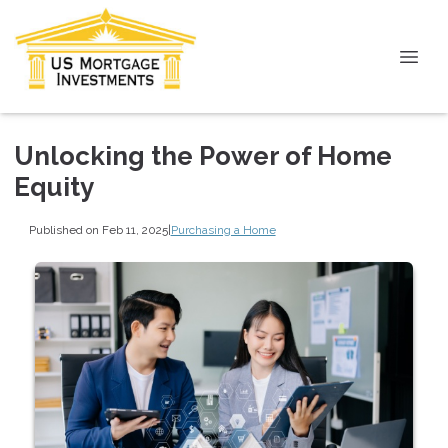
Unlocking the Power of Home
Equity
Published on Feb 11, 2025
|
Purchasing a Home