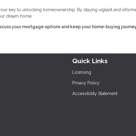
 your key to unlocking homeownership. By staying vigilant and inform
 your dream home.
iscuss your mortgage options and keep your home-buying journe
Quick Links
Licensing
Privacy Policy
Accessibility Statement