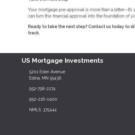
Your mortgage pre-approval is more than a letter—it’s
can turn this financial approval into the foundation of
Ready to take the next step?
Contact us today to d
track.
US Mortgage Investments
5201 Eden Avenue
Edina, MN 55436
952-758-2274
952-216-0400
NMLS: 375444