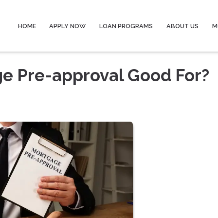
HOME
APPLY NOW
LOAN PROGRAMS
ABOUT US
M
ge Pre-approval Good For?