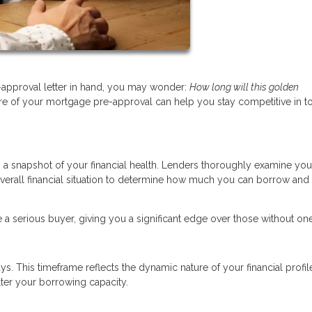
approval letter in hand, you may wonder:
How long will this golden
re of your mortgage pre-approval can help you stay competitive in t
’s a snapshot of your financial health. Lenders thoroughly examine you
overall financial situation to determine how much you can borrow and 
 a serious buyer, giving you a significant edge over those without one
s. This timeframe reflects the dynamic nature of your financial profi
lter your borrowing capacity.