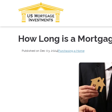
How Long is a Mortga
Published on Dec 03, 2024
|
Purchasing a Home