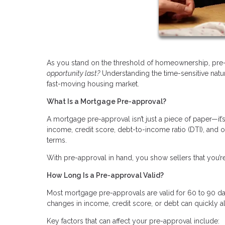
As you stand on the threshold of homeownership, pre-
opportunity last?
Understanding the time-sensitive natu
fast-moving housing market.
What Is a Mortgage Pre-approval?
A mortgage pre-approval isn’t just a piece of paper—it
income, credit score, debt-to-income ratio (DTI), and 
terms.
With pre-approval in hand, you show sellers that you’re
How Long Is a Pre-approval Valid?
Most mortgage pre-approvals are valid for 60 to 90 day
changes in income, credit score, or debt can quickly a
Key factors that can affect your pre-approval include: