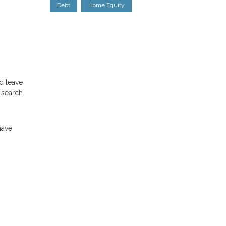
Debt
Home Equity
d leave
 search.
have