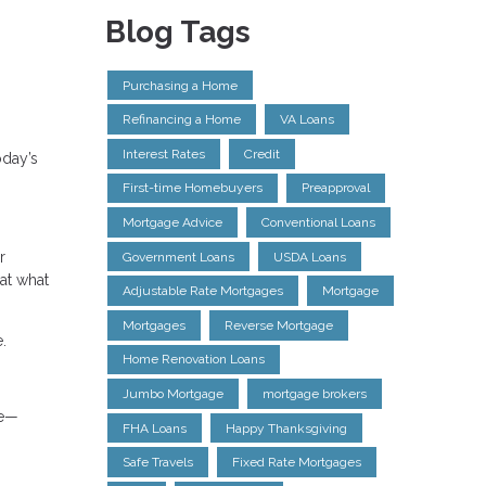
Blog Tags
Purchasing a Home
Refinancing a Home
VA Loans
Interest Rates
Credit
oday’s
First-time Homebuyers
Preapproval
Mortgage Advice
Conventional Loans
r
Government Loans
USDA Loans
at what
Adjustable Rate Mortgages
Mortgage
Mortgages
Reverse Mortgage
.
Home Renovation Loans
Jumbo Mortgage
mortgage brokers
le—
FHA Loans
Happy Thanksgiving
Safe Travels
Fixed Rate Mortgages