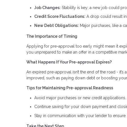
Job Changes:
Stability is key; a new job could pr
Credit Score Fluctuations:
A drop could result in 
New Debt Obligations:
Major purchases, like a ca
The Importance of Timing
Applying for pre-approval too early might mean it expi
you unprepared to make an offer in a competitive mark
What Happens If Your Pre-approval Expires?
An expired pre-approval isn’t the end of the road - it’s 
improved, such as paying down debt or boosting your c
Tips for Maintaining Pre-approval Readiness
Avoid major purchases or new credit applications.
Continue saving for your down payment and closi
Stay in communication with your lender to ensure 
Take the Next Step