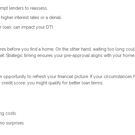
ompt lenders to reassess.
higher interest rates or a denial.
r loan, can impact your DTI.
res before you find a home. On the other hand, waiting too long coul
et. Strategic timing ensures your pre-approval aligns with your home
an opportunity to refresh your financial picture. If your circumstances 
redit score, you might qualify for better loan terms.
ng costs.
no surprises.