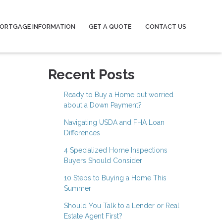
ORTGAGE INFORMATION
GET A QUOTE
CONTACT US
Recent Posts
Ready to Buy a Home but worried
about a Down Payment?
Navigating USDA and FHA Loan
Differences
4 Specialized Home Inspections
Buyers Should Consider
10 Steps to Buying a Home This
Summer
Should You Talk to a Lender or Real
Estate Agent First?