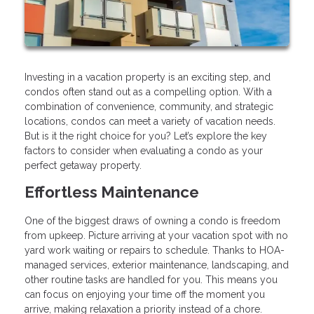
Investing in a vacation property is an exciting step, and
condos often stand out as a compelling option. With a
combination of convenience, community, and strategic
locations, condos can meet a variety of vacation needs.
But is it the right choice for you? Let’s explore the key
factors to consider when evaluating a condo as your
perfect getaway property.
Effortless Maintenance
One of the biggest draws of owning a condo is freedom
from upkeep. Picture arriving at your vacation spot with no
yard work waiting or repairs to schedule. Thanks to HOA-
managed services, exterior maintenance, landscaping, and
other routine tasks are handled for you. This means you
can focus on enjoying your time off the moment you
arrive, making relaxation a priority instead of a chore.