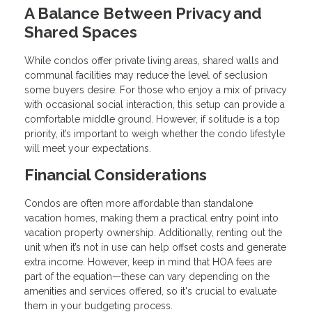
A Balance Between Privacy and
Shared Spaces
While condos offer private living areas, shared walls and
communal facilities may reduce the level of seclusion
some buyers desire. For those who enjoy a mix of privacy
with occasional social interaction, this setup can provide a
comfortable middle ground. However, if solitude is a top
priority, it’s important to weigh whether the condo lifestyle
will meet your expectations.
Financial Considerations
Condos are often more affordable than standalone
vacation homes, making them a practical entry point into
vacation property ownership. Additionally, renting out the
unit when it’s not in use can help offset costs and generate
extra income. However, keep in mind that HOA fees are
part of the equation—these can vary depending on the
amenities and services offered, so it's crucial to evaluate
them in your budgeting process.