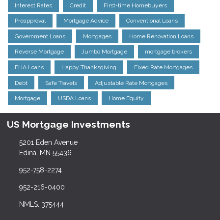
Interest Rates
Credit
First-time Homebuyers
Preapproval
Mortgage Advice
Conventional Loans
Government Loans
Mortgages
Home Renovation Loans
Reverse Mortgage
Jumbo Mortgage
mortgage brokers
FHA Loans
Happy Thanksgiving
Fixed Rate Mortgages
Debt
Safe Travels
Adjustable Rate Mortgages
Mortgage
USDA Loans
Home Equity
US Mortgage Investments
5201 Eden Avenue
Edina, MN 55436
952-758-2274
952-216-0400
NMLS: 375444