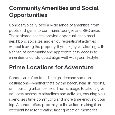
Community Amenities and Social
Opportunities
Condos typically offer a wide range of amenities, from
pools and gyms to communal lounges and BBQ areas.
These shared spaces provide opportunities to meet
neighbors, socialize, and enjoy recreational activities
without leaving the property. If you enjoy vacationing with
a sense of community and appreciate easy access to
amenities, a condo could align well with your lifestyle.
Prime Locations for Adventure
Condos are often found in high-demand vacation
destinations—whether that’s by the beach, near ski resorts,
or in bustling urban centers. Their strategic locations give
you easy access to attractions and activities, ensuring you
spend less time commuting and more time enjoying your
trip. A condo offers proximity to the action, making it an
excellent base for creating lasting vacation memories.