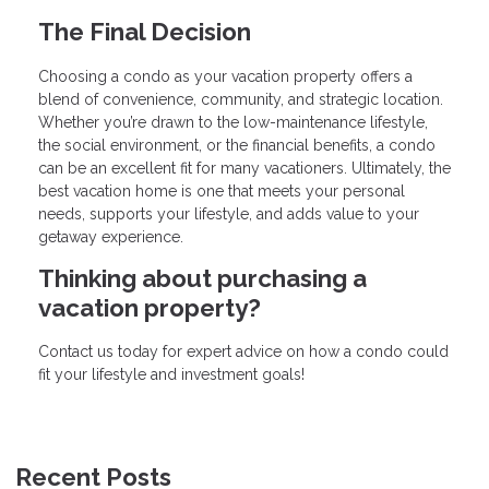
The Final Decision
Choosing a condo as your vacation property offers a
blend of convenience, community, and strategic location.
Whether you’re drawn to the low-maintenance lifestyle,
the social environment, or the financial benefits, a condo
can be an excellent fit for many vacationers. Ultimately, the
best vacation home is one that meets your personal
needs, supports your lifestyle, and adds value to your
getaway experience.
Thinking about purchasing a
vacation property?
Contact us today for expert advice on how a condo could
fit your lifestyle and investment goals!
Recent Posts