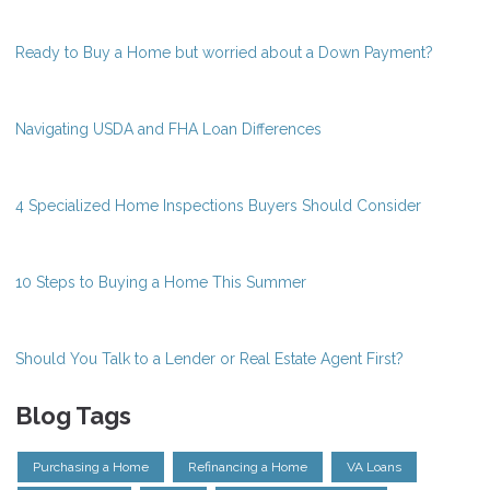
Ready to Buy a Home but worried about a Down Payment?
Navigating USDA and FHA Loan Differences
4 Specialized Home Inspections Buyers Should Consider
10 Steps to Buying a Home This Summer
Should You Talk to a Lender or Real Estate Agent First?
Blog Tags
Purchasing a Home
Refinancing a Home
VA Loans