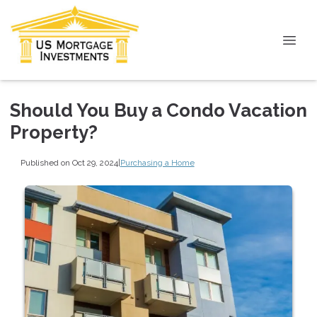
Should You Buy a Condo Vacation
Property?
Published on Oct 29, 2024
|
Purchasing a Home