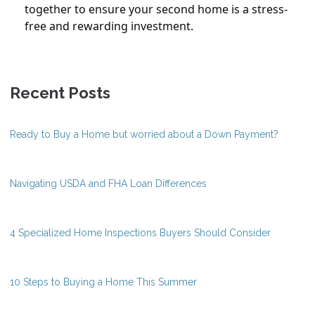
together to ensure your second home is a stress-
free and rewarding investment.
Recent Posts
Ready to Buy a Home but worried about a Down Payment?
Navigating USDA and FHA Loan Differences
4 Specialized Home Inspections Buyers Should Consider
10 Steps to Buying a Home This Summer