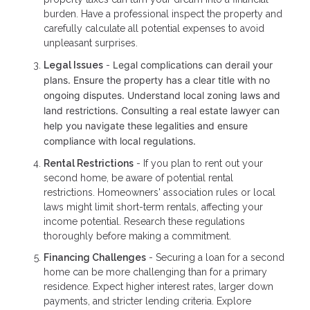
burden. Have a professional inspect the property and
carefully calculate all potential expenses to avoid
unpleasant surprises.
Legal complications can derail your
Legal Issues
-
plans. Ensure the property has a clear title with no
ongoing disputes. Understand local zoning laws and
land restrictions. Consulting a real estate lawyer can
help you navigate these legalities and ensure
compliance with local regulations.
Rental Restrictions
- If you plan to rent out your
second home, be aware of potential rental
restrictions. Homeowners' association rules or local
laws might limit short-term rentals, affecting your
income potential. Research these regulations
thoroughly before making a commitment.
Financing Challenges
- Securing a loan for a second
home can be more challenging than for a primary
residence. Expect higher interest rates, larger down
payments, and stricter lending criteria. Explore