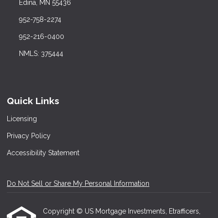
Edina, MN 55436
952-758-2274
952-216-0400
NMLS: 375444
Quick Links
Licensing
Privacy Policy
Accessibility Statement
Do Not Sell or Share My Personal Information
Copyright © US Mortgage Investments, Etrafficers,