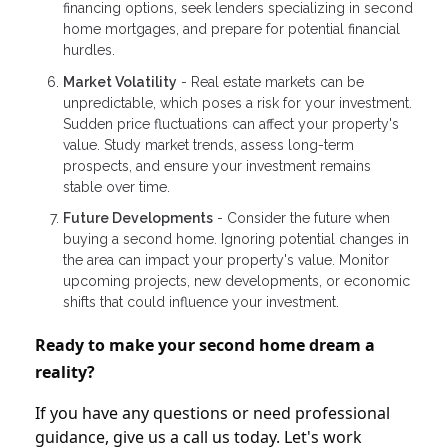
financing options, seek lenders specializing in second
home mortgages, and prepare for potential financial
hurdles.
Market Volatility
- Real estate markets can be
unpredictable, which poses a risk for your investment.
Sudden price fluctuations can affect your property's
value. Study market trends, assess long-term
prospects, and ensure your investment remains
stable over time.
Future Developments
- Consider the future when
buying a second home. Ignoring potential changes in
the area can impact your property's value. Monitor
upcoming projects, new developments, or economic
shifts that could influence your investment.
Ready to make your second home dream a
reality?
If you have any questions or need professional
guidance, give us a call us today. Let's work