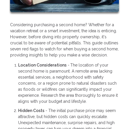
Considering purchasing a second home? Whether for a
vacation retreat or a smart investment, the idea is enticing.
However, before diving into property ownership, it's
crucial to be aware of potential pitfalls. This guide outlines
seven red flags to watch for when buying a second home,
providing insights to help you make a wise decision.
Location Considerations
-
The location of your
second home is paramount. A remote area lacking
essential services, a neighborhood with safety
concerns, or a region prone to natural disasters such
as floods or wildfires can significantly impact your
experience. Research the area thoroughly to ensure it
aligns with your budget and lifestyle.
Hidden Costs
- The initial purchase price may seem
attractive, but hidden costs can quickly escalate.
Unexpected maintenance, surprise repairs, and high
property taxes can turn your dream into a financial