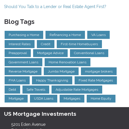
Should You Talk to a Lender or Real Estate Agent First?
Blog Tags
Purchasing a Home
Refinancing a Home
VA Loans
Interest Rates
Credit
First-time Homebuyers
Preapproval
Mortgage Advice
Conventional Loans
Government Loans
Home Renovation Loans
Reverse Mortgage
Jumbo Mortgage
mortgage brokers
FHA Loans
Happy Thanksgiving
Fixed Rate Mortgages
Debt
Safe Travels
Adjustable Rate Mortgages
Mortgage
USDA Loans
Mortgages
Home Equity
US Mortgage Investments
5201 Eden Avenue