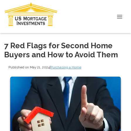
7 Red Flags for Second Home
Buyers and How to Avoid Them
Published on May 21, 2024
|
Purchasing a Home