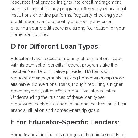
resources that provide insights into credit management,
such as financial literacy programs offered by educational
institutions or online platforms. Regularly checking your
credit report can help identify and rectify any errors,
ensuring your credit score is a strong foundation for your
home loan journey.
D for Different Loan Types:
Educators have access to a variety of loan options, each
with its own set of benefits. Federal programs like the
Teacher Next Door initiative provide FHA loans with
reduced down payments, making homeownership more
attainable. Conventional loans, though requiring a higher
down payment, often offer competitive interest rates.
Understanding the nuances of these loan types
empowers teachers to choose the one that best suits their
financial situation and homeownership goals.
E for Educator-Specific Lenders:
Some financial institutions recognize the unique needs of