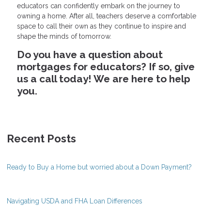
educators can confidently embark on the journey to
owning a home. After all, teachers deserve a comfortable
space to call their own as they continue to inspire and
shape the minds of tomorrow.
Do you have a question about
mortgages for educators? If so, give
us a call today! We are here to help
you.
Recent Posts
Ready to Buy a Home but worried about a Down Payment?
Navigating USDA and FHA Loan Differences