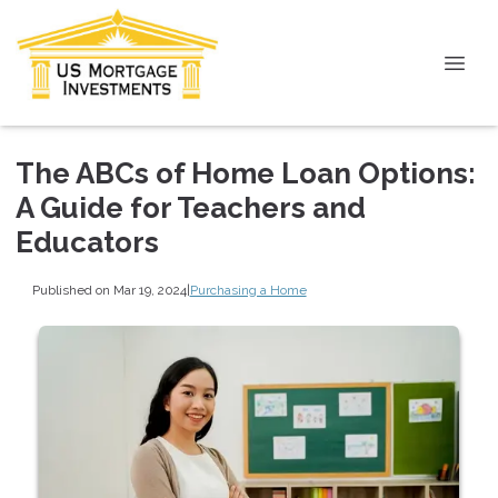
The ABCs of Home Loan Options:
A Guide for Teachers and
Educators
Published on Mar 19, 2024
|
Purchasing a Home