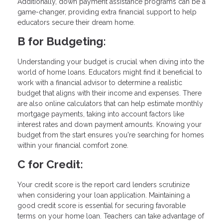
Additionally, down payment assistance programs can be a
game-changer, providing extra financial support to help
educators secure their dream home.
B for Budgeting:
Understanding your budget is crucial when diving into the
world of home loans. Educators might find it beneficial to
work with a financial advisor to determine a realistic
budget that aligns with their income and expenses. There
are also online calculators that can help estimate monthly
mortgage payments, taking into account factors like
interest rates and down payment amounts. Knowing your
budget from the start ensures you're searching for homes
within your financial comfort zone.
C for Credit:
Your credit score is the report card lenders scrutinize
when considering your loan application. Maintaining a
good credit score is essential for securing favorable
terms on your home loan. Teachers can take advantage of