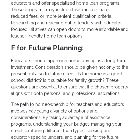
educators and offer specialized home loan programs.
These programs may include lower interest rates,
reduced fees, or more lenient qualification criteria.
Researching and reaching out to lenders with educator-
focused initiatives can open doors to more affordable and
teacher-friendly home loan options.
F for Future Planning:
Educators should approach home buying as a long-term
investment. Consideration should be given not only to the
present but also to future needs. Is the home in a good
school district? Is it suitable for family growth? These
questions are essential to ensure that the chosen property
aligns with both personal and professional aspirations.
The path to homeownership for teachers and educators
involves navigating a variety of options and
considerations. By taking advantage of assistance
programs, understanding your budget, managing your
credit, exploring different loan types, seeking out
educator-specific lenders, and planning for the future,