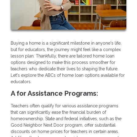
Buying a home is a significant milestone in anyone's life,
but for educators, the journey might feel like a complex
lesson plan. Thankfully, there are tailored home loan
options designed to make this process smoother for
teachers who dedicate their lives to shaping the future.
Let's explore the ABCs of home loan options available for
educators.
A for Assistance Programs:
Teachers often qualify for various assistance programs
that can significantly ease the financial burden of
homeownership. State and federal initiatives, such as the
Good Neighbor Next Door program, offer substantial
discounts on home prices for teachers in certain areas.