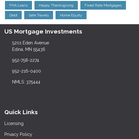
FHA Loans
Happy Thanksgiving
Fixed Rate Mortgages
Debt
Safe Travels
Home Equity
US Mortgage Investments
5201 Eden Avenue
Edina, MN 55436
952-758-2274
952-216-0400
NMLS: 375444
Quick Links
Licensing
Privacy Policy