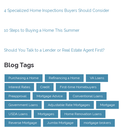
4 Specialized Home Inspections Buyers Should Consider
10 Steps to Buying a Home This Summer
Should You Talk to a Lender or Real Estate Agent First?
Blog Tags
Purchasing a Home
Refinancing a Home
VA Loans
Interest Rates
Credit
First-time Homebuyers
Preapproval
Mortgage Advice
Conventional Loans
Government Loans
Adjustable Rate Mortgages
Mortgage
USDA Loans
Mortgages
Home Renovation Loans
Reverse Mortgage
Jumbo Mortgage
mortgage brokers