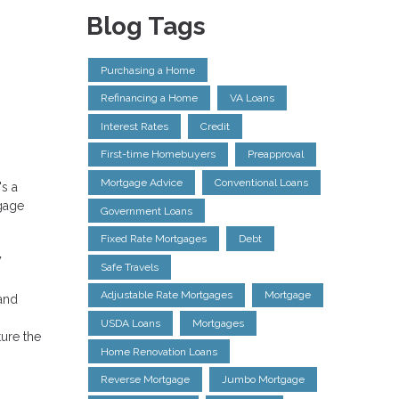
Blog Tags
Purchasing a Home
Refinancing a Home
VA Loans
Interest Rates
Credit
First-time Homebuyers
Preapproval
Mortgage Advice
Conventional Loans
's a
tgage
Government Loans
Fixed Rate Mortgages
Debt
w
Safe Travels
Adjustable Rate Mortgages
Mortgage
and
USDA Loans
Mortgages
ture the
Home Renovation Loans
Reverse Mortgage
Jumbo Mortgage