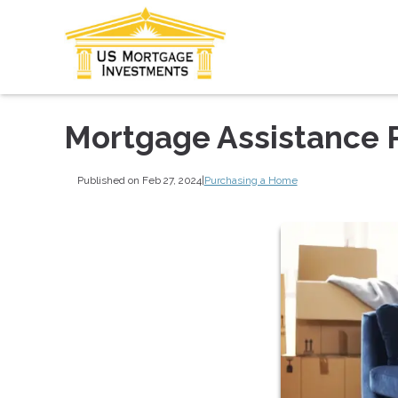
Mortgage Assistance P
Published on Feb 27, 2024
|
Purchasing a Home