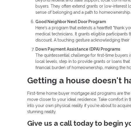
Beyond federal and state support, local communitie
buyers. They often extend grants or low-interest lo
sense of belonging and a path to homeownership.
Good Neighbor Next Door Program
Here's a program that extends a heartfelt "thank yo
medical technicians. It grants eligible participants 
discount. A touching gesture acknowledging their 
Down Payment Assistance (DPA) Programs
The quintessential challenge for first-time buyers
local levels, step in to provide grants or loans t
financial burden of homeownership, making the ho
Getting a house doesn't h
First-time home buyer mortgage aid programs are the u
move closer to your ideal residence. Take comfort in t
into your own physical reality if you're about to acqui
stunning reality.
Give us a call today to begin 