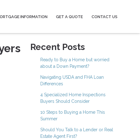
ORTGAGE INFORMATION
GET A QUOTE
CONTACT US
yers
Recent Posts
Ready to Buy a Home but worried
about a Down Payment?
Navigating USDA and FHA Loan
Differences
4 Specialized Home Inspections
Buyers Should Consider
10 Steps to Buying a Home This
Summer
Should You Talk to a Lender or Real
Estate Agent First?