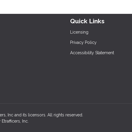
Quick Links
Licensing
Privacy Policy
Accessibility Statement
, Inc and its licensors. All rights reserved.
rafficers, Inc.