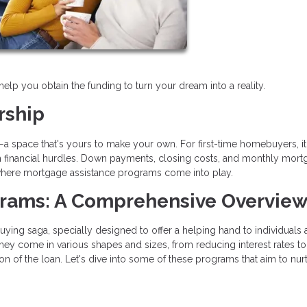
p you obtain the funding to turn your dream into a reality.
rship
e—a space that's yours to make your own. For first-time homebuyers, it
with financial hurdles. Down payments, closing costs, and monthly mor
s where mortgage assistance programs come into play.
grams: A Comprehensive Overvie
ng saga, specially designed to offer a helping hand to individuals 
ey come in various shapes and sizes, from reducing interest rates to
n of the loan. Let's dive into some of these programs that aim to nur