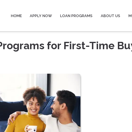
HOME
APPLY NOW
LOAN PROGRAMS
ABOUT US
M
rograms for First-Time Bu