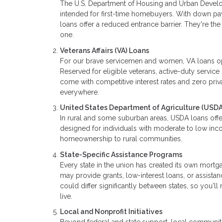
The U.S. Department of Housing and Urban Develo
intended for first-time homebuyers. With down p
loans offer a reduced entrance barrier. They're t
one.
Veterans Affairs (VA) Loans
For our brave servicemen and women, VA loans o
Reserved for eligible veterans, active-duty serv
come with competitive interest rates and zero priva
everywhere.
United States Department of Agriculture (USDA
In rural and some suburban areas, USDA loans offe
designed for individuals with moderate to low inco
homeownership to rural communities.
State-Specific Assistance Programs
Every state in the union has created its own mor
may provide grants, low-interest loans, or assista
could differ significantly between states, so you'
live.
Local and Nonprofit Initiatives