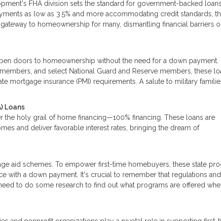
pment's FHA division sets the standard for government-backed loan
ayments as low as 3.5% and more accommodating credit standards, t
he gateway to homeownership for many, dismantling financial barriers 
pen doors to homeownership without the need for a down payment.
ice members, and select National Guard and Reserve members, these lo
te mortgage insurance (PMI) requirements. A salute to military familie
) Loans
r the holy grail of home financing—100% financing. These loans are
mes and deliver favorable interest rates, bringing the dream of
tgage aid schemes. To empower first-time homebuyers, these state pr
nce with a down payment. It's crucial to remember that regulations an
ll need to do some research to find out what programs are offered wh