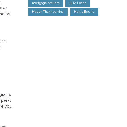
s
mortgage brokers
FHA Loans
hese
Happy Thanksgiving
Home Equity
one by
ans
s
ograms
d perks
ere you