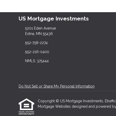
US Mortgage Investments
5201 Eden Avenue
Edina, MN 55436
952-758-2274
952-216-0400
NMLS: 375444
Do Not Sell or Share My Personal Information
Copyright © US Mortgage Investments, Etrafficers
Mortgage Websites
designed and powered by Et