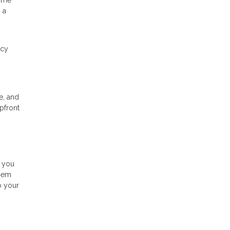
time
 a
ncy
e, and
pfront
s you
them
o your