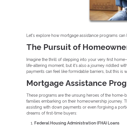
Let's explore how mortgage assistance programs can hel
The Pursuit of Homeowne
Imagine the thrill of stepping into your very first hom
life-altering moment, but it's also a journey riddled 
payments can feel like formidable barriers, but this i
Mortgage Assistance Pro
These programs are the unsung heroes of the home-buyi
families embarking on their homeownership journey. Th
assisting with down payments or even forgiving a portio
dreams of first-time buyers:
Federal Housing Administration (FHA) Loans