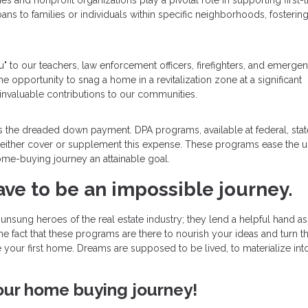
s and nonprofit organizations play a pivotal role in supporting first-
ans to families or individuals within specific neighborhoods, fostering
u" to our teachers, law enforcement officers, firefighters, and emerge
the opportunity to snag a home in a revitalization zone at a significant
invaluable contributions to our communities.
 is the dreaded down payment. DPA programs, available at federal, stat
hat either cover or supplement this expense. These programs ease the u
me-buying journey an attainable goal.
ave to be an impossible journey.
nsung heroes of the real estate industry; they lend a helpful hand a
he fact that these programs are there to nourish your ideas and turn 
re your first home. Dreams are supposed to be lived, to materialize int
your home buying journey!