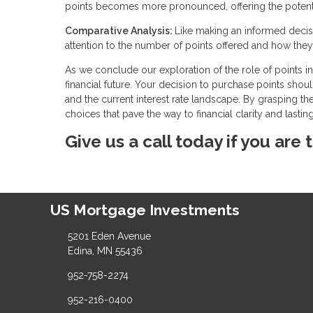
points becomes more pronounced, offering the potentia
Comparative Analysis:
Like making an informed decisi
attention to the number of points offered and how they 
As we conclude our exploration of the role of points in 
financial future. Your decision to purchase points shou
and the current interest rate landscape. By grasping t
choices that pave the way to financial clarity and lasting
Give us a call today if you are
US Mortgage Investments
5201 Eden Avenue
Edina, MN 55436
952-758-2274
952-216-0400