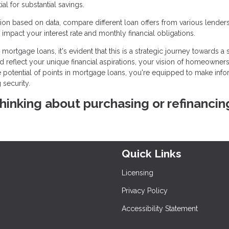
l for substantial savings.
on based on data, compare different loan offers from various lenders
impact your interest rate and monthly financial obligations.
mortgage loans, it's evident that this is a strategic journey towards a
ld reflect your unique financial aspirations, your vision of homeowners
he potential of points in mortgage loans, you're equipped to make inf
 security.
 thinking about purchasing or refinancin
Quick Links
Licensing
Privacy Policy
Accessibility Statement