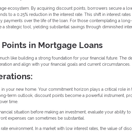
rtgage ecosystem. By acquiring discount points, borrowers secure a lo
s to a 0.25% reduction in the interest rate. This shift in interest rates
hly payments over the life of the loan. For those contemplating a long
 strategic tool, yielding substantial savings through diminished inte
f Points in Mortgage Loans
uch like building a strong foundation for your financial future. The d
ation and align with your financial goals and current circumstances.
rations:
y in your new home. Your commitment horizon plays a critical role in 
a long-term outlook, discount points become a powerful instrument, p
over time.
ancial situation before making an investment, evaluate your ability to
pfront expenses can sometimes be substantial.
rate environment. In a market with low interest rates, the value of dis