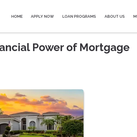
HOME
APPLY NOW
LOAN PROGRAMS
ABOUT US
M
ancial Power of Mortgage