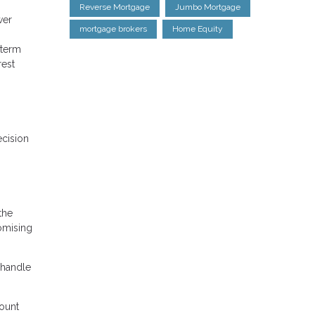
Reverse Mortgage
Jumbo Mortgage
wer
mortgage brokers
Home Equity
-term
rest
ecision
the
romising
 handle
count