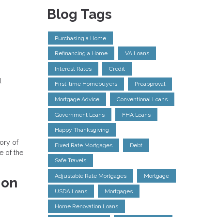
Blog Tags
Purchasing a Home
Refinancing a Home
VA Loans
Interest Rates
Credit
l
First-time Homebuyers
Preapproval
Mortgage Advice
Conventional Loans
Government Loans
FHA Loans
Happy Thanksgiving
tory of
Fixed Rate Mortgages
Debt
e of the
Safe Travels
Adjustable Rate Mortgages
Mortgage
ion
USDA Loans
Mortgages
Home Renovation Loans