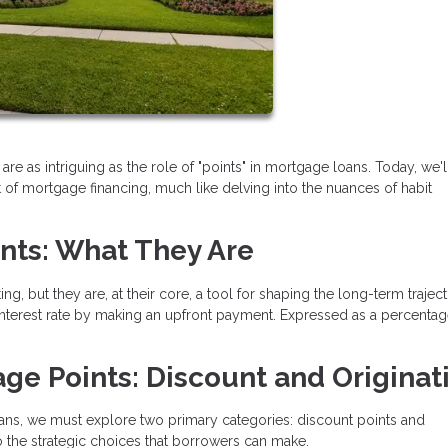
are as intriguing as the role of "points" in mortgage loans. Today, we'l
 of mortgage financing, much like delving into the nuances of habit
nts: What They Are
, but they are, at their core, a tool for shaping the long-term trajec
interest rate by making an upfront payment. Expressed as a percentag
ge Points: Discount and Originat
ans, we must explore two primary categories: discount points and
to the strategic choices that borrowers can make.