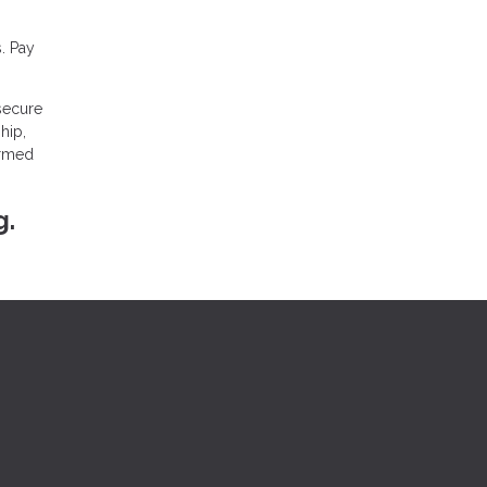
. Pay
 secure
hip,
ormed
g.