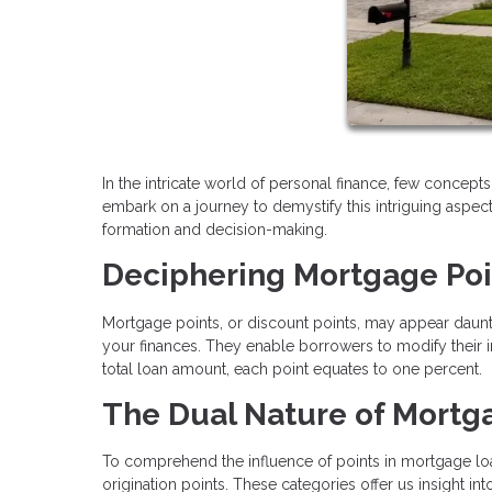
In the intricate world of personal finance, few concepts 
embark on a journey to demystify this intriguing aspect
formation and decision-making.
Deciphering Mortgage Poi
Mortgage points, or discount points, may appear daunting
your finances. They enable borrowers to modify their 
total loan amount, each point equates to one percent.
The Dual Nature of Mortga
To comprehend the influence of points in mortgage lo
origination points. These categories offer us insight in