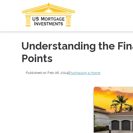
Understanding the Fin
Points
Published on Feb 06, 2024
|
Purchasing a Home