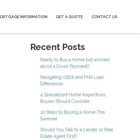
ORTGAGE INFORMATION
GET A QUOTE
CONTACT US
Recent Posts
Ready to Buy a Home but worried
about a Down Payment?
Navigating USDA and FHA Loan
Differences
4 Specialized Home Inspections
Buyers Should Consider
10 Steps to Buying a Home This
Summer
Should You Talk to a Lender or Real
Estate Agent First?