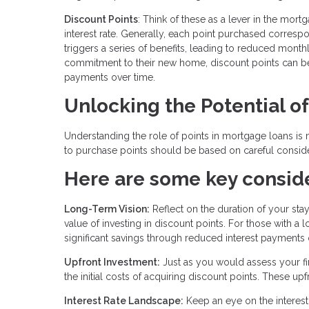
Discount Points
: Think of these as a lever in the mo
interest rate. Generally, each point purchased correspond
triggers a series of benefits, leading to reduced mont
commitment to their new home, discount points can be a
payments over time.
Unlocking the Potential o
Understanding the role of points in mortgage loans is m
to purchase points should be based on careful consider
Here are some key conside
Long-Term Vision:
Reflect on the duration of your sta
value of investing in discount points. For those with 
significant savings through reduced interest payments 
Upfront Investment:
Just as you would assess your fin
the initial costs of acquiring discount points. These u
Interest Rate Landscape:
Keep an eye on the interest 