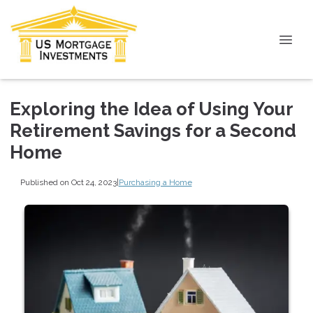
Exploring the Idea of Using Your
Retirement Savings for a Second
Home
Published on Oct 24, 2023
|
Purchasing a Home