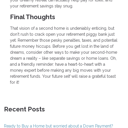
your retirement savings stay snug.
Final Thoughts
That vision of a second home is undeniably enticing, but
don't rush to crack open your retirement piggy bank just
yet. Remember those pesky penalties, taxes, and potential
future money hiccups. Before you get lost in the land of
dreams, consider other ways to make your second-home
dream a reality – like separate savings or home loans. Oh,
and a friendly reminder: have a heart-to-heart with a
money expert before making any big moves with your
retirement funds. Your future self will raise a grateful toast
for it!
Recent Posts
Ready to Buy a Home but worried about a Down Payment?