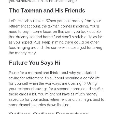
you withdraw, and that's no small change!
The Taxman and His Friends
Let's chat about taxes. When you pull money from your
retirement account, the taxman comes knocking. You'll
need to pay income taxes on that cash you took out. So,
that dreamy second home fund won't stretch quite as far
as you hoped. Plus, keep in mind there could be other
fees hanging around, like some extra costs just for taking
the money early.
Future You Says Hi
Pause for a moment and think about why you started
saving for retirement. It's all about securing a comfy life
for yourself when the workdays are over, right? Using
your retirement savings for a second home could shuffle
those cards a bit. You might not have as much money
saved up for your actual retirement, and that might lead to
some financial worries down the line.