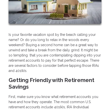
Is your favorite vacation spot by the beach calling your
name? Or do you long to relax in the woods every
weekend? Buying a second home can be a great way to
unwind and take a break from the daily grind. It might be
so tempting that you are contemplating dipping into your
retirement accounts to pay for that perfect escape. There
are several factors to consider before tapping those IRAs
and 401(k)s.
Getting Friendly with Retirement
Savings
First, make sure you know what retirement accounts you
have and how they operate. The most common U.S.
retirement accounts include 401(k)s, IRA (Individual