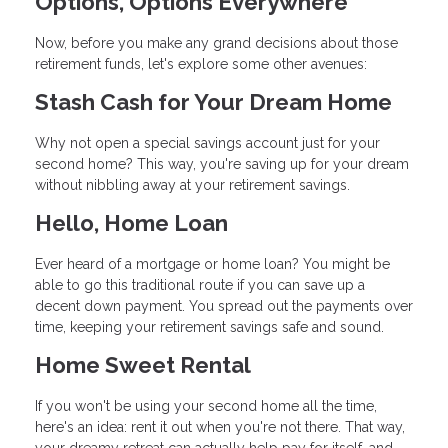
Options, Options Everywhere
Now, before you make any grand decisions about those
retirement funds, let's explore some other avenues:
Stash Cash for Your Dream Home
Why not open a special savings account just for your
second home? This way, you're saving up for your dream
without nibbling away at your retirement savings.
Hello, Home Loan
Ever heard of a mortgage or home loan? You might be
able to go this traditional route if you can save up a
decent down payment. You spread out the payments over
time, keeping your retirement savings safe and sound.
Home Sweet Rental
If you won't be using your second home all the time,
here's an idea: rent it out when you're not there. That way,
your dreamy retreat can actually help pay for itself, and