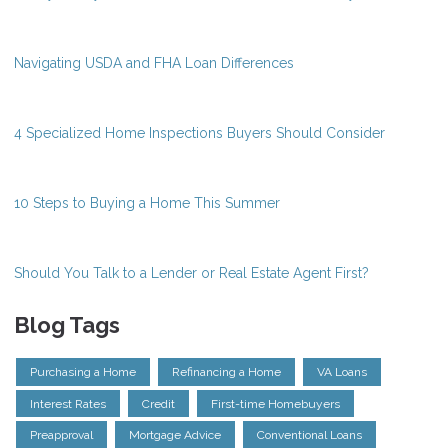
Navigating USDA and FHA Loan Differences
4 Specialized Home Inspections Buyers Should Consider
10 Steps to Buying a Home This Summer
Should You Talk to a Lender or Real Estate Agent First?
Blog Tags
Purchasing a Home
Refinancing a Home
VA Loans
Interest Rates
Credit
First-time Homebuyers
Preapproval
Mortgage Advice
Conventional Loans