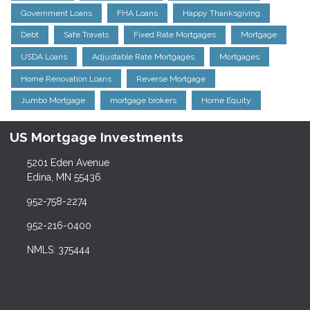
Government Loans
FHA Loans
Happy Thanksgiving
Debt
Safe Travels
Fixed Rate Mortgages
Mortgage
USDA Loans
Adjustable Rate Mortgages
Mortgages
Home Renovation Loans
Reverse Mortgage
Jumbo Mortgage
mortgage brokers
Home Equity
US Mortgage Investments
5201 Eden Avenue
Edina, MN 55436
952-758-2274
952-216-0400
NMLS: 375444