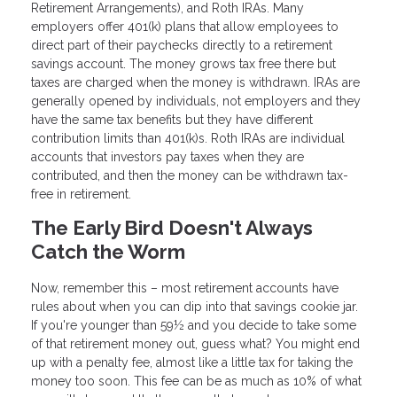
Retirement Arrangements), and Roth IRAs. Many
employers offer 401(k) plans that allow employees to
direct part of their paychecks directly to a retirement
savings account. The money grows tax free there but
taxes are charged when the money is withdrawn. IRAs are
generally opened by individuals, not employers and they
have the same tax benefits but they have different
contribution limits than 401(k)s. Roth IRAs are individual
accounts that investors pay taxes when they are
contributed, and then the money can be withdrawn tax-
free in retirement.
The Early Bird Doesn't Always
Catch the Worm
Now, remember this – most retirement accounts have
rules about when you can dip into that savings cookie jar.
If you're younger than 59½ and you decide to take some
of that retirement money out, guess what? You might end
up with a penalty fee, almost like a little tax for taking the
money too soon. This fee can be as much as 10% of what