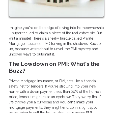
Imagine you're on the edge of diving into homeownership
—super thrilled to claim a piece of the real estate pie. But
wait a minute! There's a sneaky hurdle called Private
Mortgage Insurance (PMI) lurking in the shadows. Buckle
up, because we're about to unveil the PMI mystery and
uncover ways to outsmart it.
The Lowdown on PMI: What's the
Buzz?
Private Mortgage Insurance, or PMI, acts like a financial
safety net for lenders. If you're strolling into your new
home with a down payment less than 20% of the home's
price, lenders might raise an eyebrow. They worry that if
life throws you a curveball and you can't make your
mortgage payments, they might end up in a tight spot
when trying to sell the house. And that's where PMI