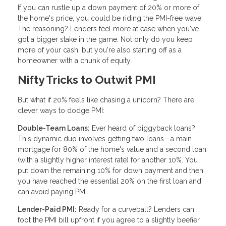
If you can rustle up a down payment of 20% or more of
the home's price, you could be riding the PMI-free wave.
The reasoning? Lenders feel more at ease when you've
got a bigger stake in the game. Not only do you keep
more of your cash, but you're also starting off as a
homeowner with a chunk of equity.
Nifty Tricks to Outwit PMI
But what if 20% feels like chasing a unicorn? There are
clever ways to dodge PMI:
Double-Team Loans:
Ever heard of piggyback loans?
This dynamic duo involves getting two loans—a main
mortgage for 80% of the home's value and a second loan
(with a slightly higher interest rate) for another 10%. You
put down the remaining 10% for down payment and then
you have reached the essential 20% on the first loan and
can avoid paying PMI.
Lender-Paid PMI:
Ready for a curveball? Lenders can
foot the PMI bill upfront if you agree to a slightly beefier