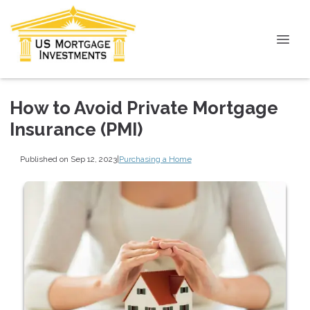
How to Avoid Private Mortgage
Insurance (PMI)
Published on Sep 12, 2023
|
Purchasing a Home