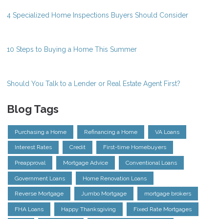
4 Specialized Home Inspections Buyers Should Consider
10 Steps to Buying a Home This Summer
Should You Talk to a Lender or Real Estate Agent First?
Blog Tags
Purchasing a Home
Refinancing a Home
VA Loans
Interest Rates
Credit
First-time Homebuyers
Preapproval
Mortgage Advice
Conventional Loans
Government Loans
Home Renovation Loans
Reverse Mortgage
Jumbo Mortgage
mortgage brokers
FHA Loans
Happy Thanksgiving
Fixed Rate Mortgages