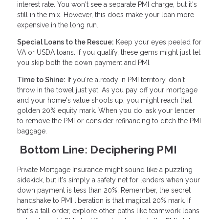
interest rate. You won't see a separate PMI charge, but it's
still in the mix. However, this does make your loan more
expensive in the long run.
Special Loans to the Rescue:
Keep your eyes peeled for
VA or USDA loans. If you qualify, these gems might just let
you skip both the down payment and PMI.
Time to Shine:
If you're already in PMI territory, don't
throw in the towel just yet. As you pay off your mortgage
and your home's value shoots up, you might reach that
golden 20% equity mark. When you do, ask your lender
to remove the PMI or consider refinancing to ditch the PMI
baggage.
Bottom Line: Deciphering PMI
Private Mortgage Insurance might sound like a puzzling
sidekick, but it's simply a safety net for lenders when your
down payment is less than 20%. Remember, the secret
handshake to PMI liberation is that magical 20% mark. If
that's a tall order, explore other paths like teamwork loans