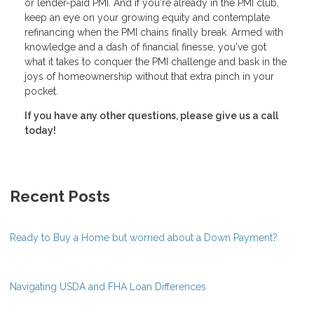
or lender-paid PMI. And if you're already in the PMI club,
keep an eye on your growing equity and contemplate
refinancing when the PMI chains finally break. Armed with
knowledge and a dash of financial finesse, you've got
what it takes to conquer the PMI challenge and bask in the
joys of homeownership without that extra pinch in your
pocket.
If you have any other questions, please give us a call
today!
Recent Posts
Ready to Buy a Home but worried about a Down Payment?
Navigating USDA and FHA Loan Differences