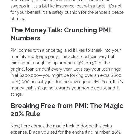
swoops in. It's a bit like insurance, but with a twist—it's not
for your benefit, it's a safety cushion for the lender's peace
of mind.
The Money Talk: Crunching PMI
Numbers
PMI comes with a price tag, and it likes to sneak into your
monthly mortgage party. The actual cost can vary but
think about coughing up around 0.3% to 1.5% of the
original loan amount every year. Let's say your loan rings
in at $200,000—you might be forking over an extra $600
to $3,000 annually just for the privilege of PMI. Yeah, that's
money that isn't going towards your home equity, and it
stings.
Breaking Free from PMI: The Magic
20% Rule
Now, here comes the magic trick to dodge this extra
expense. Brace yourself for the enchanting number: 20%.