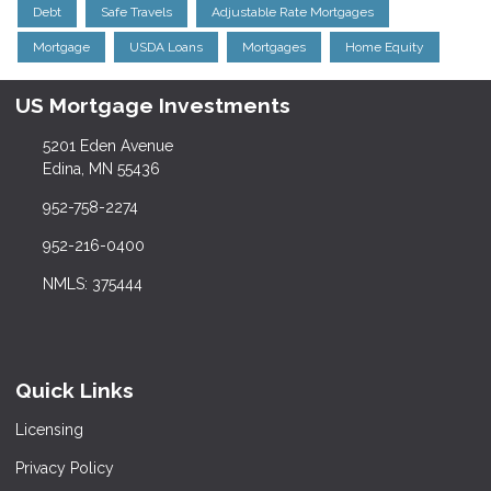
Debt
Safe Travels
Adjustable Rate Mortgages
Mortgage
USDA Loans
Mortgages
Home Equity
US Mortgage Investments
5201 Eden Avenue
Edina, MN 55436
952-758-2274
952-216-0400
NMLS: 375444
Quick Links
Licensing
Privacy Policy