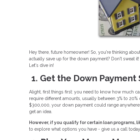
Hey there, future homeowner! So, you're thinking abo
actually save up for the down payment? Don't sweat it
Let's dive in!
1. Get the Down Payment
Alight, first things first: you need to know how much c
require different amounts, usually between 3% to 20% 
$300,000, your down payment could range anywhere fr
get an idea.
However, if you qualify for certain loan programs, 
to explore what options you have - give us a call today