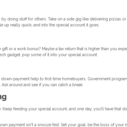
by doing stuff for others. Take on a side gig like delivering pizzas or
le up really quick, and into the special account it goes.
gift or a work bonus? Maybe a tax return that is higher than you exp
t tech gadget, pop some of it into your special account.
and down-payment help to first-time homebuyers. Government progra
. Ask around and see if you can catch a break.
ng
ow. Keep feeding your special account, and one day, you'll have that 
n payment isn't a snooze fest. Set your goal, be the boss of your