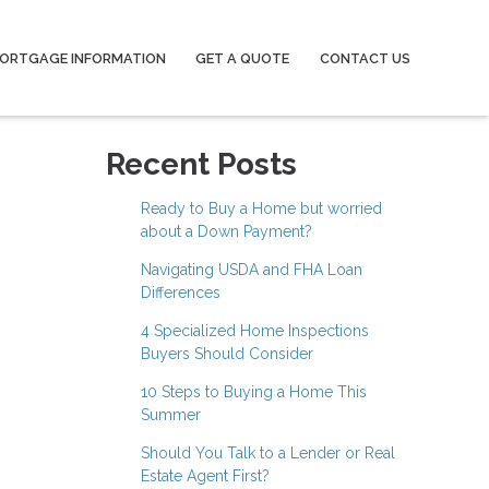
ORTGAGE INFORMATION
GET A QUOTE
CONTACT US
Recent Posts
Ready to Buy a Home but worried
about a Down Payment?
Navigating USDA and FHA Loan
Differences
4 Specialized Home Inspections
Buyers Should Consider
10 Steps to Buying a Home This
Summer
Should You Talk to a Lender or Real
Estate Agent First?