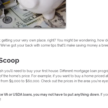
ut getting your very own place, right? You might be wondering, how 
! We've got your back with some tips that'll make saving money a bre
 Scoop
ash you’ll need to buy your first house. Different mortgage loan prog
of the home's price. For example, if you want to buy a home priced a
om $9,000 to $60,000. Check out the prices in the area you're eye
like VA or USDA loans, you may not have to put anything down.
If yo
!