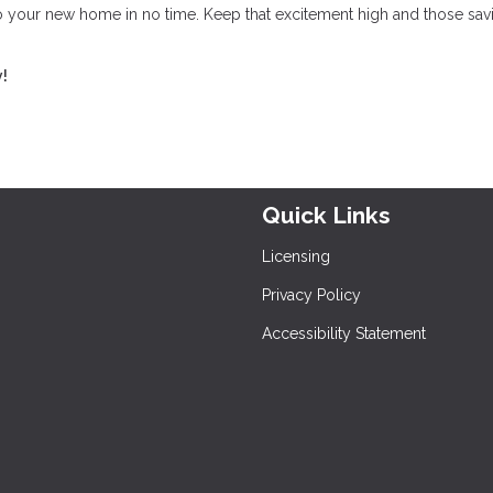
to your new home in no time. Keep that excitement high and those sav
y!
Quick Links
Licensing
Privacy Policy
Accessibility Statement