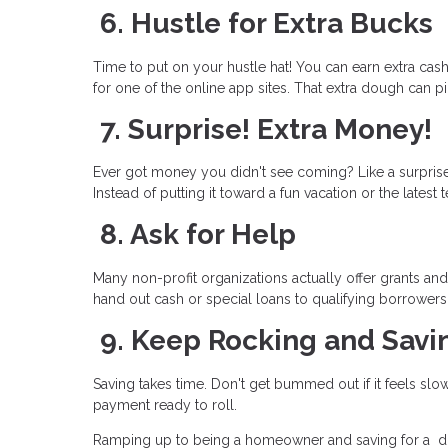
6. Hustle for Extra Bucks
Time to put on your hustle hat! You can earn extra cash 
for one of the online app sites. That extra dough can pi
7. Surprise! Extra Money!
Ever got money you didn't see coming? Like a surprise 
Instead of putting it toward a fun vacation or the lates
8. Ask for Help
Many non-profit organizations actually offer grants 
hand out cash or special loans to qualifying borrowers
9. Keep Rocking and Savi
Saving takes time. Don't get bummed out if it feels sl
payment ready to roll.
Ramping up to being a homeowner and saving for a dow