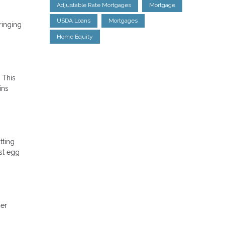
Adjustable Rate Mortgages
Mortgage
USDA Loans
Mortgages
ringing
Home Equity
 This
ins
tting
st egg
ger