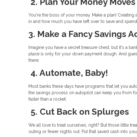
2. Plan Your Money Moves
You're the boss of your money. Make a plan! Creating
in and how much you have left over to save and spend
3. Make a Fancy Savings A
Imagine you have a secret treasure chest, but it's a b
place is only for your down payment dough. And gues
there.
4. Automate, Baby!
Most banks these days have programs that let you aut
the savings process on autopilot can keep you from 
faster than a rocket.
5. Cut Back on Splurges
We all love to treat ourselves, right? But those little
outing or fewer nights out. Put that saved cash into you