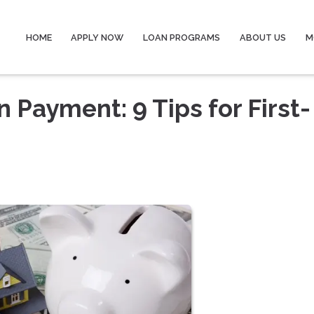
HOME
APPLY NOW
LOAN PROGRAMS
ABOUT US
M
 Payment: 9 Tips for First-