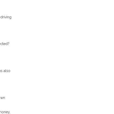
 driving
ected?
ms also
down
 money,