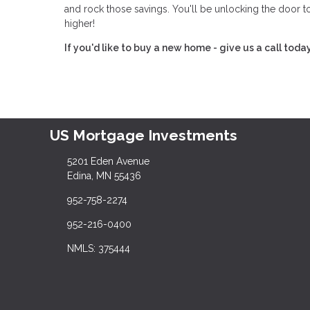
and rock those savings. You'll be unlocking the door 
higher!
If you'd like to buy a new home - give us a call toda
US Mortgage Investments
5201 Eden Avenue
Edina, MN 55436
952-758-2274
952-216-0400
NMLS: 375444