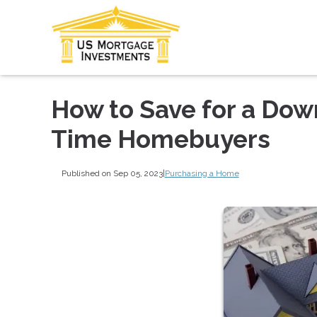
How to Save for a Down
Time Homebuyers
Published on Sep 05, 2023
|
Purchasing a Home