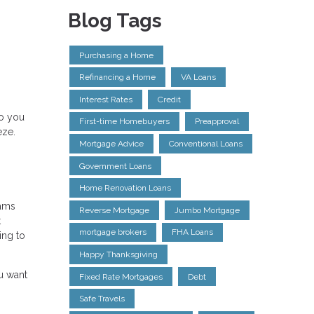
Blog Tags
Purchasing a Home
Refinancing a Home
VA Loans
Interest Rates
Credit
do you
First-time Homebuyers
Preapproval
eze.
Mortgage Advice
Conventional Loans
Government Loans
Home Renovation Loans
rams
Reverse Mortgage
Jumbo Mortgage
t
mortgage brokers
FHA Loans
ing to
Happy Thanksgiving
u want
Fixed Rate Mortgages
Debt
Safe Travels