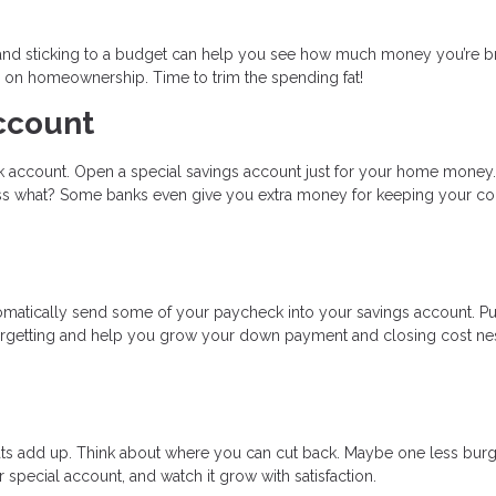
 and sticking to a budget can help you see how much money you’re b
 on homeownership. Time to trim the spending fat!
ccount
ank account. Open a special savings account just for your home money.
s what? Some banks even give you extra money for keeping your co
omatically send some of your paycheck into your savings account. Pu
forgetting and help you grow your down payment and closing cost ne
 treats add up. Think about where you can cut back. Maybe one less bur
r special account, and watch it grow with satisfaction.