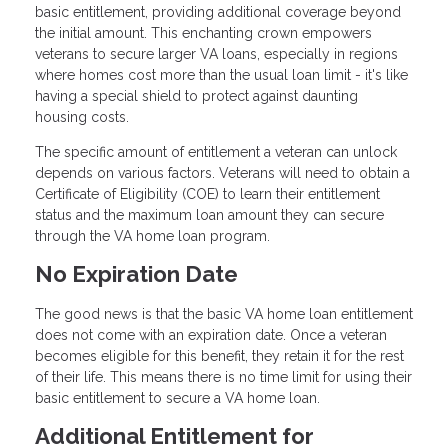
basic entitlement, providing additional coverage beyond
the initial amount. This enchanting crown empowers
veterans to secure larger VA loans, especially in regions
where homes cost more than the usual loan limit - it's like
having a special shield to protect against daunting
housing costs.
The specific amount of entitlement a veteran can unlock
depends on various factors. Veterans will need to obtain a
Certificate of Eligibility (COE) to learn their entitlement
status and the maximum loan amount they can secure
through the VA home loan program.
No Expiration Date
The good news is that the basic VA home loan entitlement
does not come with an expiration date. Once a veteran
becomes eligible for this benefit, they retain it for the rest
of their life. This means there is no time limit for using their
basic entitlement to secure a VA home loan.
Additional Entitlement for