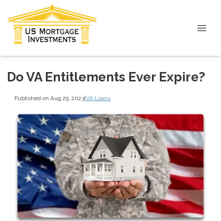
Do VA Entitlements Ever Expire?
Published on Aug 29, 2023
|
VA Loans