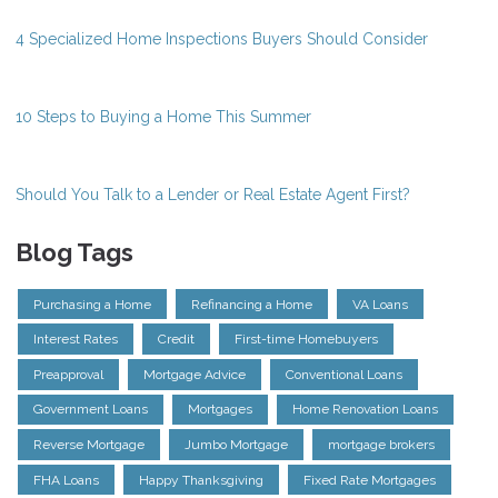
4 Specialized Home Inspections Buyers Should Consider
10 Steps to Buying a Home This Summer
Should You Talk to a Lender or Real Estate Agent First?
Blog Tags
Purchasing a Home
Refinancing a Home
VA Loans
Interest Rates
Credit
First-time Homebuyers
Preapproval
Mortgage Advice
Conventional Loans
Government Loans
Mortgages
Home Renovation Loans
Reverse Mortgage
Jumbo Mortgage
mortgage brokers
FHA Loans
Happy Thanksgiving
Fixed Rate Mortgages