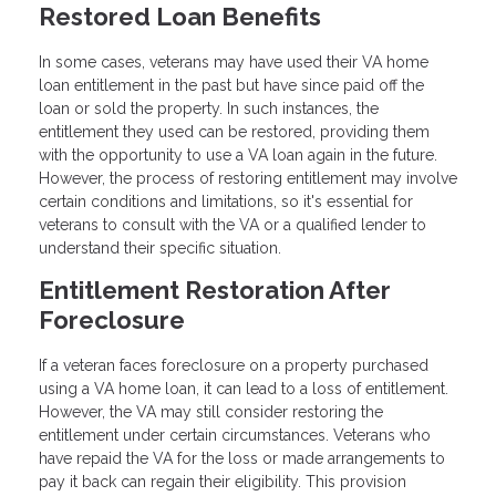
Restored Loan Benefits
In some cases, veterans may have used their VA home
loan entitlement in the past but have since paid off the
loan or sold the property. In such instances, the
entitlement they used can be restored, providing them
with the opportunity to use a VA loan again in the future.
However, the process of restoring entitlement may involve
certain conditions and limitations, so it's essential for
veterans to consult with the VA or a qualified lender to
understand their specific situation.
Entitlement Restoration After
Foreclosure
If a veteran faces foreclosure on a property purchased
using a VA home loan, it can lead to a loss of entitlement.
However, the VA may still consider restoring the
entitlement under certain circumstances. Veterans who
have repaid the VA for the loss or made arrangements to
pay it back can regain their eligibility. This provision