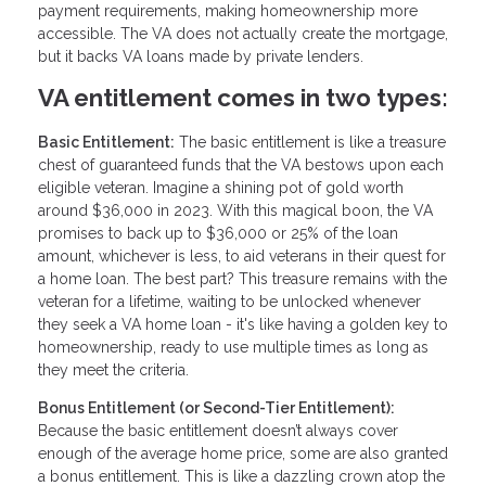
payment requirements, making homeownership more
accessible. The VA does not actually create the mortgage,
but it backs VA loans made by private lenders.
VA entitlement comes in two types:
Basic Entitlement:
The basic entitlement is like a treasure
chest of guaranteed funds that the VA bestows upon each
eligible veteran. Imagine a shining pot of gold worth
around $36,000 in 2023. With this magical boon, the VA
promises to back up to $36,000 or 25% of the loan
amount, whichever is less, to aid veterans in their quest for
a home loan. The best part? This treasure remains with the
veteran for a lifetime, waiting to be unlocked whenever
they seek a VA home loan - it's like having a golden key to
homeownership, ready to use multiple times as long as
they meet the criteria.
Bonus Entitlement (or Second-Tier Entitlement):
Because the basic entitlement doesn’t always cover
enough of the average home price, some are also granted
a bonus entitlement. This is like a dazzling crown atop the