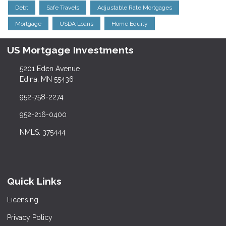
Debt
Safe Travels
Adjustable Rate Mortgages
Mortgage
USDA Loans
Home Equity
US Mortgage Investments
5201 Eden Avenue
Edina, MN 55436
952-758-2274
952-216-0400
NMLS: 375444
Quick Links
Licensing
Privacy Policy