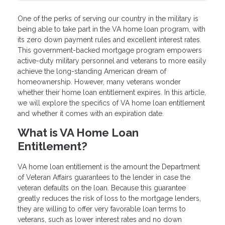
One of the perks of serving our country in the military is
being able to take part in the VA home loan program, with
its zero down payment rules and excellent interest rates.
This government-backed mortgage program empowers
active-duty military personnel and veterans to more easily
achieve the long-standing American dream of
homeownership. However, many veterans wonder
whether their home loan entitlement expires. In this article,
we will explore the specifics of VA home loan entitlement
and whether it comes with an expiration date.
What is VA Home Loan
Entitlement?
VA home loan entitlement is the amount the Department
of Veteran Affairs guarantees to the lender in case the
veteran defaults on the loan. Because this guarantee
greatly reduces the risk of loss to the mortgage lenders,
they are willing to offer very favorable loan terms to
veterans, such as lower interest rates and no down