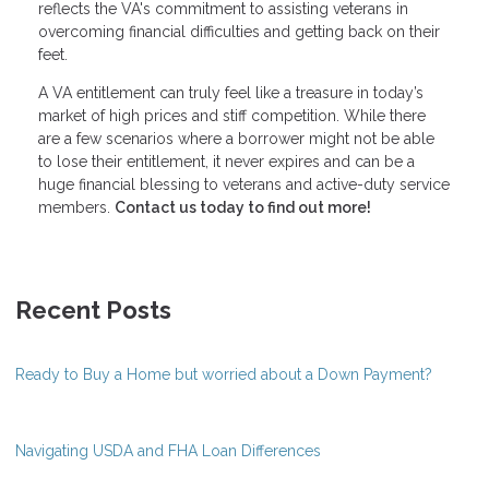
reflects the VA's commitment to assisting veterans in
overcoming financial difficulties and getting back on their
feet.
A VA entitlement can truly feel like a treasure in today’s
market of high prices and stiff competition. While there
are a few scenarios where a borrower might not be able
to lose their entitlement, it never expires and can be a
huge financial blessing to veterans and active-duty service
members.
Contact us today to find out more!
Recent Posts
Ready to Buy a Home but worried about a Down Payment?
Navigating USDA and FHA Loan Differences