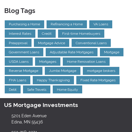
Blog Tags
Purchasing a Home
Refinancing a Home
VA Loans
Interest Rates
Credit
First-time Homebuyers
Preapproval
Mortgage Advice
Conventional Loans
Government Loans
Adjustable Rate Mortgages
Mortgage
USDA Loans
Mortgages
Home Renovation Loans
Reverse Mortgage
Jumbo Mortgage
mortgage brokers
FHA Loans
Happy Thanksgiving
Fixed Rate Mortgages
Debt
Safe Travels
Home Equity
US Mortgage Investments
5201 Eden Avenue
Edina, MN 55436