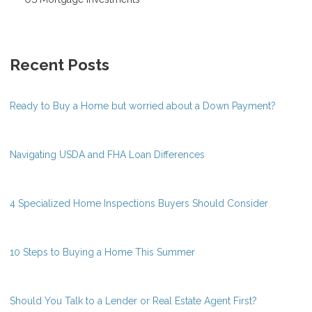
Recent Posts
Ready to Buy a Home but worried about a Down Payment?
Navigating USDA and FHA Loan Differences
4 Specialized Home Inspections Buyers Should Consider
10 Steps to Buying a Home This Summer
Should You Talk to a Lender or Real Estate Agent First?