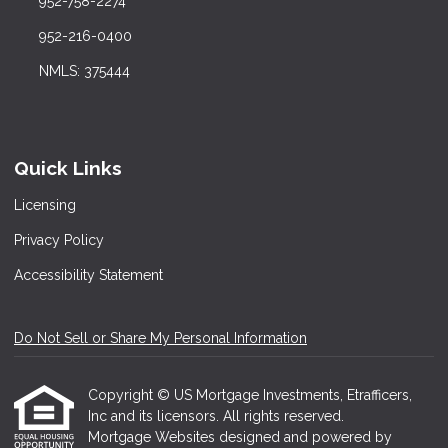
952-758-2274
952-216-0400
NMLS: 375444
Quick Links
Licensing
Privacy Policy
Accessibility Statement
Do Not Sell or Share My Personal Information
Copyright © US Mortgage Investments, Etrafficers,
Inc and its licensors. All rights reserved.
Mortgage Websites
designed and powered by