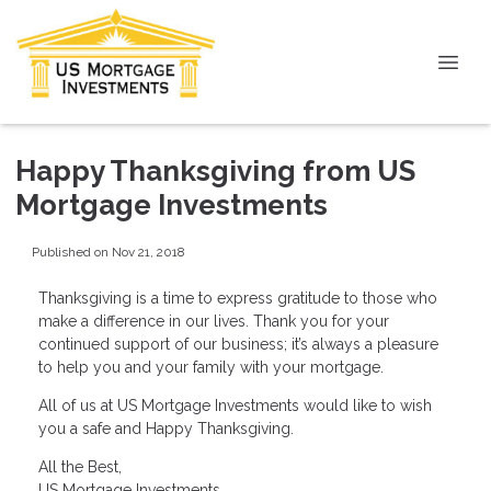
Happy Thanksgiving from US
Mortgage Investments
Published on Nov 21, 2018
Thanksgiving is a time to express gratitude to those who
make a difference in our lives. Thank you for your
continued support of our business; it’s always a pleasure
to help you and your family with your mortgage.
All of us at US Mortgage Investments would like to wish
you a safe and Happy Thanksgiving.
All the Best,
US Mortgage Investments