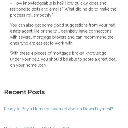
– How knowledgeable is he? How quickly does she
respond to texts and emails? What did he do to make the
process roll smoothly?
You can also get some good suggestions from your real
estate agent. He or she will definitely have connections
with several mortgage brokers and can recommend the
ones who are easiest to work with.
With these 4 pieces of mortgage broker knowledge
under your belt, you should be able to score a great deal
on your home loan.
Recent Posts
Ready to Buy a Home but worried about a Down Payment?