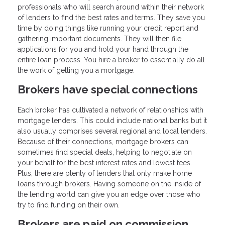
professionals who will search around within their network
of lenders to find the best rates and terms. They save you
time by doing things like running your credit report and
gathering important documents. They will then file
applications for you and hold your hand through the
entire loan process. You hire a broker to essentially do all
the work of getting you a mortgage.
Brokers have special connections
Each broker has cultivated a network of relationships with
mortgage lenders. This could include national banks but it
also usually comprises several regional and local lenders.
Because of their connections, mortgage brokers can
sometimes find special deals, helping to negotiate on
your behalf for the best interest rates and lowest fees.
Plus, there are plenty of lenders that only make home
loans through brokers. Having someone on the inside of
the lending world can give you an edge over those who
try to find funding on their own.
Brokers are paid on commission