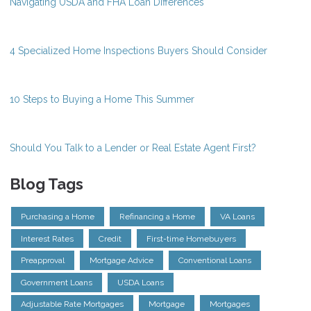
Navigating USDA and FHA Loan Differences
4 Specialized Home Inspections Buyers Should Consider
10 Steps to Buying a Home This Summer
Should You Talk to a Lender or Real Estate Agent First?
Blog Tags
Purchasing a Home
Refinancing a Home
VA Loans
Interest Rates
Credit
First-time Homebuyers
Preapproval
Mortgage Advice
Conventional Loans
Government Loans
USDA Loans
Adjustable Rate Mortgages
Mortgage
Mortgages