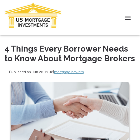
4 Things Every Borrower Needs
to Know About Mortgage Brokers
Published on Jun 20, 2018
|
mortgage brokers