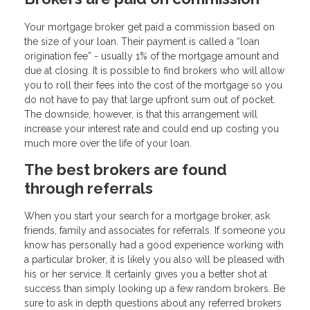
Your mortgage broker get paid a commission based on
the size of your loan. Their payment is called a “loan
origination fee” - usually 1% of the mortgage amount and
due at closing. It is possible to find brokers who will allow
you to roll their fees into the cost of the mortgage so you
do not have to pay that large upfront sum out of pocket.
The downside, however, is that this arrangement will
increase your interest rate and could end up costing you
much more over the life of your loan.
The best brokers are found
through referrals
When you start your search for a mortgage broker, ask
friends, family and associates for referrals. If someone you
know has personally had a good experience working with
a particular broker, it is likely you also will be pleased with
his or her service. It certainly gives you a better shot at
success than simply looking up a few random brokers. Be
sure to ask in depth questions about any referred brokers