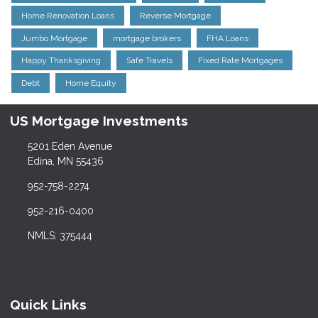
Home Renovation Loans
Reverse Mortgage
Jumbo Mortgage
mortgage brokers
FHA Loans
Happy Thanksgiving
Safe Travels
Fixed Rate Mortgages
Debt
Home Equity
US Mortgage Investments
5201 Eden Avenue
Edina, MN 55436
952-758-2274
952-216-0400
NMLS: 375444
Quick Links