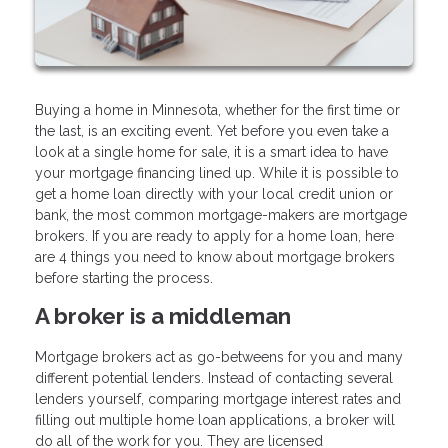
Buying a home in Minnesota, whether for the first time or
the last, is an exciting event. Yet before you even take a
look at a single home for sale, it is a smart idea to have
your mortgage financing lined up. While it is possible to
get a home loan directly with your local credit union or
bank, the most common mortgage-makers are mortgage
brokers. If you are ready to apply for a home loan, here
are 4 things you need to know about mortgage brokers
before starting the process.
A broker is a middleman
Mortgage brokers act as go-betweens for you and many
different potential lenders. Instead of contacting several
lenders yourself, comparing mortgage interest rates and
filling out multiple home loan applications, a broker will
do all of the work for you. They are licensed