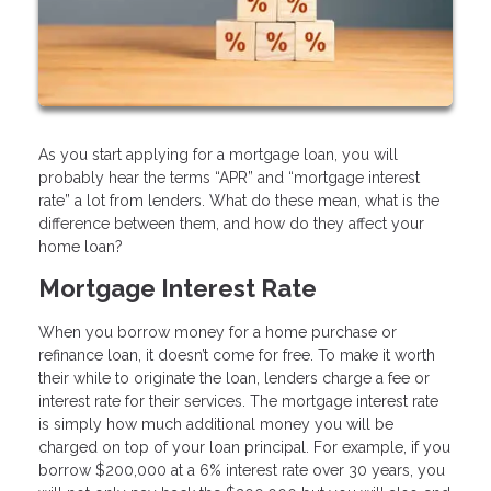
As you start applying for a mortgage loan, you will
probably hear the terms “APR” and “mortgage interest
rate” a lot from lenders. What do these mean, what is the
difference between them, and how do they affect your
home loan?
Mortgage Interest Rate
When you borrow money for a home purchase or
refinance loan, it doesn’t come for free. To make it worth
their while to originate the loan, lenders charge a fee or
interest rate for their services. The mortgage interest rate
is simply how much additional money you will be
charged on top of your loan principal. For example, if you
borrow $200,000 at a 6% interest rate over 30 years, you