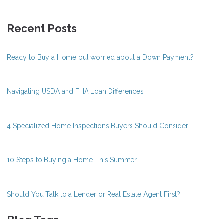
Recent Posts
Ready to Buy a Home but worried about a Down Payment?
Navigating USDA and FHA Loan Differences
4 Specialized Home Inspections Buyers Should Consider
10 Steps to Buying a Home This Summer
Should You Talk to a Lender or Real Estate Agent First?