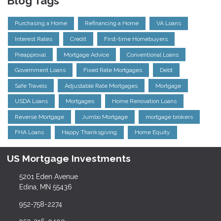
Blog Tags
Purchasing a Home
Refinancing a Home
VA Loans
Interest Rates
Credit
First-time Homebuyers
Preapproval
Mortgage Advice
Conventional Loans
Government Loans
Fixed Rate Mortgages
Debt
Safe Travels
Adjustable Rate Mortgages
Mortgage
USDA Loans
Mortgages
Home Renovation Loans
Reverse Mortgage
Jumbo Mortgage
mortgage brokers
FHA Loans
Happy Thanksgiving
Home Equity
US Mortgage Investments
5201 Eden Avenue
Edina, MN 55436
952-758-2274