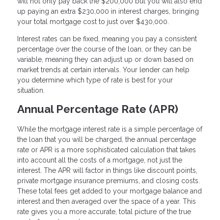
will not only pay back the $200,000 but you will also end
up paying an extra $230,000 in interest charges, bringing
your total mortgage cost to just over $430,000.
Interest rates can be fixed, meaning you pay a consistent
percentage over the course of the loan, or they can be
variable, meaning they can adjust up or down based on
market trends at certain intervals. Your lender can help
you determine which type of rate is best for your
situation.
Annual Percentage Rate (APR)
While the mortgage interest rate is a simple percentage of
the loan that you will be charged, the annual percentage
rate or APR is a more sophisticated calculation that takes
into account all the costs of a mortgage, not just the
interest. The APR will factor in things like discount points,
private mortgage insurance premiums, and closing costs.
These total fees get added to your mortgage balance and
interest and then averaged over the space of a year. This
rate gives you a more accurate, total picture of the true