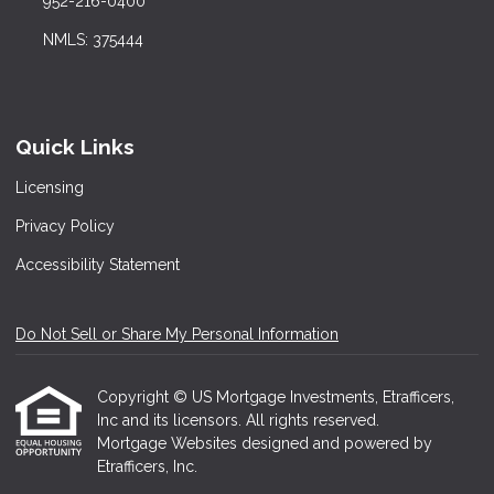
952-216-0400
NMLS: 375444
Quick Links
Licensing
Privacy Policy
Accessibility Statement
Do Not Sell or Share My Personal Information
Copyright © US Mortgage Investments, Etrafficers,
Inc and its licensors. All rights reserved.
Mortgage Websites
designed and powered by
Etrafficers, Inc.