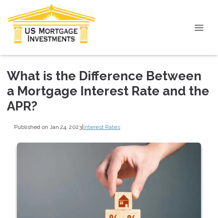
What is the Difference Between
a Mortgage Interest Rate and the
APR?
Published on Jan 24, 2023
|
Interest Rates