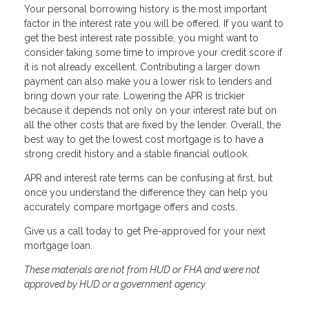
Your personal borrowing history is the most important
factor in the interest rate you will be offered. If you want to
get the best interest rate possible, you might want to
consider taking some time to improve your credit score if
it is not already excellent. Contributing a larger down
payment can also make you a lower risk to lenders and
bring down your rate. Lowering the APR is trickier
because it depends not only on your interest rate but on
all the other costs that are fixed by the lender. Overall, the
best way to get the lowest cost mortgage is to have a
strong credit history and a stable financial outlook.
APR and interest rate terms can be confusing at first, but
once you understand the difference they can help you
accurately compare mortgage offers and costs.
Give us a call today to get Pre-approved for your next
mortgage loan.
These materials are not from HUD or FHA and were not
approved by HUD or a government agency