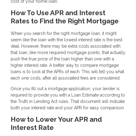
cost of your home loan.
How To Use APR and Interest
Rates to Find the Right Mortgage
When you search for the right mortgage loan, it might
seem like the loan with the lowest interest rate is the best
deal. However, there may be extra costs associated with
that loan, like more required mortgage points, that actually
push the true price of the loan higher than one with a
higher interest rate. A better way to compare mortgage
loans is to look at the APRs of each. This will tell you what
each one costs, after all associated fees are considered.
Once you fill out a mortgage application, your lender is
required to provide you with a Loan Estimate according to
the Truth in Lending Act rules. That document will indicate
both your interest rate and your APR for easy comparison.
How to Lower Your APR and
Interest Rate