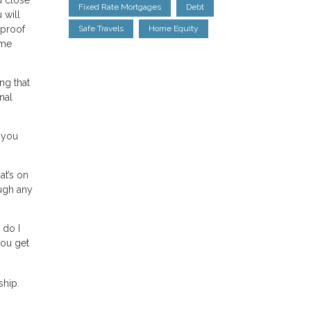
Fixed Rate Mortgages
Debt
 will
 proof
Safe Travels
Home Equity
ome
ng that
nal
 you
at’s on
ough any
 do I
ou get
ship.