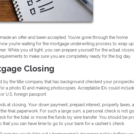
e, made an offer and been accepted. You’ve gone through the home
now you’re waiting for the mortgage underwriting process to wrap up
. While you sit tight, you can prepare yourself for the actual closi
equirements to make sure you are completely ready for the big day.
tgage Closing
ed by the title company that has background checked your prospecti
ng for a photo ID and making photocopies. Acceptable IDs could includ
, or U.S. foreign passport.
ds at closing. Your down payment, prepaid interest, property taxes, 
 the final paperwork. For such a large sum, a personal check is not go
heck for the total or move the funds by wire transfer. You should be p
 that you can have time to go to your bank for a cashier’s check.
ll require you to take out a homeowner's insurance policy before yo