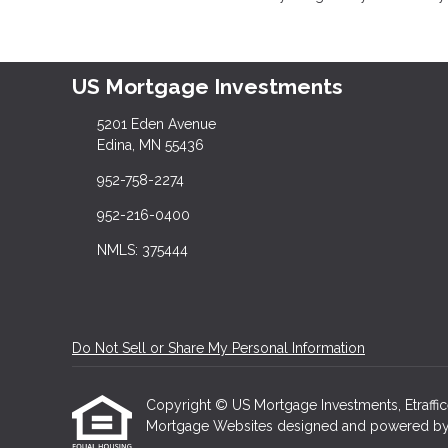
US Mortgage Investments
5201 Eden Avenue
Edina, MN 55436
952-758-2274
952-216-0400
NMLS: 375444
Do Not Sell or Share My Personal Information
Copyright © US Mortgage Investments, Etrafficers
Mortgage Websites
designed and powered by Et