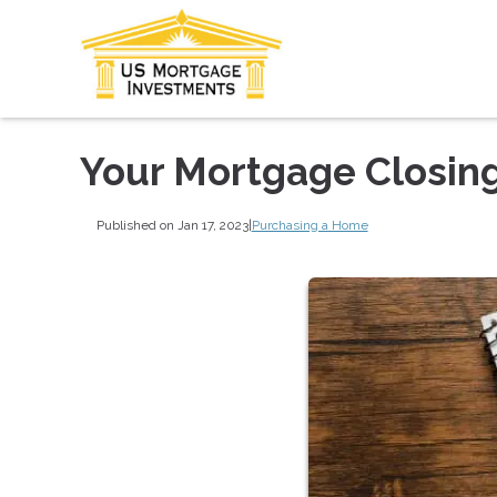
Your Mortgage Closing
Published on Jan 17, 2023
|
Purchasing a Home