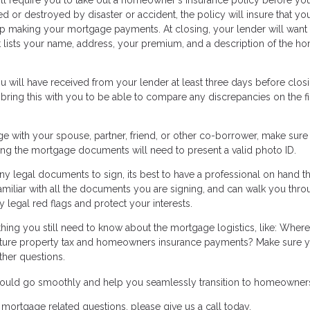
d or destroyed by disaster or accident, the policy will insure that you
keep making your mortgage payments. At closing, your lender will want
at lists your name, address, your premium, and a description of the h
 will have received from your lender at least three days before closi
 bring this with you to be able to compare any discrepancies on the fi
ge with your spouse, partner, friend, or other co-borrower, make sure
gning the mortgage documents will need to present a valid photo ID.
y legal documents to sign, its best to have a professional on hand th
amiliar with all the documents you are signing, and can walk you thr
 legal red flags and protect your interests.
thing you still need to know about the mortgage logistics, like: Where
ure property tax and homeowners insurance payments? Make sure y
ther questions.
 should go smoothly and help you seamlessly transition to homeowner
mortgage related questions, please give us a call today.