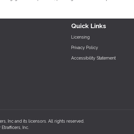
Quick Links
Licensing
Privacy Policy
Accessibility Statement
, Inc and its licensors. All rights reserved.
rafficers, Inc.