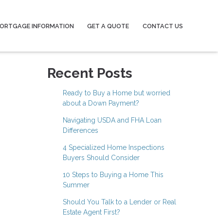
ORTGAGE INFORMATION
GET A QUOTE
CONTACT US
Recent Posts
Ready to Buy a Home but worried
about a Down Payment?
Navigating USDA and FHA Loan
Differences
4 Specialized Home Inspections
Buyers Should Consider
10 Steps to Buying a Home This
Summer
Should You Talk to a Lender or Real
Estate Agent First?