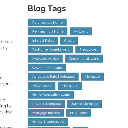
Blog Tags
Purchasing a Home
Refinancing a Home
VA Loans
Interest Rates
Credit
 before
ng by
First-time Homebuyers
Preapproval
Mortgage Advice
Conventional Loans
Government Loans
Adjustable Rate Mortgages
Mortgage
ve
e your
USDA Loans
Mortgages
Home Renovation Loans
and
Reverse Mortgage
Jumbo Mortgage
ing to
rovided
mortgage brokers
FHA Loans
Happy Thanksgiving
u close