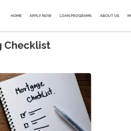
HOME
APPLY NOW
LOAN PROGRAMS
ABOUT US
M
 Checklist