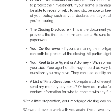
to protect their investment. If your home is damage
be able to repair or rebuild and still be able to 
of your policy, such as your declarations page th
you’re insuring.
The Closing Disclosure
- This is the document you
provides the final loan terms and costs. Be sure to
paperwork.
Your Co-Borrower
- If you are sharing the mortga
can both be present at the closing. All parties si
Your Real Estate Agent or Attorney
- With so man
your side. Your agent or attorney should be very f
questions you may have. They can also identify any
A List of Final Questions
- Compile a list of every
send my monthly payments? Or how do I make fut
contact information for who to contact with any fur
With a little preparation, your mortgage closing day
We would love to work with you again. If you have any 