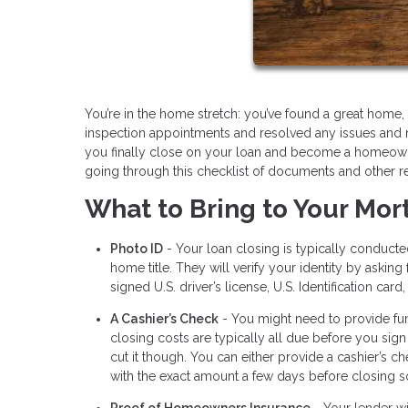
You’re in the home stretch: you’ve found a great hom
inspection appointments and resolved any issues and 
you finally close on your loan and become a homeowner
going through this checklist of documents and other r
What to Bring to Your Mor
Photo ID
- Your loan closing is typically conduct
home title. They will verify your identity by aski
signed U.S. driver’s license, U.S. Identification card
A Cashier’s Check
- You might need to provide fun
closing costs are typically all due before you sign
cut it though. You can either provide a cashier’s c
with the exact amount a few days before closing so
Proof of Homeowners Insurance
- Your lender wi