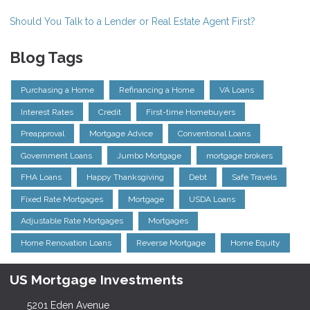
Should You Talk to a Lender or Real Estate Agent First?
Blog Tags
Purchasing a Home
Refinancing a Home
VA Loans
Interest Rates
Credit
First-time Homebuyers
Preapproval
Mortgage Advice
Conventional Loans
Government Loans
Jumbo Mortgage
mortgage brokers
FHA Loans
Happy Thanksgiving
Debt
Safe Travels
Fixed Rate Mortgages
Mortgage
USDA Loans
Adjustable Rate Mortgages
Mortgages
Home Renovation Loans
Reverse Mortgage
Home Equity
US Mortgage Investments
5201 Eden Avenue