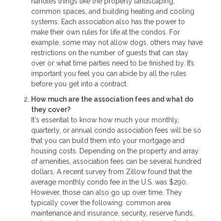
handles things like the property landscaping,
common spaces, and building heating and cooling
systems. Each association also has the power to
make their own rules for life at the condos. For
example, some may not allow dogs, others may have
restrictions on the number of guests that can stay
over or what time parties need to be finished by. It’s
important you feel you can abide by all the rules
before you get into a contract.
How much are the association fees and what do
they cover?
It's essential to know how much your monthly,
quarterly, or annual condo association fees will be so
that you can build them into your mortgage and
housing costs. Depending on the property and array
of amenities, association fees can be several hundred
dollars. A recent survey from Zillow found that the
average monthly condo fee in the U.S. was $290.
However, those can also go up over time. They
typically cover the following: common area
maintenance and insurance, security, reserve funds,