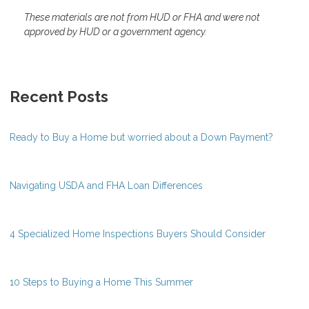
These materials are not from HUD or FHA and were not
approved by HUD or a government agency.
Recent Posts
Ready to Buy a Home but worried about a Down Payment?
Navigating USDA and FHA Loan Differences
4 Specialized Home Inspections Buyers Should Consider
10 Steps to Buying a Home This Summer