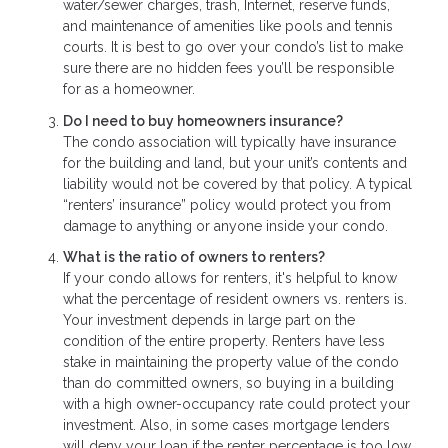
water/sewer charges, trash, Internet, reserve funds,
and maintenance of amenities like pools and tennis
courts. It is best to go over your condo’s list to make
sure there are no hidden fees you’ll be responsible
for as a homeowner.
Do I need to buy homeowners insurance?
The condo association will typically have insurance
for the building and land, but your unit’s contents and
liability would not be covered by that policy. A typical
“renters’ insurance” policy would protect you from
damage to anything or anyone inside your condo.
What is the ratio of owners to renters?
If your condo allows for renters, it's helpful to know
what the percentage of resident owners vs. renters is.
Your investment depends in large part on the
condition of the entire property. Renters have less
stake in maintaining the property value of the condo
than do committed owners, so buying in a building
with a high owner-occupancy rate could protect your
investment. Also, in some cases mortgage lenders
will deny your loan if the renter percentage is too low.