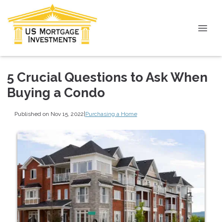
5 Crucial Questions to Ask When
Buying a Condo
Published on Nov 15, 2022
|
Purchasing a Home