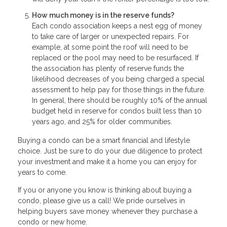
How much money is in the reserve funds?
Each condo association keeps a nest egg of money
to take care of larger or unexpected repairs. For
example, at some point the roof will need to be
replaced or the pool may need to be resurfaced. If
the association has plenty of reserve funds the
likelihood decreases of you being charged a special
assessment to help pay for those things in the future.
In general, there should be roughly 10% of the annual
budget held in reserve for condos built less than 10
years ago, and 25% for older communities.
Buying a condo can be a smart financial and lifestyle
choice. Just be sure to do your due diligence to protect
your investment and make it a home you can enjoy for
years to come.
If you or anyone you know is thinking about buying a
condo, please give us a call! We pride ourselves in
helping buyers save money whenever they purchase a
condo or new home.