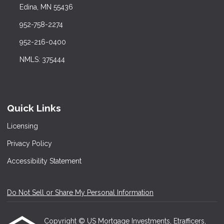
Edina, MN 55436
952-758-2274
952-216-0400
NMLS: 375444
Quick Links
Licensing
Privacy Policy
Accessibility Statement
Do Not Sell or Share My Personal Information
Copyright © US Mortgage Investments, Etrafficers,