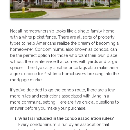
Not all homeownership looks like a single-family home
with a white picket fence. There are all sorts of property
types to help Americans realize the dream of becoming a
homeowner. Condominiums, also known as condos, can
be the perfect option for those who want their own place
without the maintenance that comes with yards and large
spaces. Their typically smaller price tags also make them
a great choice for first-time homebuyers breaking into the
mortgage market.
If you’ve decided to go the condo route, there are a few
more rules and restrictions associated with living in a
more communal setting. Here are five crucial questions to
answer before you make your purchase.
What is included in the condo association rules?
Every condominium is run by an association that