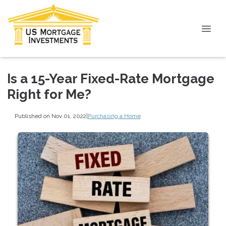
Is a 15-Year Fixed-Rate Mortgage
Right for Me?
Published on Nov 01, 2022
|
Purchasing a Home