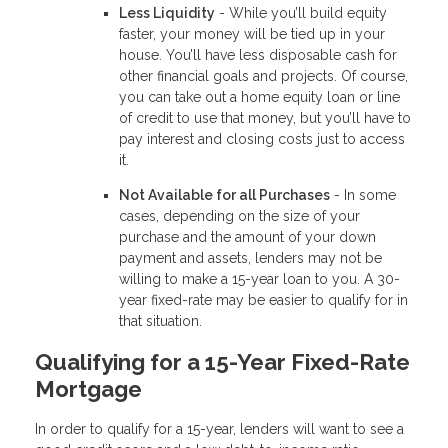
Less Liquidity
- While you’ll build equity
faster, your money will be tied up in your
house. You’ll have less disposable cash for
other financial goals and projects. Of course,
you can take out a home equity loan or line
of credit to use that money, but you’ll have to
pay interest and closing costs just to access
it.
Not Available for all Purchases
- In some
cases, depending on the size of your
purchase and the amount of your down
payment and assets, lenders may not be
willing to make a 15-year loan to you. A 30-
year fixed-rate may be easier to qualify for in
that situation.
Qualifying for a 15-Year Fixed-Rate
Mortgage
In order to qualify for a 15-year, lenders will want to see a