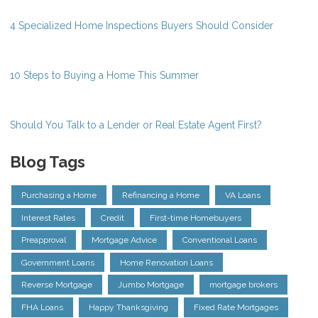
4 Specialized Home Inspections Buyers Should Consider
10 Steps to Buying a Home This Summer
Should You Talk to a Lender or Real Estate Agent First?
Blog Tags
Purchasing a Home
Refinancing a Home
VA Loans
Interest Rates
Credit
First-time Homebuyers
Preapproval
Mortgage Advice
Conventional Loans
Government Loans
Home Renovation Loans
Reverse Mortgage
Jumbo Mortgage
mortgage brokers
FHA Loans
Happy Thanksgiving
Fixed Rate Mortgages