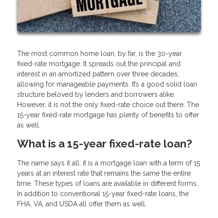
The most common home loan, by far, is the 30-year
fixed-rate mortgage. It spreads out the principal and
interest in an amortized pattern over three decades,
allowing for manageable payments. It’s a good solid loan
structure beloved by lenders and borrowers alike.
However, it is not the only fixed-rate choice out there. The
15-year fixed-rate mortgage has plenty of benefits to offer
as well.
What is a 15-year fixed-rate loan?
The name says it all: it is a mortgage loan with a term of 15
years at an interest rate that remains the same the entire
time. These types of loans are available in different forms.
In addition to conventional 15-year fixed-rate loans, the
FHA, VA, and USDA all offer them as well.