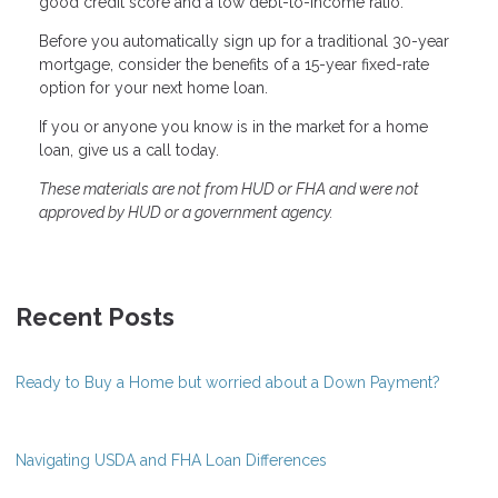
good credit score and a low debt-to-income ratio.
Before you automatically sign up for a traditional 30-year
mortgage, consider the benefits of a 15-year fixed-rate
option for your next home loan.
If you or anyone you know is in the market for a home
loan, give us a call today.
These materials are not from HUD or FHA and were not
approved by HUD or a government agency.
Recent Posts
Ready to Buy a Home but worried about a Down Payment?
Navigating USDA and FHA Loan Differences