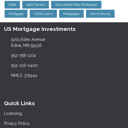
Debt
Safe Travels
Adjustable Rate Mortgages
Mortgage
USDA Loans
Mortgages
Home Equity
US Mortgage Investments
5201 Eden Avenue
Edina, MN 55436
952-758-2274
952-216-0400
NMLS: 375444
Quick Links
Licensing
Privacy Policy