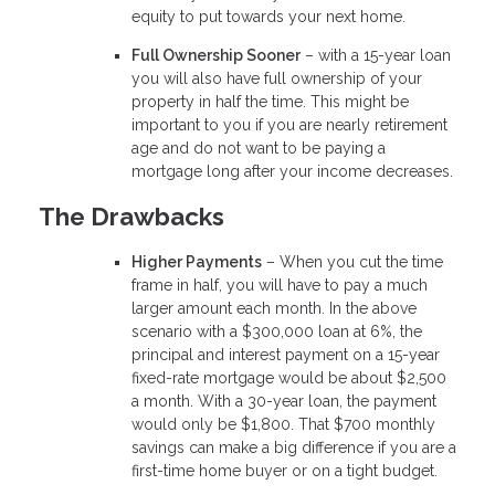
equity to put towards your next home.
Full Ownership Sooner
– with a 15-year loan
you will also have full ownership of your
property in half the time. This might be
important to you if you are nearly retirement
age and do not want to be paying a
mortgage long after your income decreases.
The Drawbacks
Higher Payments
– When you cut the time
frame in half, you will have to pay a much
larger amount each month. In the above
scenario with a $300,000 loan at 6%, the
principal and interest payment on a 15-year
fixed-rate mortgage would be about $2,500
a month. With a 30-year loan, the payment
would only be $1,800. That $700 monthly
savings can make a big difference if you are a
first-time home buyer or on a tight budget.