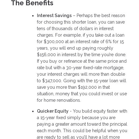
The Benefits
Interest Savings
– Perhaps the best reason
for choosing this shorter loan, you can save
tens of thousands of dollars in interest
charges. For example, if you take out a loan
for $300,000 at an interest rate of 6% for 15
years, you will end up paying roughly
$156,000 in interest by the time you’re done.
If you buy or refinance at the same price and
rate but with a 30-year fixed-rate mortgage,
your interest charges will more than double
to $347,000. Going with the 15-year loan will
save you more than $192,000 in that
situation, money that you could invest or use
for home renovations.
Quicker Equity
- You build equity faster with
a 15-year fixed simply because you are
paying a greater amount toward the principal
each month. This could be helpful when you
are ready to sell as you’ll have a lot more