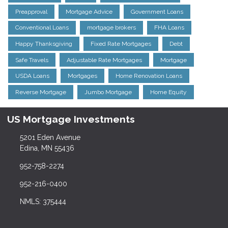
Preapproval
Mortgage Advice
Government Loans
Conventional Loans
mortgage brokers
FHA Loans
Happy Thanksgiving
Fixed Rate Mortgages
Debt
Safe Travels
Adjustable Rate Mortgages
Mortgage
USDA Loans
Mortgages
Home Renovation Loans
Reverse Mortgage
Jumbo Mortgage
Home Equity
US Mortgage Investments
5201 Eden Avenue
Edina, MN 55436
952-758-2274
952-216-0400
NMLS: 375444