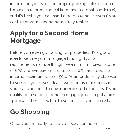
income on your vacation property, being able to keep it
booked is unpredictable (like during a global pandemic),
and it's best if you can handle both payments even if you
can’t keep your second home fully rented.
Apply for a Second Home
Mortgage
Before you even go looking for properties, it’s a good
idea to secure your mortgage funding. Typical
requirements include things like a minimum credit score
of 620, a down payment of at least 10% and a debt-to-
income maximum ratio of 50%. Your lender may also want
to see that you have at least two months of reserves in
your bank account to cover unexpected expenses. If you
qualify for a second home mortgage, you can get a pre-
approval letter that will help sellers take you seriously.
Go Shopping
Once you are ready to find your vacation home, it's