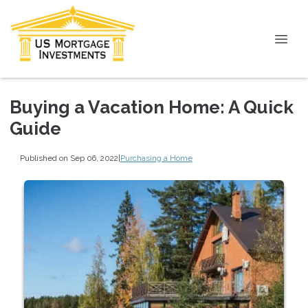
Buying a Vacation Home: A Quick
Guide
Published on Sep 06, 2022
|
Purchasing a Home