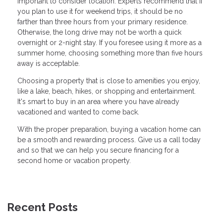
important to consider location. Experts recommend that if
you plan to use it for weekend trips, it should be no
farther than three hours from your primary residence.
Otherwise, the long drive may not be worth a quick
overnight or 2-night stay. If you foresee using it more as a
summer home, choosing something more than five hours
away is acceptable.
Choosing a property that is close to amenities you enjoy,
like a lake, beach, hikes, or shopping and entertainment.
It's smart to buy in an area where you have already
vacationed and wanted to come back.
With the proper preparation, buying a vacation home can
be a smooth and rewarding process. Give us a call today
and so that we can help you secure financing for a
second home or vacation property.
Recent Posts