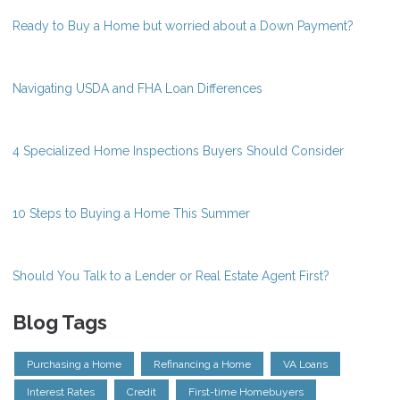
Ready to Buy a Home but worried about a Down Payment?
Navigating USDA and FHA Loan Differences
4 Specialized Home Inspections Buyers Should Consider
10 Steps to Buying a Home This Summer
Should You Talk to a Lender or Real Estate Agent First?
Blog Tags
Purchasing a Home
Refinancing a Home
VA Loans
Interest Rates
Credit
First-time Homebuyers