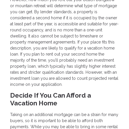
or mountain retreat will determine what type of mortgage
you can get. By lender standards, a property is
considered a second home if it is occupied by the owner
at least part of the year, is accessible and suitable for year-
round occupancy, and is no more than a one-unit
dwelling. It also cannot be subject to timeshare or
property management agreements. If your place fits this
description, you are likely to qualify for a vacation home
loan. If you plan to rent out your second home the
majority of the time, you’ll probably need an investment
property loan, which typically has slightly higher interest
rates and stricter qualification standards. However, with an
investment loan you are allowed to count projected rental
income on your application.
Decide If You Can Afford a
Vacation Home
Taking on an additional mortgage can be a strain for many
buyers, so it is important to be able to afford both
payments. While you may be able to bring in some rental