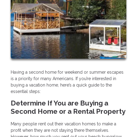
Having a second home for weekend or summer escapes
is a priority for many Americans. If you’re interested in
buying a vacation home, here’s a quick guide to the
essential steps:
Determine If You are Buying a
Second Home or a Rental Property
Many people rent out their vacation homes to make a
profit when they are not staying there themselves.
However, how much you rent out your beach bungalow