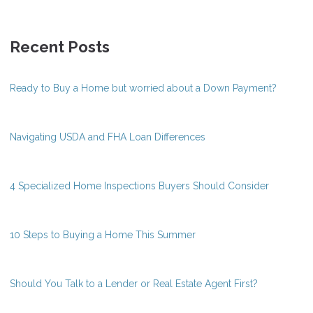
Recent Posts
Ready to Buy a Home but worried about a Down Payment?
Navigating USDA and FHA Loan Differences
4 Specialized Home Inspections Buyers Should Consider
10 Steps to Buying a Home This Summer
Should You Talk to a Lender or Real Estate Agent First?