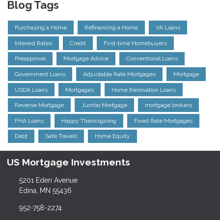
Blog Tags
Purchasing a Home
Refinancing a Home
VA Loans
Interest Rates
Credit
First-time Homebuyers
Preapproval
Mortgage Advice
Conventional Loans
Government Loans
Adjustable Rate Mortgages
Mortgage
USDA Loans
Mortgages
Home Renovation Loans
Reverse Mortgage
Jumbo Mortgage
mortgage brokers
FHA Loans
Happy Thanksgiving
Fixed Rate Mortgages
Debt
Safe Travels
Home Equity
US Mortgage Investments
5201 Eden Avenue
Edina, MN 55436
952-758-2274