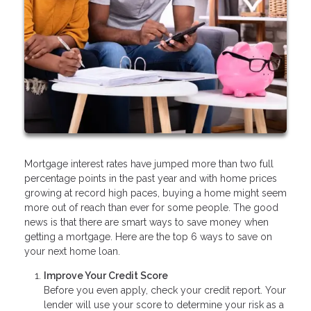
Mortgage interest rates have jumped more than two full
percentage points in the past year and with home prices
growing at record high paces, buying a home might seem
more out of reach than ever for some people. The good
news is that there are smart ways to save money when
getting a mortgage. Here are the top 6 ways to save on
your next home loan.
Improve Your Credit Score
Before you even apply, check your credit report. Your
lender will use your score to determine your risk as a