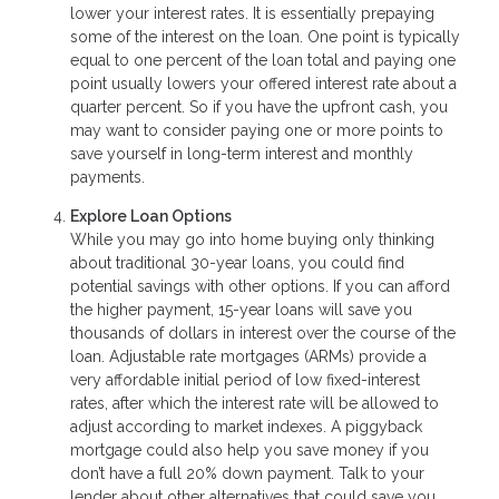
lower your interest rates. It is essentially prepaying
some of the interest on the loan. One point is typically
equal to one percent of the loan total and paying one
point usually lowers your offered interest rate about a
quarter percent. So if you have the upfront cash, you
may want to consider paying one or more points to
save yourself in long-term interest and monthly
payments.
Explore Loan Options
While you may go into home buying only thinking
about traditional 30-year loans, you could find
potential savings with other options. If you can afford
the higher payment, 15-year loans will save you
thousands of dollars in interest over the course of the
loan. Adjustable rate mortgages (ARMs) provide a
very affordable initial period of low fixed-interest
rates, after which the interest rate will be allowed to
adjust according to market indexes. A piggyback
mortgage could also help you save money if you
don’t have a full 20% down payment. Talk to your
lender about other alternatives that could save you