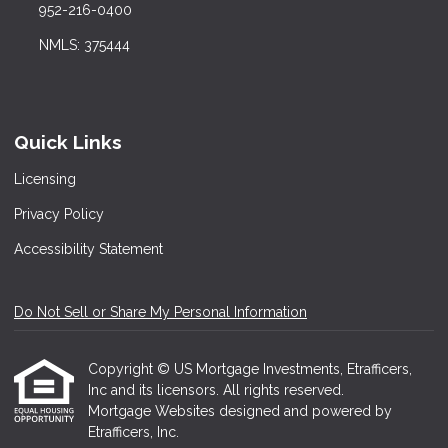
952-216-0400
NMLS: 375444
Quick Links
Licensing
Privacy Policy
Accessibility Statement
Do Not Sell or Share My Personal Information
Copyright © US Mortgage Investments, Etrafficers,
Inc and its licensors. All rights reserved.
Mortgage Websites
designed and powered by
Etrafficers, Inc.