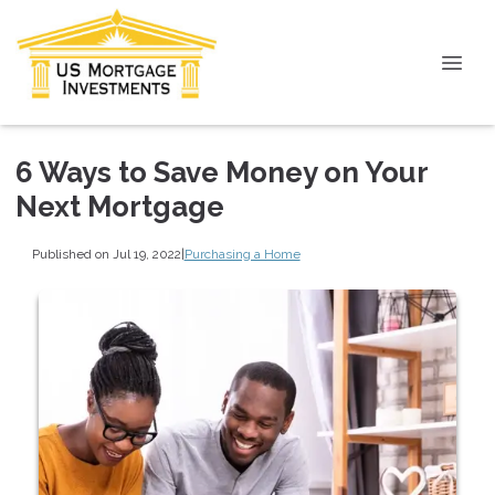
6 Ways to Save Money on Your
Next Mortgage
Published on Jul 19, 2022
|
Purchasing a Home