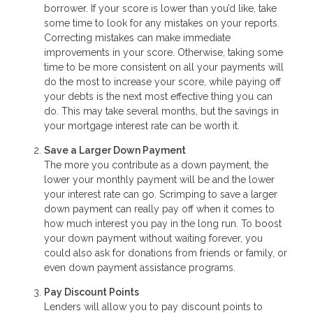
borrower. If your score is lower than you’d like, take
some time to look for any mistakes on your reports.
Correcting mistakes can make immediate
improvements in your score. Otherwise, taking some
time to be more consistent on all your payments will
do the most to increase your score, while paying off
your debts is the next most effective thing you can
do. This may take several months, but the savings in
your mortgage interest rate can be worth it.
Save a Larger Down Payment
The more you contribute as a down payment, the
lower your monthly payment will be and the lower
your interest rate can go. Scrimping to save a larger
down payment can really pay off when it comes to
how much interest you pay in the long run. To boost
your down payment without waiting forever, you
could also ask for donations from friends or family, or
even down payment assistance programs.
Pay Discount Points
Lenders will allow you to pay discount points to