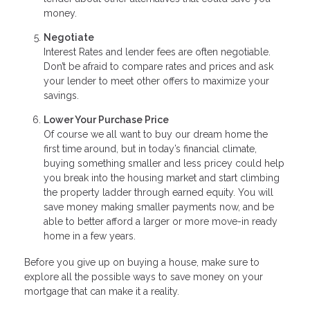
money.
Negotiate
Interest Rates and lender fees are often negotiable.
Don’t be afraid to compare rates and prices and ask
your lender to meet other offers to maximize your
savings.
Lower Your Purchase Price
Of course we all want to buy our dream home the
first time around, but in today’s financial climate,
buying something smaller and less pricey could help
you break into the housing market and start climbing
the property ladder through earned equity. You will
save money making smaller payments now, and be
able to better afford a larger or more move-in ready
home in a few years.
Before you give up on buying a house, make sure to
explore all the possible ways to save money on your
mortgage that can make it a reality.